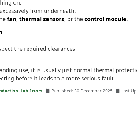
ching on.
 excessively from underneath.
the
fan
,
thermal sensors
, or the
control module
.
n
spect the required clearances.
ding use, it is usually just normal thermal protection
ecting before it leads to a more serious fault.
nduction Hob Errors
Published: 30 December 2025
Last U