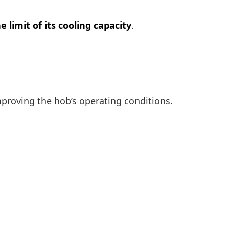
e limit of its cooling capacity
.
mproving the hob’s operating conditions.