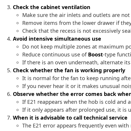
Check the cabinet ventilation
Make sure the air inlets and outlets are not
Remove items from the lower drawer if they
Check that the recess is not excessively sea
Avoid intensive simultaneous use
Do not keep multiple zones at maximum pow
Reduce continuous use of
Boost
-type funct
If there is an oven underneath, alternate it
Check whether the fan is working properly
It is normal for the fan to keep running afte
If you never hear it or it makes unusual noi
Observe whether the error comes back when
If E21 reappears when the hob is cold and a
If it only appears after prolonged use, it is u
When it is advisable to call technical service
The E21 error appears frequently even with