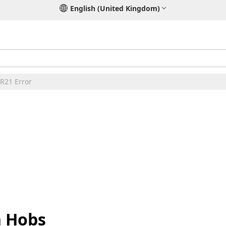
English (United Kingdom)
ER21 Error
n Hobs