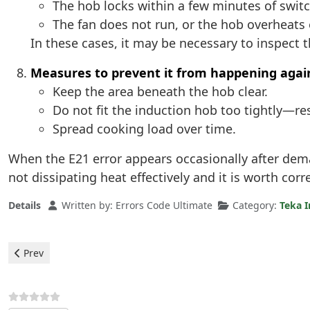
The hob locks within a few minutes of swit
The fan does not run, or the hob overheats
In these cases, it may be necessary to inspect 
Measures to prevent it from happening agai
Keep the area beneath the hob clear.
Do not fit the induction hob too tightly—re
Spread cooking load over time.
When the E21 error appears occasionally after deman
not dissipating heat effectively and it is worth corr
Details
Written by:
Errors Code Ultimate
Category:
Teka I
Previous article: Teka Induction Hobs - ER22 Error
Prev