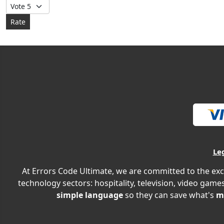
Please Rate
Le
At Errors Code Ultimate, we are committed to the exc
technology sectors: hospitality, television, video games
simple language
so they can save what's
m