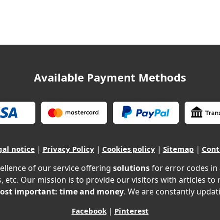
Available Payment Methods
gal notice
|
Privacy Policy
|
Cookies policy
|
Sitemap
|
Cont
ellence of our service offering
solutions
for error codes in
, etc. Our mission is to provide our visitors with articles to
ost important: time and money
. We are constantly updati
Facebook
|
Pinterest