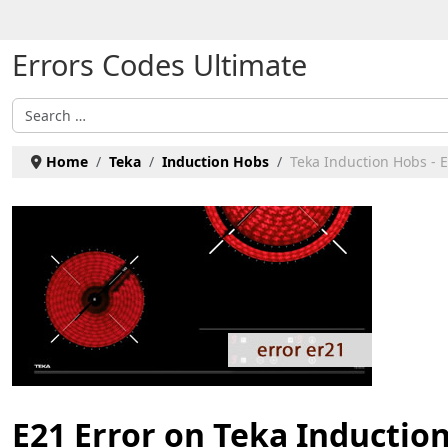
Select your language
Errors Codes Ultimate
Search
Home
Teka
Induction Hobs
Teka Induction Hobs - 
E21 Error on Teka Inductio