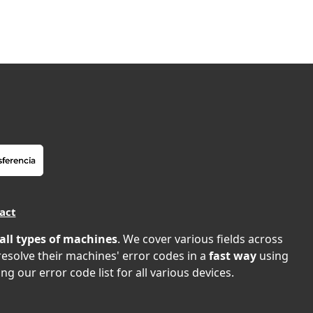
act
all types of machines
. We cover various fields across
 resolve their machines' error codes in a
fast way
using
ng our error code list for all various devices.