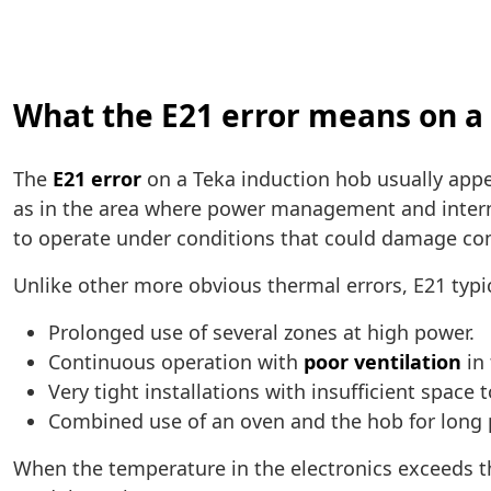
What the E21 error means on a
The
E21 error
on a Teka induction hob usually app
as in the area where power management and intern
to operate under conditions that could damage c
Unlike other more obvious thermal errors, E21 typi
Prolonged use of several zones at high power.
Continuous operation with
poor ventilation
in 
Very tight installations with insufficient space 
Combined use of an oven and the hob for long 
When the temperature in the electronics exceeds t