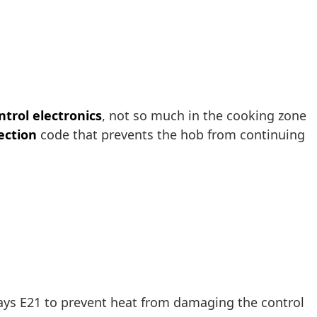
ntrol electronics
, not so much in the cooking zone
ection
code that prevents the hob from continuing
lays E21 to prevent heat from damaging the control