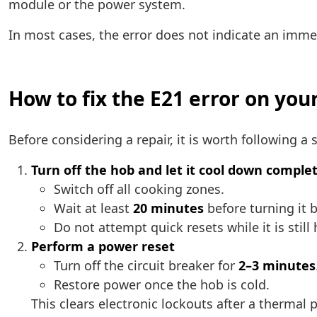
module or the power system.
In most cases, the error does not indicate an immed
How to fix the E21 error on you
Before considering a repair, it is worth following 
Turn off the hob and let it cool down comple
Switch off all cooking zones.
Wait at least
20 minutes
before turning it 
Do not attempt quick resets while it is still 
Perform a power reset
Turn off the circuit breaker for
2–3 minutes
Restore power once the hob is cold.
This clears electronic lockouts after a thermal 