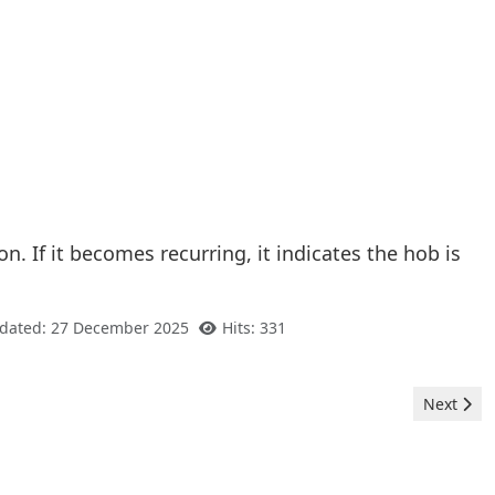
. If it becomes recurring, it indicates the hob is
pdated: 27 December 2025
Hits: 331
Next arti
Next