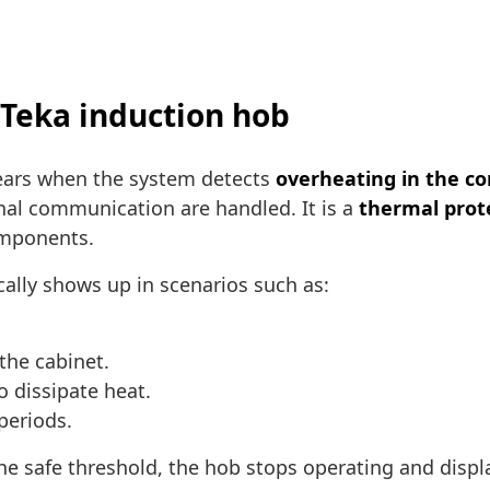
 Teka induction hob
ears when the system detects
overheating in the co
al communication are handled. It is a
thermal prot
omponents.
cally shows up in scenarios such as:
the cabinet.
to dissipate heat.
periods.
he safe threshold, the hob stops operating and disp