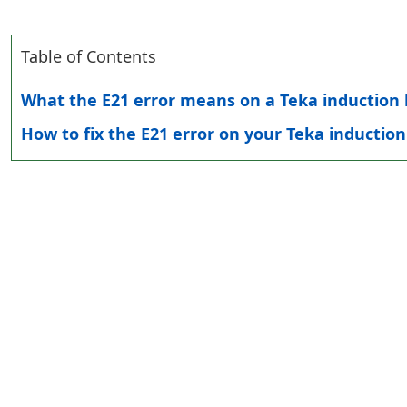
Table of Contents
What the E21 error means on a Teka induction
How to fix the E21 error on your Teka inductio