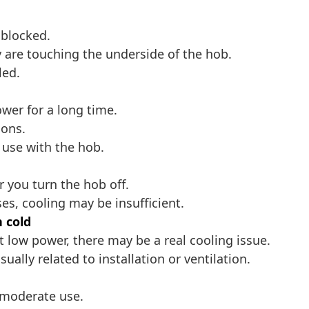
 blocked.
 are touching the underside of the hob.
led.
er for a long time.
ions.
s use with the hob.
r you turn the hob off.
ses, cooling may be insufficient.
 cold
t low power, there may be a real cooling issue.
sually related to installation or ventilation.
 moderate use.