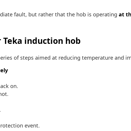
iate fault, but rather that the hob is operating
at th
r Teka induction hob
a series of steps aimed at reducing temperature and i
tely
back on.
hot.
.
protection event.