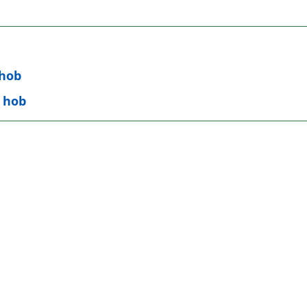
 hob
n hob