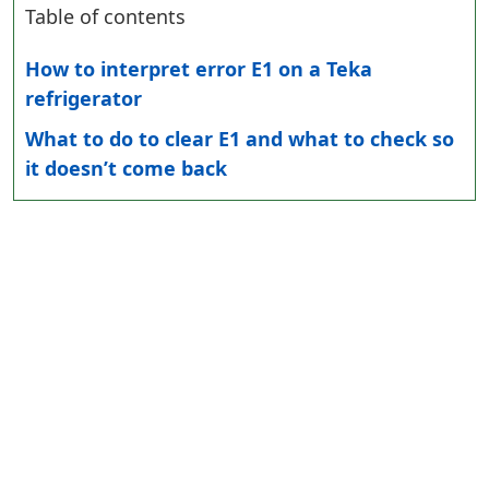
Table of contents
How to interpret error E1 on a Teka
refrigerator
What to do to clear E1 and what to check so
it doesn’t come back