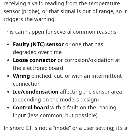
receiving a valid reading from the temperature
sensor (probe), or that signal is out of range, so it
triggers the warning.
This can happen for several common reasons:
Faulty (NTC) sensor
or one that has
degraded over time
Loose connector
or corrosion/oxidation at
the electronic board
Wiring
pinched, cut, or with an intermittent
connection
Ice/condensation
affecting the sensor area
(depending on the model’s design)
Control board
with a fault on the reading
input (less common, but possible)
In short: E1 is not a “mode” or a user setting; it’s a