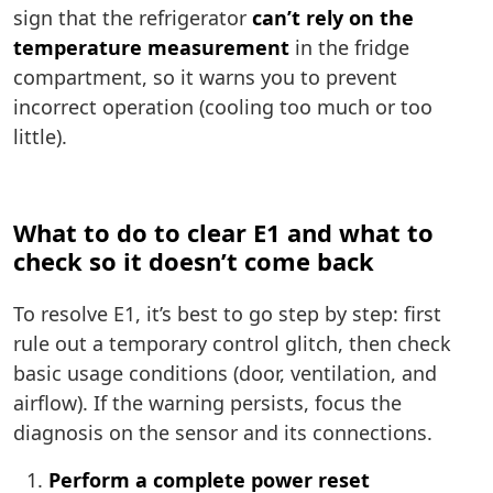
sign that the refrigerator
can’t rely on the
temperature measurement
in the fridge
compartment, so it warns you to prevent
incorrect operation (cooling too much or too
little).
What to do to clear E1 and what to
check so it doesn’t come back
To resolve E1, it’s best to go step by step: first
rule out a temporary control glitch, then check
basic usage conditions (door, ventilation, and
airflow). If the warning persists, focus the
diagnosis on the sensor and its connections.
Perform a complete power reset