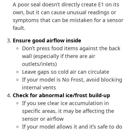
A poor seal doesn’t directly create E1 on its
own, but it can cause unusual readings or
symptoms that can be mistaken for a sensor
fault.
Ensure good airflow inside
Don’t press food items against the back
wall (especially if there are air
outlets/inlets)
Leave gaps so cold air can circulate
If your model is No Frost, avoid blocking
internal vents
Check for abnormal ice/frost build-up
If you see clear ice accumulation in
specific areas, it may be affecting the
sensor or airflow
If your model allows it and it’s safe to do