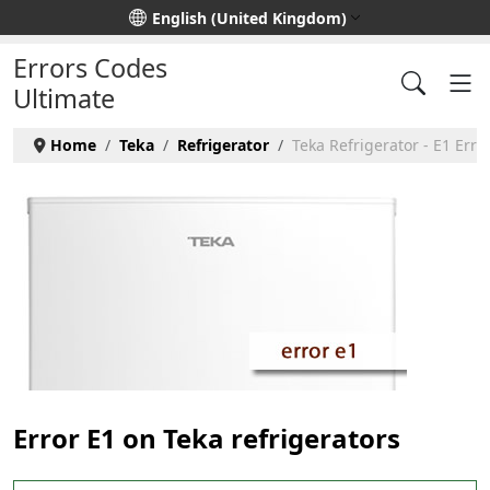
Select your language
English (United Kingdom)
Errors Codes
Ultimate
Home
Teka
Refrigerator
Teka Refrigerator - E1 Erro
Error E1 on Teka refrigerators