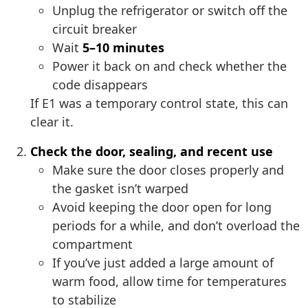
Unplug the refrigerator or switch off the
circuit breaker
Wait
5–10 minutes
Power it back on and check whether the
code disappears
If E1 was a temporary control state, this can
clear it.
Check the door, sealing, and recent use
Make sure the door closes properly and
the gasket isn’t warped
Avoid keeping the door open for long
periods for a while, and don’t overload the
compartment
If you’ve just added a large amount of
warm food, allow time for temperatures
to stabilize