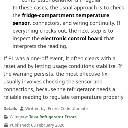
In these cases, the usual approach is to check
the
fridge-compartment temperature
sensor
, connectors, and wiring continuity. If
everything checks out, the next step is to
inspect the
electronic control board
that
interprets the reading.
If E1 was a one-off event, it often clears with a
reset and by letting usage conditions stabilize. If
the warning persists, the most effective fix
usually involves checking the sensor and
connections, because the refrigerator needs a
reliable reading to regulate temperature properly
Details
Written by:
Errors Code Ultimate
Category:
Teka Refrigerator Errors
Published: 03 February 2026