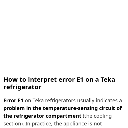
How to interpret error E1 on a Teka
refrigerator
Error E1
on Teka refrigerators usually indicates a
problem in the temperature-sensing circuit of
the refrigerator compartment
(the cooling
section). In practice, the appliance is not