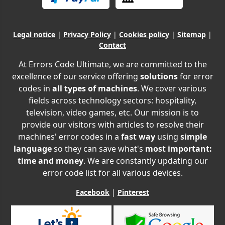
Legal notice
|
Privacy Policy
|
Cookies policy
|
Sitemap
|
Contact
At Errors Code Ultimate, we are committed to the
excellence of our service offering
solutions
for error
codes in
all types of machines
. We cover various
fields across technology sectors: hospitality,
television, video games, etc. Our mission is to
provide our visitors with articles to resolve their
machines' error codes in a
fast way
using
simple
language
so they can save what's
most important:
time and money
. We are constantly updating our
error code list for all various devices.
Facebook
|
Pinterest