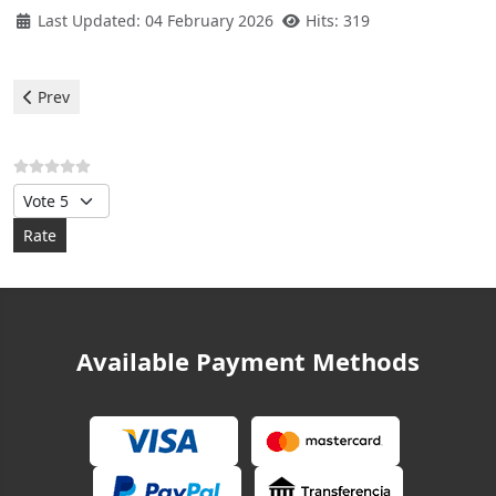
Last Updated: 04 February 2026
Hits: 319
Previous article: Teka Refrigerator - E2 Error
Prev
Please Rate
Available Payment Methods