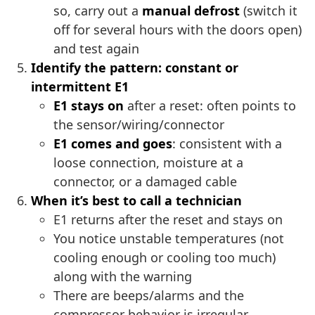
so, carry out a
manual defrost
(switch it
off for several hours with the doors open)
and test again
Identify the pattern: constant or
intermittent E1
E1 stays on
after a reset: often points to
the sensor/wiring/connector
E1 comes and goes
: consistent with a
loose connection, moisture at a
connector, or a damaged cable
When it’s best to call a technician
E1 returns after the reset and stays on
You notice unstable temperatures (not
cooling enough or cooling too much)
along with the warning
There are beeps/alarms and the
compressor behavior is irregular