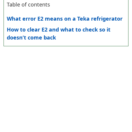
Table of contents
What error E2 means on a Teka refrigerator
How to clear E2 and what to check so it
doesn’t come back