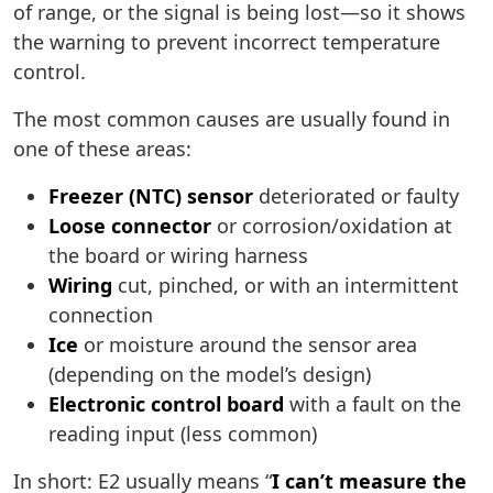
of range, or the signal is being lost—so it shows
the warning to prevent incorrect temperature
control.
The most common causes are usually found in
one of these areas:
Freezer (NTC) sensor
deteriorated or faulty
Loose connector
or corrosion/oxidation at
the board or wiring harness
Wiring
cut, pinched, or with an intermittent
connection
Ice
or moisture around the sensor area
(depending on the model’s design)
Electronic control board
with a fault on the
reading input (less common)
In short: E2 usually means “
I can’t measure the