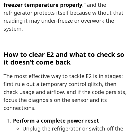
freezer temperature properly
,” and the
refrigerator protects itself because without that
reading it may under-freeze or overwork the
system.
How to clear E2 and what to check so
it doesn’t come back
The most effective way to tackle E2 is in stages:
first rule out a temporary control glitch, then
check usage and airflow, and if the code persists,
focus the diagnosis on the sensor and its
connections.
Perform a complete power reset
Unplug the refrigerator or switch off the