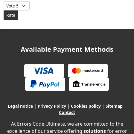
Please Rate
Available Payment Methods
Legal notice
|
Privacy Policy
|
Cookies policy
|
Sitemap
|
Contact
At Errors Code Ultimate, we are committed to the
excellence of our service offering
solutions
for error