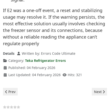
If E2 was a one-off event, a reset and stabilizing
usage may resolve it. If the warning persists, the
most effective solution usually involves checking
the freezer sensor and its connections, because
without a reliable reading the appliance can’t
regulate properly
Details
Written by:
Errors Code Ultimate
Category:
Teka Refrigerator Errors
Published: 04 February 2026
Last Updated: 04 February 2026
Hits: 321
Previous article: Teka Refrigerator - E4 Error
Next artic
Prev
Next