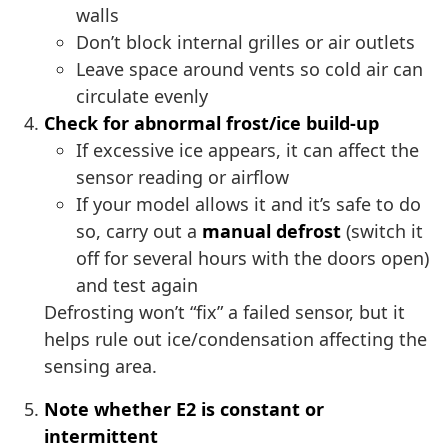
walls
Don’t block internal grilles or air outlets
Leave space around vents so cold air can
circulate evenly
Check for abnormal frost/ice build-up
If excessive ice appears, it can affect the
sensor reading or airflow
If your model allows it and it’s safe to do
so, carry out a
manual defrost
(switch it
off for several hours with the doors open)
and test again
Defrosting won’t “fix” a failed sensor, but it
helps rule out ice/condensation affecting the
sensing area.
Note whether E2 is constant or
intermittent