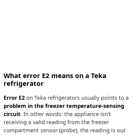
What error E2 means on a Teka
refrigerator
Error E2
on Teka refrigerators usually points to a
problem in the freezer temperature-sensing
circuit
. In other words: the appliance isn’t
receiving a valid reading from the freezer
compartment sensor (probe), the reading is out