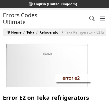
Select your language
English (United Kingdom)
Errors Codes
Ultimate
Home
Teka
Refrigerator
Teka Refrigerator - E2 Erro
Error E2 on Teka refrigerators