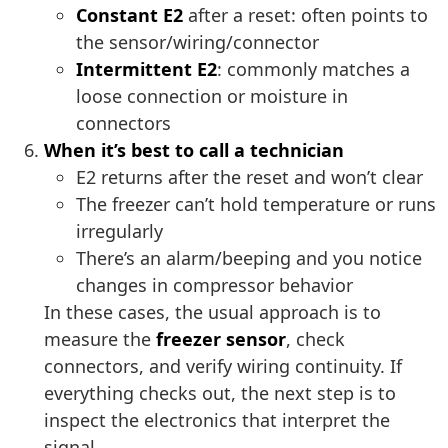
Constant E2
after a reset: often points to
the sensor/wiring/connector
Intermittent E2
: commonly matches a
loose connection or moisture in
connectors
When it’s best to call a technician
E2 returns after the reset and won’t clear
The freezer can’t hold temperature or runs
irregularly
There’s an alarm/beeping and you notice
changes in compressor behavior
In these cases, the usual approach is to
measure the
freezer sensor
, check
connectors, and verify wiring continuity. If
everything checks out, the next step is to
inspect the electronics that interpret the
signal.