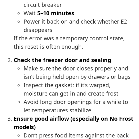
circuit breaker
Wait
5–10 minutes
Power it back on and check whether E2
disappears
If the error was a temporary control state,
this reset is often enough.
Check the freezer door and sealing
Make sure the door closes properly and
isn’t being held open by drawers or bags
Inspect the gasket: if it’s warped,
moisture can get in and create frost
Avoid long door openings for a while to
let temperatures stabilize
Ensure good airflow (especially on No Frost
models)
Don’t press food items against the back