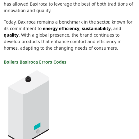
has allowed Baxiroca to leverage the best of both traditions of
innovation and quality.
Today, Baxiroca remains a benchmark in the sector, known for
its commitment to
energy efficiency
,
sustainability
, and
quality
. With a global presence, the brand continues to
develop products that enhance comfort and efficiency in
homes, adapting to the changing needs of consumers.
Boilers Baxiroca Errors Codes