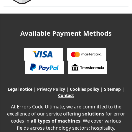
Available Payment Methods
Legal notice
|
Privacy Policy
|
Cookies policy
|
Sitemap
|
Contact
At Errors Code Ultimate, we are committed to the
excellence of our service offering
solutions
for error
codes in
all types of machines
. We cover various
fields across technology sectors: hospitality,