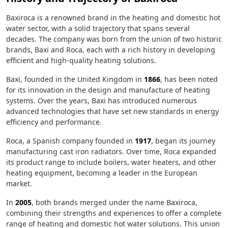
Baxiroca is a renowned brand in the heating and domestic hot
water sector, with a solid trajectory that spans several
decades. The company was born from the union of two historic
brands, Baxi and Roca, each with a rich history in developing
efficient and high-quality heating solutions.
Baxi, founded in the United Kingdom in
1866
, has been noted
for its innovation in the design and manufacture of heating
systems. Over the years, Baxi has introduced numerous
advanced technologies that have set new standards in energy
efficiency and performance.
Roca, a Spanish company founded in
1917
, began its journey
manufacturing cast iron radiators. Over time, Roca expanded
its product range to include boilers, water heaters, and other
heating equipment, becoming a leader in the European
market.
In
2005
, both brands merged under the name Baxiroca,
combining their strengths and experiences to offer a complete
range of heating and domestic hot water solutions. This union