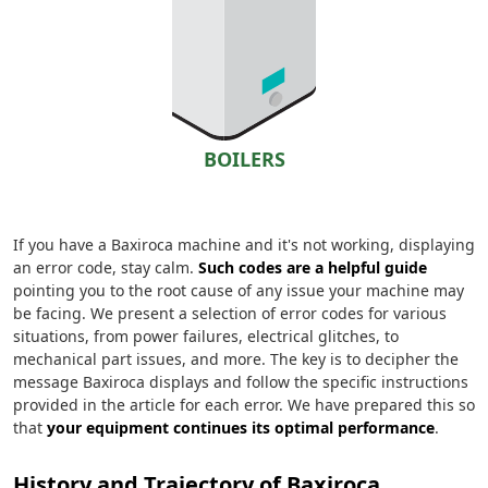
BOILERS
If you have a Baxiroca machine and it's not working, displaying
an error code, stay calm.
Such codes are a helpful guide
pointing you to the root cause of any issue your machine may
be facing. We present a selection of error codes for various
situations, from power failures, electrical glitches, to
mechanical part issues, and more. The key is to decipher the
message Baxiroca displays and follow the specific instructions
provided in the article for each error. We have prepared this so
that
your equipment continues its optimal performance
.
History and Trajectory of Baxiroca