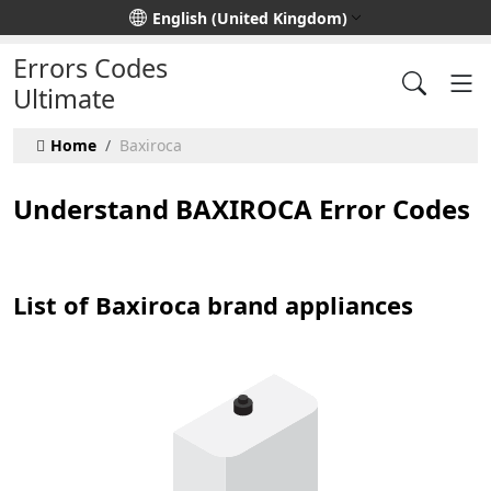
Select your language
English (United Kingdom)
Errors Codes
Ultimate
Home
Baxiroca
Understand BAXIROCA Error Codes
List of Baxiroca brand appliances