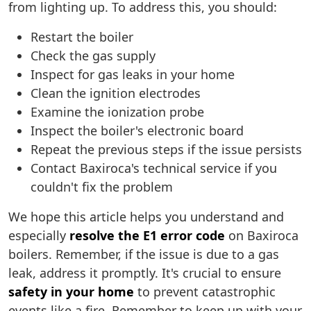
from lighting up. To address this, you should:
Restart the boiler
Check the gas supply
Inspect for gas leaks in your home
Clean the ignition electrodes
Examine the ionization probe
Inspect the boiler's electronic board
Repeat the previous steps if the issue persists
Contact Baxiroca's technical service if you
couldn't fix the problem
We hope this article helps you understand and
especially
resolve the E1 error code
on Baxiroca
boilers. Remember, if the issue is due to a gas
leak, address it promptly. It's crucial to ensure
safety in your home
to prevent catastrophic
events like a fire. Remember to keep up with your