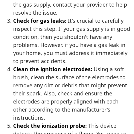
the gas supply, contact your provider to help
resolve the issue.
Check for gas leaks:
It's crucial to carefully
inspect this step. If your gas supply is in good
condition, then you shouldn't have any
problems. However, if you have a gas leak in
your home, you must address it immediately
to prevent accidents.
Clean the ignition electrodes:
Using a soft
brush, clean the surface of the electrodes to
remove any dirt or debris that might prevent
their spark. Also, check and ensure the
electrodes are properly aligned with each
other according to the manufacturer's
instructions.
Check the ionization probe:
This device
detects the presence of a flame. You need to