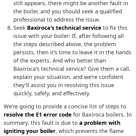
still appears, there might be another fault in
the boiler, and you should seek a qualified
professional to address the issue.
Seek
Baxiroca's technical service
to fix this
issue with your boiler: If, after following all
the steps described above, the problem
persists, then it's time to leave it in the hands
of the experts. And who better than
Baxiroca's technical service? Give them a call,
explain your situation, and we're confident
they'll assist you in resolving this issue
quickly, safely, and effectively.
We're going to provide a concise list of steps to
resolve the E1 error code
for Baxiroca boilers. In
summary, this fault is due to
a problem with
igniting your boiler
, which prevents the flame