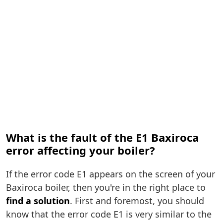
What is the fault of the E1 Baxiroca
error affecting your boiler?
If the error code E1 appears on the screen of your
Baxiroca boiler, then you're in the right place to
find a solution
. First and foremost, you should
know that the error code E1 is very similar to the