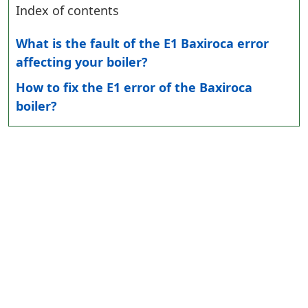
Index of contents
What is the fault of the E1 Baxiroca error
affecting your boiler?
How to fix the E1 error of the Baxiroca
boiler?