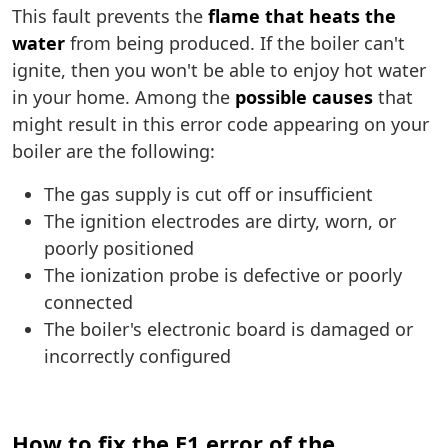
This fault prevents the
flame that heats the
water
from being produced. If the boiler can't
ignite, then you won't be able to enjoy hot water
in your home. Among the
possible causes
that
might result in this error code appearing on your
boiler are the following:
The gas supply is cut off or insufficient
The ignition electrodes are dirty, worn, or
poorly positioned
The ionization probe is defective or poorly
connected
The boiler's electronic board is damaged or
incorrectly configured
How to fix the E1 error of the