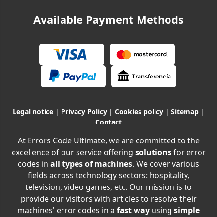
Available Payment Methods
Legal notice
|
Privacy Policy
|
Cookies policy
|
Sitemap
|
Contact
At Errors Code Ultimate, we are committed to the
excellence of our service offering
solutions
for error
codes in
all types of machines
. We cover various
fields across technology sectors: hospitality,
television, video games, etc. Our mission is to
provide our visitors with articles to resolve their
machines' error codes in a
fast way
using
simple