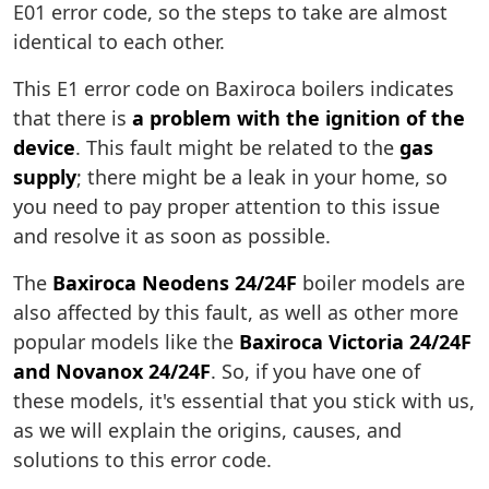
E01 error code, so the steps to take are almost
identical to each other.
This E1 error code on Baxiroca boilers indicates
that there is
a problem with the ignition of the
device
. This fault might be related to the
gas
supply
; there might be a leak in your home, so
you need to pay proper attention to this issue
and resolve it as soon as possible.
The
Baxiroca Neodens 24/24F
boiler models are
also affected by this fault, as well as other more
popular models like the
Baxiroca Victoria 24/24F
and Novanox 24/24F
. So, if you have one of
these models, it's essential that you stick with us,
as we will explain the origins, causes, and
solutions to this error code.