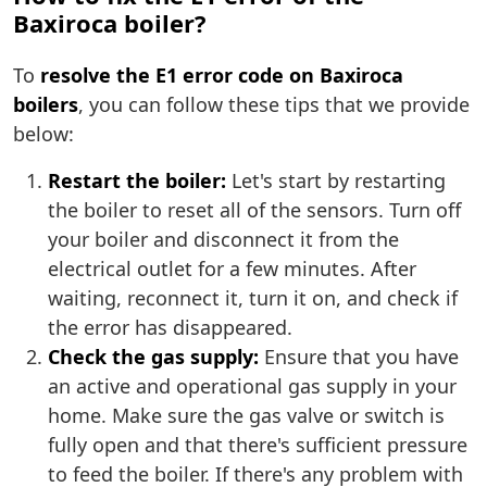
Baxiroca boiler?
To
resolve the E1 error code on Baxiroca
boilers
, you can follow these tips that we provide
below:
Restart the boiler:
Let's start by restarting
the boiler to reset all of the sensors. Turn off
your boiler and disconnect it from the
electrical outlet for a few minutes. After
waiting, reconnect it, turn it on, and check if
the error has disappeared.
Check the gas supply:
Ensure that you have
an active and operational gas supply in your
home. Make sure the gas valve or switch is
fully open and that there's sufficient pressure
to feed the boiler. If there's any problem with