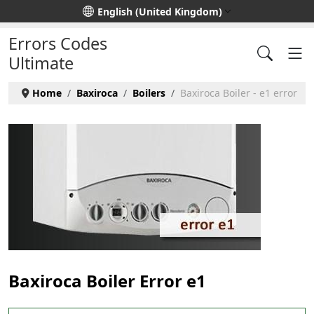
Select your language
English (United Kingdom)
Errors Codes
Ultimate
Home
Baxiroca
Boilers
Baxiroca Boiler - e1 error
Baxiroca Boiler Error e1