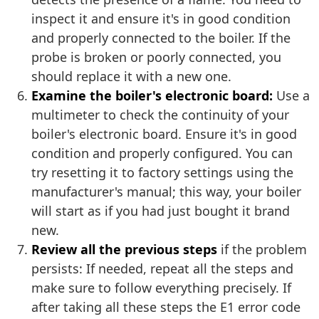
inspect it and ensure it's in good condition
and properly connected to the boiler. If the
probe is broken or poorly connected, you
should replace it with a new one.
Examine the boiler's electronic board:
Use a
multimeter to check the continuity of your
boiler's electronic board. Ensure it's in good
condition and properly configured. You can
try resetting it to factory settings using the
manufacturer's manual; this way, your boiler
will start as if you had just bought it brand
new.
Review all the previous steps
if the problem
persists: If needed, repeat all the steps and
make sure to follow everything precisely. If
after taking all these steps the E1 error code