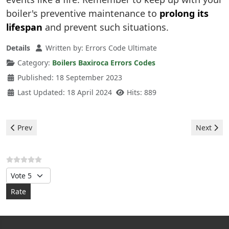
boiler's preventive maintenance to
prolong its
lifespan
and prevent such situations.
Details
Written by:
Errors Code Ultimate
Category:
Boilers Baxiroca Errors Codes
Published: 18 September 2023
Last Updated: 18 April 2024
Hits: 889
Previous article: Baxiroca Boiler - 133 error
Next artic
Prev
Next
Please Rate