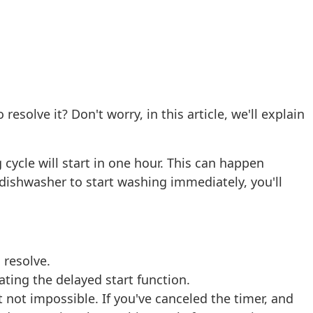
olve it? Don't worry, in this article, we'll explain
 cycle will start in one hour. This can happen
r dishwasher to start washing immediately, you'll
 resolve.
ating the delayed start function.
ut not impossible. If you've canceled the timer, and