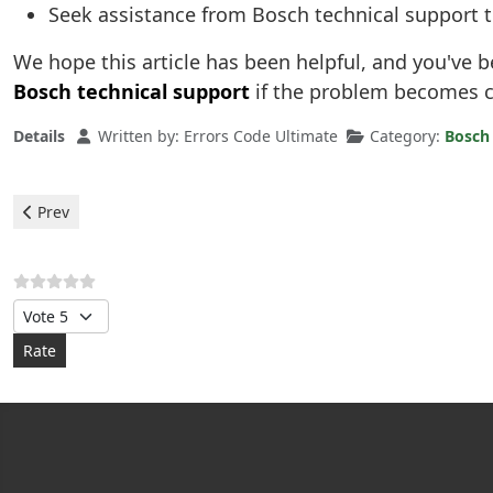
Seek assistance from Bosch technical support 
We hope this article has been helpful, and you've b
Bosch technical support
if the problem becomes c
Details
Written by:
Errors Code Ultimate
Category:
Bosch
Previous article: Bosch Dishwasher - error H24
Prev
Please Rate