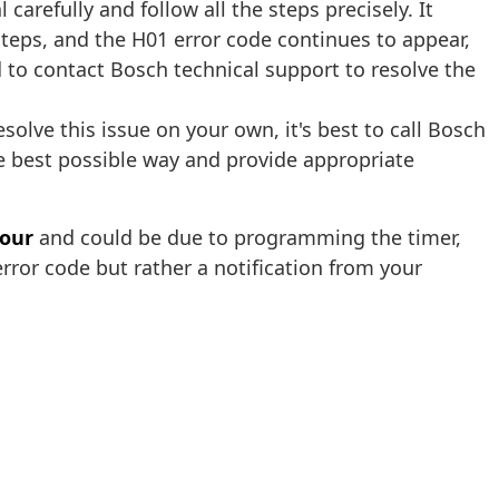
arefully and follow all the steps precisely. It
 steps, and the H01 error code continues to appear,
d to contact Bosch technical support to resolve the
solve this issue on your own, it's best to call Bosch
he best possible way and provide appropriate
hour
and could be due to programming the timer,
error code but rather a notification from your