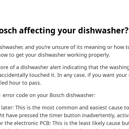
Bosch affecting your dishwasher?
washer, and you're unsure of its meaning or how to res
ow to get your dishwasher working properly.
ore of a dishwasher alert indicating that the washing
accidentally touched it. In any case, if you want you
fied hour to pass.
1 error code on your Bosch dishwasher:
 later: This is the most common and easiest cause to
ht have pressed the timer button inadvertently, activ
r the electronic PCB: This is the least likely cause b