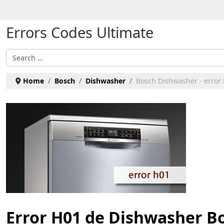
Select your language
Errors Codes Ultimate
Search
Home
Bosch
Dishwasher
Bosch Dishwasher - error
Error H01 de Dishwasher B