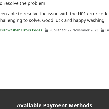
to resolve the problem
een able to resolve the issue with the H01 error code
hallenging to solve. Good luck and happy washing!
 Dishwasher Errors Codes
Published: 22 November 2023
La
Available Payment Methods