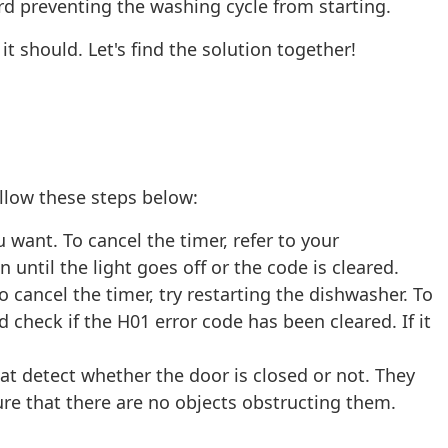
ard preventing the washing cycle from starting.
it should. Let's find the solution together!
llow these steps below:
want. To cancel the timer, refer to your
until the light goes off or the code is cleared.
cancel the timer, try restarting the dishwasher. To
check if the H01 error code has been cleared. If it
at detect whether the door is closed or not. They
ure that there are no objects obstructing them.