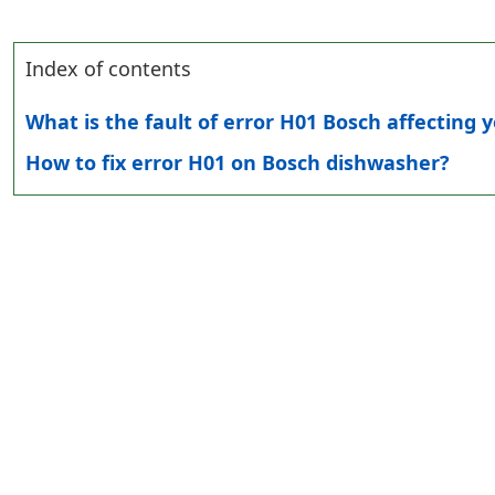
Index of contents
What is the fault of error H01 Bosch affecting
How to fix error H01 on Bosch dishwasher?