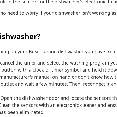
ault in the sensors or the dishwasher's electronic bo
s no need to worry if your dishwasher isn't working as 
dishwasher?
rning on your Bosch brand dishwasher, you have to fo
cancel the timer and select the washing program you 
button with a clock or timer symbol and hold it down 
 manufacturer's manual on hand or don't know how to 
utlet and wait a few minutes. Then, reconnect it and 
 Open the dishwasher door and locate the sensors th
. Clean the sensors with an electronic cleaner and ens
 has been eliminated.