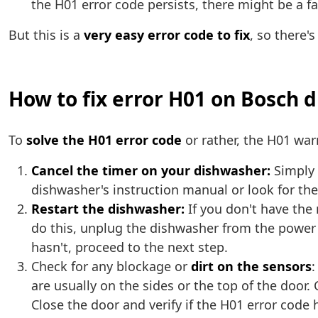
the H01 error code persists, there might be a f
But this is a
very easy error code to fix
, so there'
How to fix error H01 on Bosch 
To
solve the H01 error code
or rather, the H01 wa
Cancel the timer on your dishwasher:
Simply 
dishwasher's instruction manual or look for the 
Restart the dishwasher:
If you don't have the
do this, unplug the dishwasher from the power o
hasn't, proceed to the next step.
Check for any blockage or
dirt on the sensors
:
are usually on the sides or the top of the door
Close the door and verify if the H01 error code