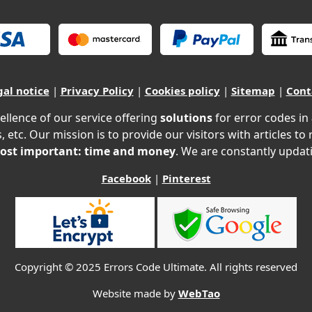
gal notice
|
Privacy Policy
|
Cookies policy
|
Sitemap
|
Cont
ellence of our service offering
solutions
for error codes in
, etc. Our mission is to provide our visitors with articles to
ost important: time and money
. We are constantly updati
Facebook
|
Pinterest
Copyright © 2025 Errors Code Ultimate. All rights reserved
Website made by
WebTao