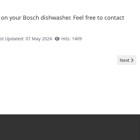
 on your Bosch dishwasher. Feel free to contact
st Updated: 07 May 2024
Hits: 1409
Next arti
Next