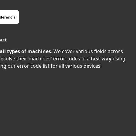
act
all types of machines
. We cover various fields across
 resolve their machines' error codes in a
fast way
using
ng our error code list for all various devices.