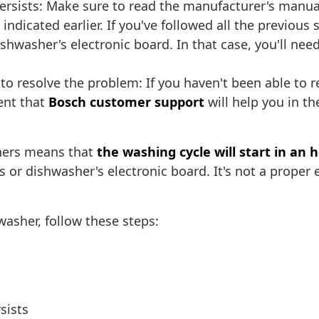
rsists: Make sure to read the manufacturer's manual c
ndicated earlier. If you've followed all the previous
shwasher's electronic board. In that case, you'll nee
to resolve the problem: If you haven't been able to re
ent that
Bosch customer support
will help you in t
hers means that
the washing cycle will start in an 
 or dishwasher's electronic board. It's not a proper 
asher, follow these steps:
sists