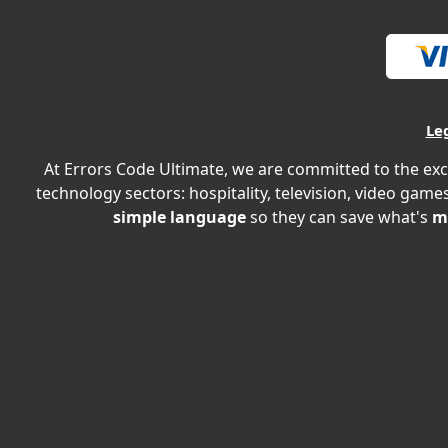
Le
At Errors Code Ultimate, we are committed to the exc
technology sectors: hospitality, television, video games
simple language
so they can save what's
m