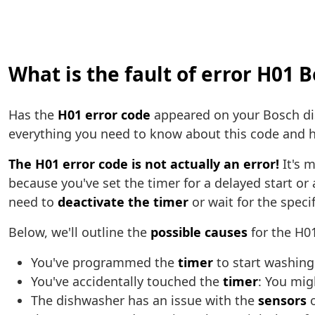
What is the fault of error H01 
Has the
H01 error code
appeared on your Bosch dish
everything you need to know about this code and h
The H01 error code is not actually an error!
It's m
because you've set the timer for a delayed start or 
need to
deactivate the timer
or wait for the speci
Below, we'll outline the
possible causes
for the H0
You've programmed the
timer
to start washing
You've accidentally touched the
timer
: You mig
The dishwasher has an issue with the
sensors
o