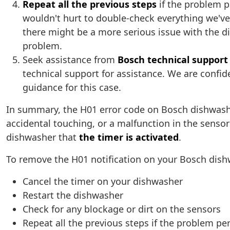
Repeat all the previous steps
if the problem pe
wouldn't hurt to double-check everything we've i
there might be a more serious issue with the di
problem.
Seek assistance from
Bosch technical support
technical support for assistance. We are confid
guidance for this case.
In summary, the H01 error code on Bosch dishwas
accidental touching, or a malfunction in the sensors
dishwasher that
the timer is activated
.
To remove the H01 notification on your Bosch dishw
Cancel the timer on your dishwasher
Restart the dishwasher
Check for any blockage or dirt on the sensors
Repeat all the previous steps if the problem per