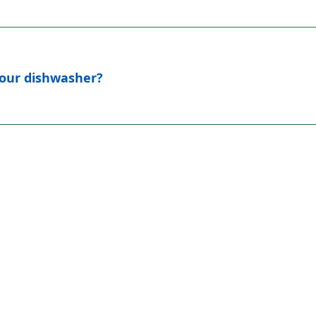
 your dishwasher?