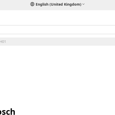
English (United Kingdom)
 H01
osch