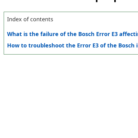
Index of contents
What is the failure of the Bosch Error E3 affec
How to troubleshoot the Error E3 of the Bosch 