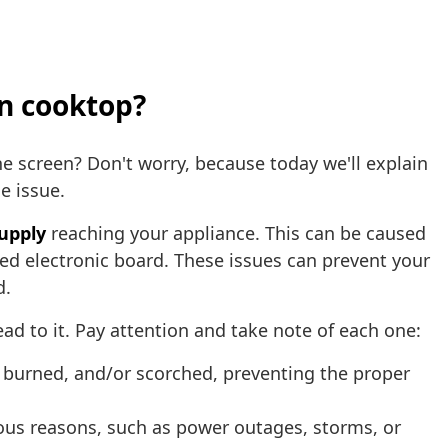
on cooktop?
e screen? Don't worry, because today we'll explain
he issue.
supply
reaching your appliance. This can be caused
ged electronic board. These issues can prevent your
d.
ead to it. Pay attention and take note of each one:
 burned, and/or scorched, preventing the proper
ious reasons, such as power outages, storms, or