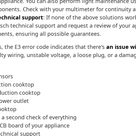
appliance. You can also perform light maintenance us
mponents. Check with your multimeter for continuit
echnical support
: If none of the above solutions w
Bosch technical support and request a review of your
ents, ensuring all possible guarantees.
 the E3 error code indicates that there's
an issue wi
lty wiring, unstable voltage, a loose plug, or a dam
ensors
uction cooktop
nduction cooktop
ower outlet
cooktop
m a second check of everything
PCB board of your appliance
echnical support