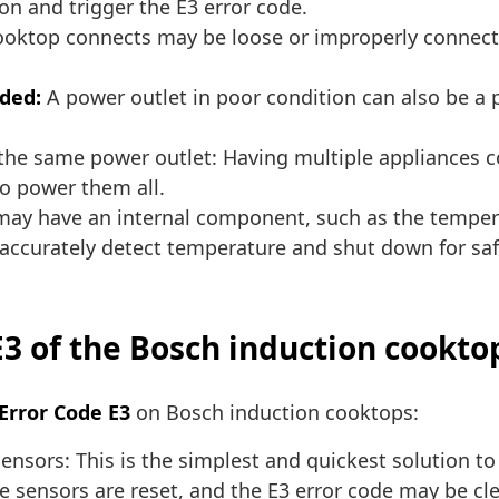
on and trigger the E3 error code.
oktop connects may be loose or improperly connected
ded:
A power outlet in poor condition can also be a 
the same power outlet: Having multiple appliances 
to power them all.
ay have an internal component, such as the temperat
accurately detect temperature and shut down for saf
E3 of the Bosch induction cookto
 Error Code E3
on Bosch induction cooktops:
sensors: This is the simplest and quickest solution t
the sensors are reset, and the E3 error code may be 