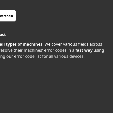
act
all types of machines
. We cover various fields across
 resolve their machines' error codes in a
fast way
using
ng our error code list for all various devices.