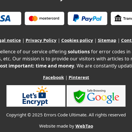
gal notice
|
Privacy Policy
|
Cookies policy
|
Sitemap
|
Cont
ellence of our service offering
solutions
for error codes in
, etc. Our mission is to provide our visitors with articles to
ost important: time and money
. We are constantly updati
Facebook
|
Pinterest
Copyright © 2025 Errors Code Ultimate. All rights reserved
Website made by
WebTao