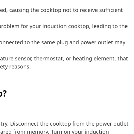
, causing the cooktop not to receive sufficient
problem for your induction cooktop, leading to the
connected to the same plug and power outlet may
ure sensor, thermostat, or heating element, that
ety reasons.
p?
o try. Disconnect the cooktop from the power outlet
cleared from memory. Turn on your induction