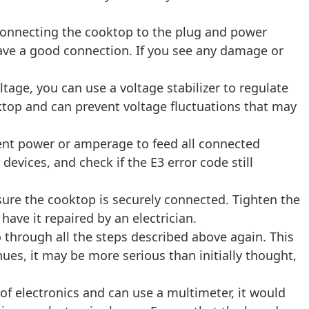
connecting the cooktop to the plug and power
have a good connection. If you see any damage or
ltage, you can use a voltage stabilizer to regulate
ktop and can prevent voltage fluctuations that may
ent power or amperage to feed all connected
evices, and check if the E3 error code still
sure the cooktop is securely connected. Tighten the
ave it repaired by an electrician.
o through all the steps described above again. This
ues, it may be more serious than initially thought,
of electronics and can use a multimeter, it would