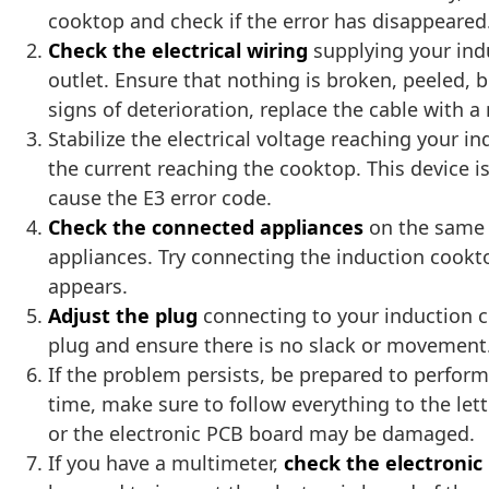
cooktop and check if the error has disappeared
Check the electrical wiring
supplying your ind
outlet. Ensure that nothing is broken, peeled, 
signs of deterioration, replace the cable with a 
Stabilize the electrical voltage reaching your i
the current reaching the cooktop. This device 
cause the E3 error code.
Check the connected appliances
on the same 
appliances. Try connecting the induction cooktop
appears.
Adjust the plug
connecting to your induction c
plug and ensure there is no slack or movement. 
If the problem persists, be prepared to perfor
time, make sure to follow everything to the let
or the electronic PCB board may be damaged.
If you have a multimeter,
check the electronic