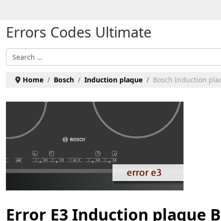
Select your language
Errors Codes Ultimate
Search
Home
Bosch
Induction plaque
Bosch Induction plaq
Error E3 Induction plaque 