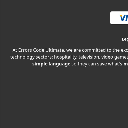
Le
At Errors Code Ultimate, we are committed to the exc
technology sectors: hospitality, television, video games
simple language
so they can save what's
m