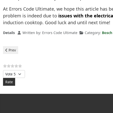
At Errors Code Ultimate, we hope this article has 
problem is indeed due to
issues with the electrica
induction cooktop. Good luck and until next time!
Details
Written by:
Errors Code Ultimate
Category:
Bosch 
Previous article: Bosch Induction plaque - error F
Prev
Please Rate