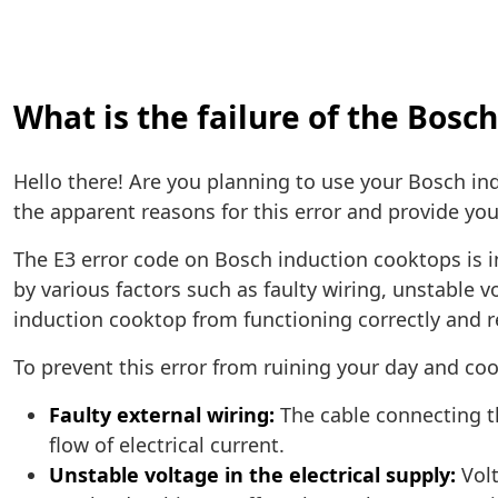
What is the failure of the Bosc
Hello there! Are you planning to use your Bosch in
the apparent reasons for this error and provide yo
The E3 error code on Bosch induction cooktops is i
by various factors such as faulty wiring, unstable
induction cooktop from functioning correctly and 
To prevent this error from ruining your day and cook
Faulty external wiring:
The cable connecting t
flow of electrical current.
Unstable voltage in the electrical supply:
Volt