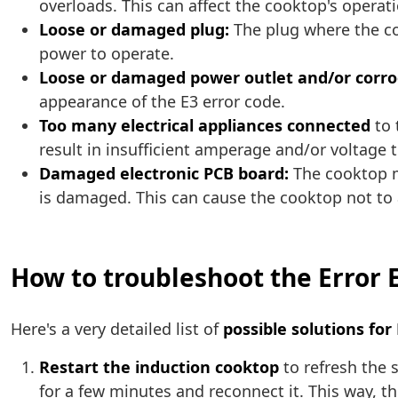
overloads. This can affect the cooktop's operati
Loose or damaged plug:
The plug where the co
power to operate.
Loose or damaged power outlet and/or corro
appearance of the E3 error code.
Too many electrical appliances connected
to 
result in insufficient amperage and/or voltage 
Damaged electronic PCB board:
The cooktop m
is damaged. This can cause the cooktop not to 
How to troubleshoot the Error 
Here's a very detailed list of
possible solutions for
Restart the induction cooktop
to refresh the 
for a few minutes and reconnect it. This way, 