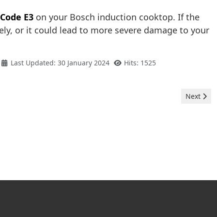
 Code E3
on your Bosch induction cooktop. If the
ly, or it could lead to more severe damage to your
Last Updated: 30 January 2024
Hits: 1525
Next arti
Next