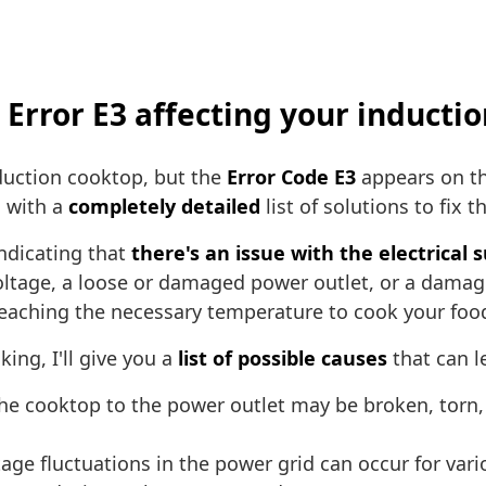
h Error E3 affecting your inducti
duction cooktop, but the
Error Code E3
appears on th
u with a
completely detailed
list of solutions to fix t
ndicating that
there's an issue with the electrical 
 voltage, a loose or damaged power outlet, or a dama
reaching the necessary temperature to cook your foo
ing, I'll give you a
list of possible causes
that can l
he cooktop to the power outlet may be broken, torn,
age fluctuations in the power grid can occur for var