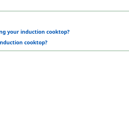
ting your induction cooktop?
induction cooktop?