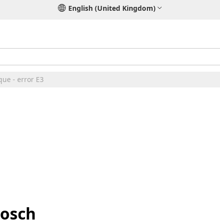
English (United Kingdom)
ue - error E3
Bosch