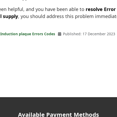
been helpful, and you have been able to
resolve Error
l supply
, you should address this problem immediate
Induction plaque Errors Codes
Published: 17 December 2023
Available Payment Methods