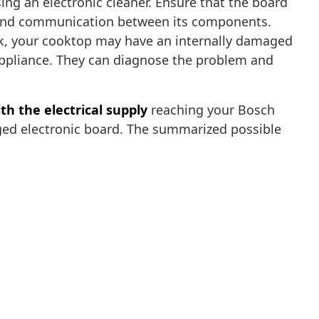
ing an electronic cleaner. Ensure that the board
y and communication between its components.
ork, your cooktop may have an internally damaged
 appliance. They can diagnose the problem and
th the electrical supply
reaching your Bosch
aged electronic board. The summarized possible