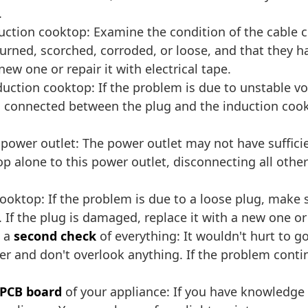
.
uction cooktop: Examine the condition of the cable 
burned, scorched, corroded, or loose, and that they 
new one or repair it with electrical tape.
nduction cooktop: If the problem is due to unstable vo
is connected between the plug and the induction coo
power outlet: The power outlet may not have suffici
 alone to this power outlet, disconnecting all other d
ooktop: If the problem is due to a loose plug, make 
If the plug is damaged, replace it with a new one or h
m a
second check
of everything: It wouldn't hurt to g
ter and don't overlook anything. If the problem contin
 PCB board
of your appliance: If you have knowledge 