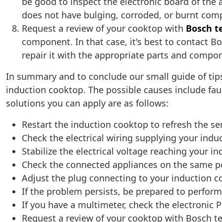
be good to inspect the electronic board of the 
does not have bulging, corroded, or burnt co
Request a review of your cooktop with
Bosch t
component. In that case, it's best to contact 
repair it with the appropriate parts and compon
In summary and to conclude our small guide of tips,
induction cooktop. The possible causes include fau
solutions you can apply are as follows:
Restart the induction cooktop to refresh the s
Check the electrical wiring supplying your ind
Stabilize the electrical voltage reaching your i
Check the connected appliances on the same p
Adjust the plug connecting to your induction 
If the problem persists, be prepared to perfor
If you have a multimeter, check the electronic 
Request a review of your cooktop with Bosch t