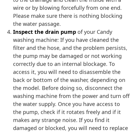
wire or by blowing forcefully from one end.
Please make sure there is nothing blocking
the water passage.
Inspect the drain pump
of your Candy
washing machine: If you have cleaned the
filter and the hose, and the problem persists,
the pump may be damaged or not working
correctly due to an internal blockage. To
access it, you will need to disassemble the
back or bottom of the washer, depending on
the model. Before doing so, disconnect the
washing machine from the power and turn off
the water supply. Once you have access to
the pump, check if it rotates freely and if it
makes any strange noise. If you find it
damaged or blocked, you will need to replace