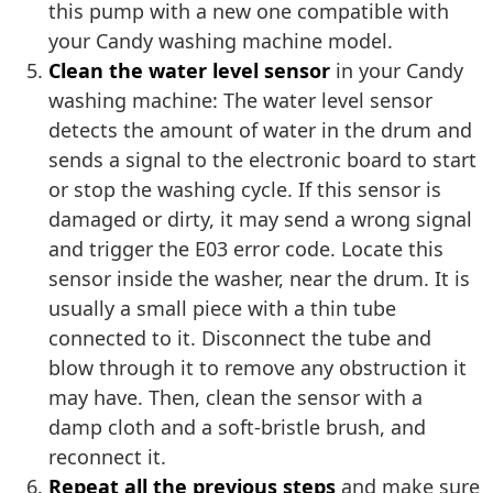
this pump with a new one compatible with
your Candy washing machine model.
Clean the water level sensor
in your Candy
washing machine: The water level sensor
detects the amount of water in the drum and
sends a signal to the electronic board to start
or stop the washing cycle. If this sensor is
damaged or dirty, it may send a wrong signal
and trigger the E03 error code. Locate this
sensor inside the washer, near the drum. It is
usually a small piece with a thin tube
connected to it. Disconnect the tube and
blow through it to remove any obstruction it
may have. Then, clean the sensor with a
damp cloth and a soft-bristle brush, and
reconnect it.
Repeat all the previous steps
and make sure