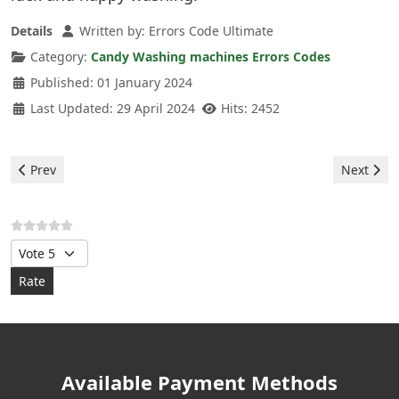
Details
Written by:
Errors Code Ultimate
Category:
Candy Washing machines Errors Codes
Published: 01 January 2024
Last Updated: 29 April 2024
Hits: 2452
Previous article: Candy Washing machine - error E05
Next arti
Prev
Next
Please Rate
Available Payment Methods