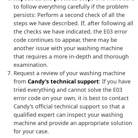
to follow everything carefully if the problem
persists: Perform a second check of all the
steps we have described. If, after following all
the checks we have indicated, the E03 error
code continues to appear, there may be
another issue with your washing machine
that requires a more in-depth and thorough
examination.
Request a review of your washing machine
from
Candy's technical support
: If you have
tried everything and cannot solve the E03
error code on your own, it is best to contact
Candy's official technical support so that a
qualified expert can inspect your washing
machine and provide an appropriate solution
for your case.