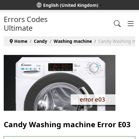
Select your language
English (United Kingdom)
Errors Codes
Ultimate
Home
Candy
Washing machine
Candy Washing mac
Candy Washing machine Error E03