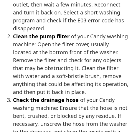
outlet, then wait a few minutes. Reconnect
and turn it back on. Select a short washing
program and check if the E03 error code has
disappeared.
Clean the pump filter
of your Candy washing
machine: Open the filter cover, usually
located at the bottom front of the washer.
Remove the filter and check for any objects
that may be obstructing it. Clean the filter
with water and a soft-bristle brush, remove
anything that could be affecting its operation,
and then put it back in place.
Check the drainage hose
of your Candy
washing machine: Ensure that the hose is not
bent, crushed, or blocked by any residue. If
necessary, unscrew the hose from the washer
to the drainage and clean the inside with a