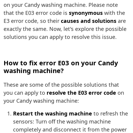
on your Candy washing machine. Please note
that the E03 error code is
synonymous
with the
E3 error code, so their
causes and solutions
are
exactly the same. Now, let's explore the possible
solutions you can apply to resolve this issue.
How to fix error E03 on your Candy
washing machine?
These are some of the possible solutions that
you can apply to
resolve the E03 error code
on
your Candy washing machine:
Restart the washing machine
to refresh the
sensors: Turn off the washing machine
completely and disconnect it from the power