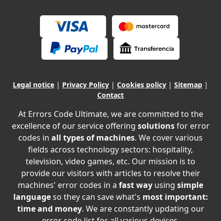
Legal notice
|
Privacy Policy
|
Cookies policy
|
Sitemap
|
Contact
At Errors Code Ultimate, we are committed to the
excellence of our service offering
solutions
for error
codes in
all types of machines
. We cover various
fields across technology sectors: hospitality,
television, video games, etc. Our mission is to
provide our visitors with articles to resolve their
machines' error codes in a
fast way
using
simple
language
so they can save what's
most important:
time and money
. We are constantly updating our
error code list for all various devices.