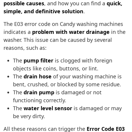
possible causes
, and how you can find a
quick,
simple, and definitive solution
.
The E03 error code on Candy washing machines
indicates a
problem with water drainage
in the
washer. This issue can be caused by several
reasons, such as:
The
pump filter
is clogged with foreign
objects like coins, buttons, or lint.
The
drain hose
of your washing machine is
bent, crushed, or blocked by some residue.
The
drain pump
is damaged or not
functioning correctly.
The
water level sensor
is damaged or may
be very dirty.
All these reasons can trigger the
Error Code E03