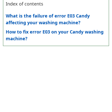
Index of contents
What is the failure of error E03 Candy
affecting your washing machine?
How to fix error E03 on your Candy washing
machine?