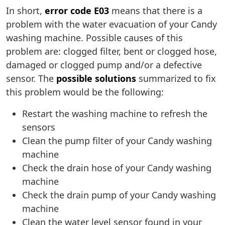
In short,
error code E03
means that there is a
problem with the water evacuation of your Candy
washing machine. Possible causes of this
problem are: clogged filter, bent or clogged hose,
damaged or clogged pump and/or a defective
sensor. The
possible solutions
summarized to fix
this problem would be the following:
Restart the washing machine to refresh the
sensors
Clean the pump filter of your Candy washing
machine
Check the drain hose of your Candy washing
machine
Check the drain pump of your Candy washing
machine
Clean the water level sensor found in your