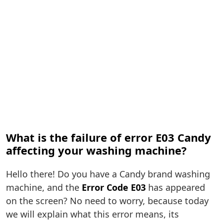
What is the failure of error E03 Candy
affecting your washing machine?
Hello there! Do you have a Candy brand washing
machine, and the
Error Code E03
has appeared
on the screen? No need to worry, because today
we will explain what this error means, its