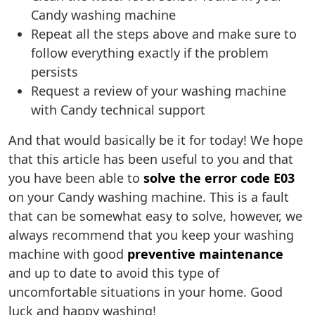
Candy washing machine
Repeat all the steps above and make sure to
follow everything exactly if the problem
persists
Request a review of your washing machine
with Candy technical support
And that would basically be it for today! We hope
that this article has been useful to you and that
you have been able to
solve the error code E03
on your Candy washing machine. This is a fault
that can be somewhat easy to solve, however, we
always recommend that you keep your washing
machine with good
preventive maintenance
and up to date to avoid this type of
uncomfortable situations in your home. Good
luck and happy washing!