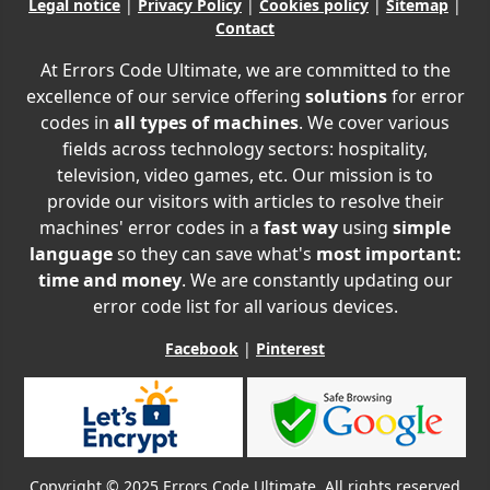
Legal notice
|
Privacy Policy
|
Cookies policy
|
Sitemap
|
Contact
At Errors Code Ultimate, we are committed to the
excellence of our service offering
solutions
for error
codes in
all types of machines
. We cover various
fields across technology sectors: hospitality,
television, video games, etc. Our mission is to
provide our visitors with articles to resolve their
machines' error codes in a
fast way
using
simple
language
so they can save what's
most important:
time and money
. We are constantly updating our
error code list for all various devices.
Facebook
|
Pinterest
Copyright © 2025 Errors Code Ultimate. All rights reserved