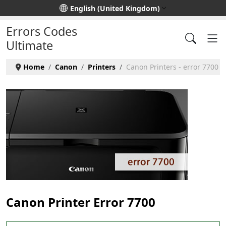
Select your language
English (United Kingdom)
Errors Codes
Ultimate
Home
Canon
Printers
Canon Printers - error 7700
Canon Printer Error 7700