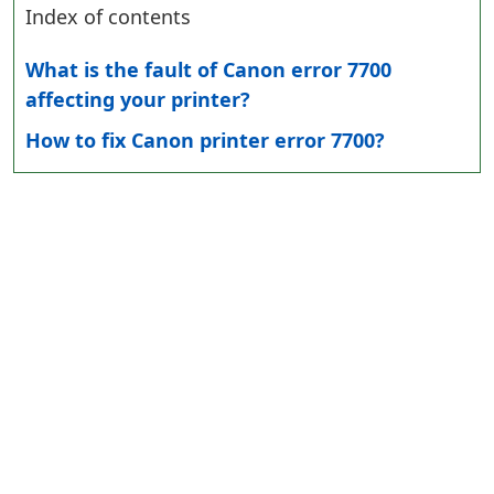
Index of contents
What is the fault of Canon error 7700
affecting your printer?
How to fix Canon printer error 7700?