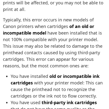
prints will be affected, or you may not be able to
print at all.
Typically, this error occurs in new models of
Canon printers when cartridges
of an old or
incompatible model
have been installed that is
not 100% compatible with your printer model.
This issue may also be related to damage to the
printhead contacts caused by using third-party
cartridges. This error can appear for various
reasons, but the most common ones are:
You have installed
old or incompatible ink
cartridges
with your printer model: This can
cause the printhead not to recognize the
cartridges or the ink not to flow correctly.
You have used
third-party ink cartridges