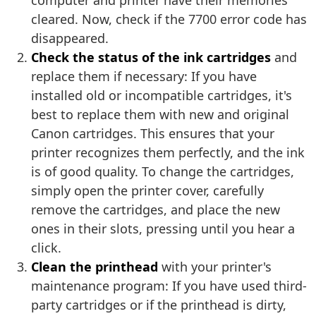
computer and printer have their memories
cleared. Now, check if the 7700 error code has
disappeared.
Check the status of the ink cartridges
and
replace them if necessary: If you have
installed old or incompatible cartridges, it's
best to replace them with new and original
Canon cartridges. This ensures that your
printer recognizes them perfectly, and the ink
is of good quality. To change the cartridges,
simply open the printer cover, carefully
remove the cartridges, and place the new
ones in their slots, pressing until you hear a
click.
Clean the printhead
with your printer's
maintenance program: If you have used third-
party cartridges or if the printhead is dirty,