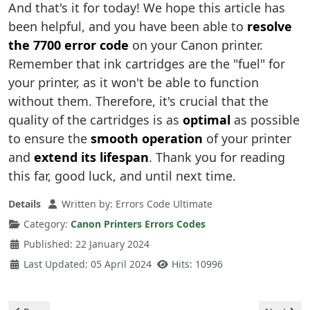
And that's it for today! We hope this article has
been helpful, and you have been able to
resolve
the 7700 error code
on your Canon printer.
Remember that ink cartridges are the "fuel" for
your printer, as it won't be able to function
without them. Therefore, it's crucial that the
quality of the cartridges is as
optimal
as possible
to ensure the
smooth operation
of your printer
and
extend its lifespan
. Thank you for reading
this far, good luck, and until next time.
Details
Written by:
Errors Code Ultimate
Category:
Canon Printers Errors Codes
Published: 22 January 2024
Last Updated: 05 April 2024
Hits: 10996