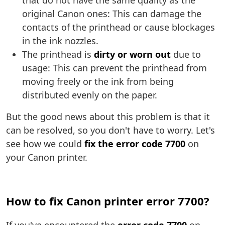
that do not have the same quality as the
original Canon ones: This can damage the
contacts of the printhead or cause blockages
in the ink nozzles.
The printhead is
dirty or worn out
due to
usage: This can prevent the printhead from
moving freely or the ink from being
distributed evenly on the paper.
But the good news about this problem is that it
can be resolved, so you don't have to worry. Let's
see how we could
fix the error code 7700
on
your Canon printer.
How to fix Canon printer error 7700?