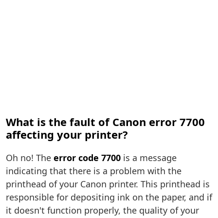
What is the fault of Canon error 7700
affecting your printer?
Oh no! The
error code 7700
is a message
indicating that there is a problem with the
printhead of your Canon printer. This printhead is
responsible for depositing ink on the paper, and if
it doesn't function properly, the quality of your