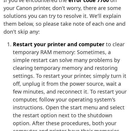
If you've encountered the
error code 7700
on
your Canon printer, don't worry, there are some
solutions you can try to resolve it. We'll explain
them below, so please take note of each one and
don't skip any:
Restart your printer and computer
to clear
temporary RAM memory: Sometimes, a
simple restart can solve many problems by
clearing temporary memory and restoring
settings. To restart your printer, simply turn it
off, unplug it from the power source, wait a
few minutes, and reconnect it. To restart your
computer, follow your operating system's
instructions. Open the start menu and select
the restart option next to the shutdown
option. After these procedures, both your