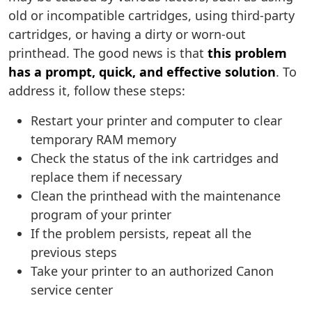
old or incompatible cartridges, using third-party
cartridges, or having a dirty or worn-out
printhead. The good news is that
this problem
has a prompt, quick, and effective solution
. To
address it, follow these steps:
Restart your printer and computer to clear
temporary RAM memory
Check the status of the ink cartridges and
replace them if necessary
Clean the printhead with the maintenance
program of your printer
If the problem persists, repeat all the
previous steps
Take your printer to an authorized Canon
service center