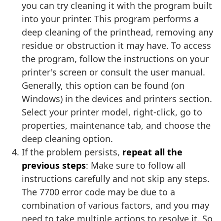
you can try cleaning it with the program built
into your printer. This program performs a
deep cleaning of the printhead, removing any
residue or obstruction it may have. To access
the program, follow the instructions on your
printer's screen or consult the user manual.
Generally, this option can be found (on
Windows) in the devices and printers section.
Select your printer model, right-click, go to
properties, maintenance tab, and choose the
deep cleaning option.
If the problem persists,
repeat all the
previous steps
: Make sure to follow all
instructions carefully and not skip any steps.
The 7700 error code may be due to a
combination of various factors, and you may
need to take multiple actions to resolve it. So,