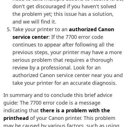
don't get discouraged if you haven't solved
the problem yet; this issue has a solution,
and we will find it.
Take your printer to an
authorized Canon
service center
: If the 7700 error code
continues to appear after following all the
previous steps, your printer may have a more
serious problem that requires a thorough
review by a professional. Look for an
authorized Canon service center near you and
take your printer for an accurate diagnosis.
In summary and to conclude this brief advice
guide: The 7700 error code is a message
indicating that
there is a problem with the
printhead
of your Canon printer. This problem
may be caused by various factors, such as using