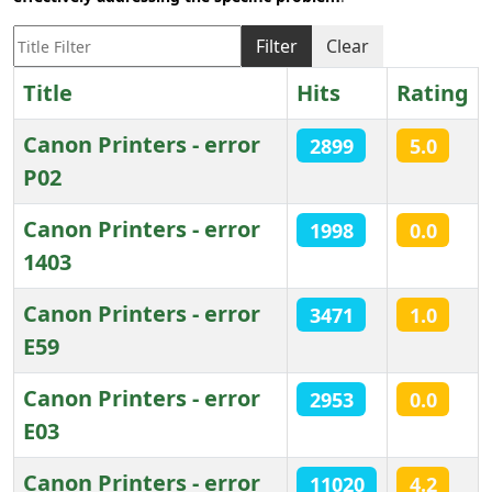
Title Filter
Filter
Clear
Title
Hits
Rating
Canon Printers - error
2899
5.0
P02
Canon Printers - error
1998
0.0
1403
Canon Printers - error
3471
1.0
E59
Canon Printers - error
2953
0.0
E03
Canon Printers - error
11020
4.2