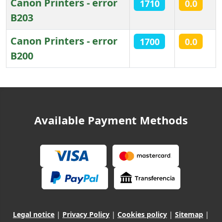
Canon Printers - error
1710
0.0
B203
Canon Printers - error
1700
0.0
B200
Articles
Available Payment Methods
Legal notice
|
Privacy Policy
|
Cookies policy
|
Sitemap
|