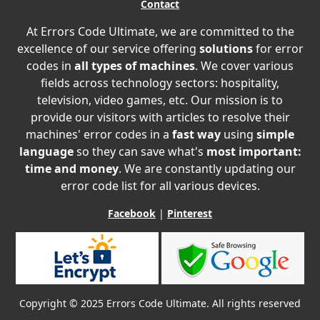
Contact
At Errors Code Ultimate, we are committed to the
excellence of our service offering
solutions
for error
codes in
all types of machines
. We cover various
fields across technology sectors: hospitality,
television, video games, etc. Our mission is to
provide our visitors with articles to resolve their
machines' error codes in a
fast way
using
simple
language
so they can save what's
most important:
time and money
. We are constantly updating our
error code list for all various devices.
Facebook
|
Pinterest
Copyright © 2025 Errors Code Ultimate. All rights reserved