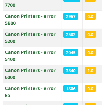
7700
Canon Printers - error
2967
0.0
5B00
Canon Printers - error
2582
0.0
5200
Canon Printers - error
2045
0.0
5100
Canon Printers - error
3540
1.0
6000
Canon Printers - error
1806
0.0
E5