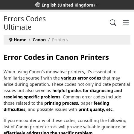
Select your language
English (United Kingdom)
Errors Codes
Ultimate
Home
Canon
Printers
Error Codes in Canon Printers
When using Canon's innovative printers, it's essential to
familiarize yourself with the
various error codes
that may
arise during operation. These codes not only indicate potential
issues but also serve as
helpful guides for diagnosing and
resolving specific problems
. Common error codes include
those related to the
printing process,
paper
feeding
difficulties,
and possible issues with
print quality, etc.
If you encounter any of these codes, consulting the following
list of Canon printer errors will provide valuable guidance on
effectively addressing the specific problem
.