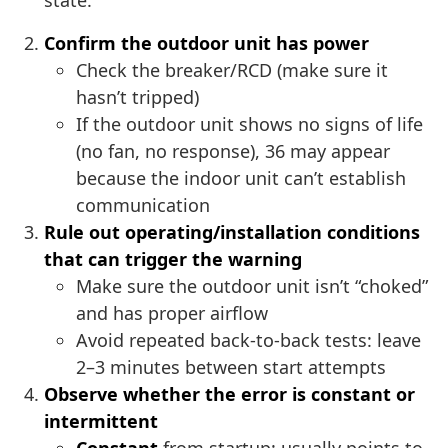
state.
Confirm the outdoor unit has power
Check the breaker/RCD (make sure it
hasn’t tripped)
If the outdoor unit shows no signs of life
(no fan, no response), 36 may appear
because the indoor unit can’t establish
communication
Rule out operating/installation conditions
that can trigger the warning
Make sure the outdoor unit isn’t “choked”
and has proper airflow
Avoid repeated back-to-back tests: leave
2–3 minutes between start attempts
Observe whether the error is constant or
intermittent