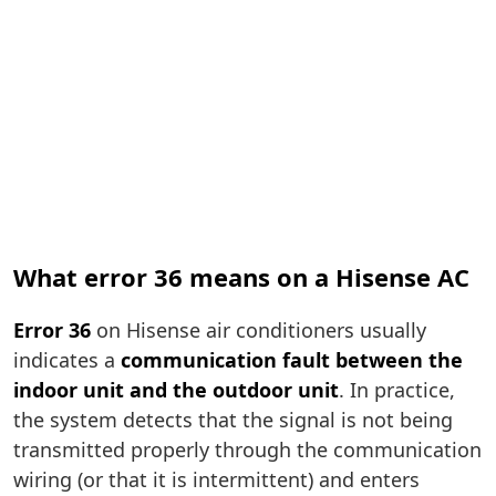
What error 36 means on a Hisense AC
Error 36
on Hisense air conditioners usually
indicates a
communication fault between the
indoor unit and the outdoor unit
. In practice,
the system detects that the signal is not being
transmitted properly through the communication
wiring (or that it is intermittent) and enters