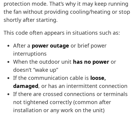
protection mode. That’s why it may keep running
the fan without providing cooling/heating or stop
shortly after starting.
This code often appears in situations such as:
After a
power outage
or brief power
interruptions
When the outdoor unit
has no power
or
doesn’t “wake up”
If the communication cable is
loose,
damaged
, or has an intermittent connection
If there are crossed connections or terminals
not tightened correctly (common after
installation or any work on the unit)