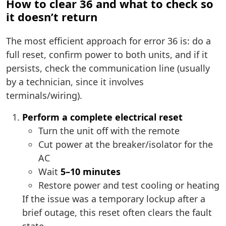
How to clear 36 and what to check so
it doesn’t return
The most efficient approach for error 36 is: do a
full reset, confirm power to both units, and if it
persists, check the communication line (usually
by a technician, since it involves
terminals/wiring).
Perform a complete electrical reset
Turn the unit off with the remote
Cut power at the breaker/isolator for the
AC
Wait
5–10 minutes
Restore power and test cooling or heating
If the issue was a temporary lockup after a
brief outage, this reset often clears the fault