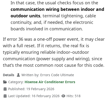
In that case, the usual checks focus on the
communication wiring between indoor and
outdoor units
, terminal tightening, cable
continuity, and, if needed, the electronic
boards involved in communication.
If error 36 was a one-off power event, it may clear
with a full reset. If it returns, the real fix is
typically ensuring reliable indoor–outdoor
communication (power supply and wiring), since
that’s the most common root cause for this code.
Details
Written by:
Errors Code Ultimate
Category:
Hisense Air Conditioner Errors
Published: 19 February 2026
Last Updated: 16 February 2026
Hits: 518