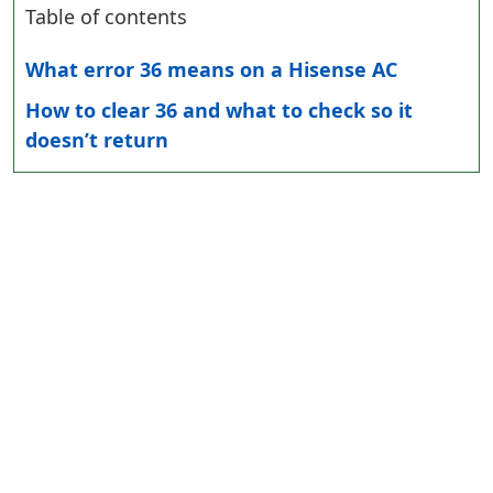
Table of contents
What error 36 means on a Hisense AC
How to clear 36 and what to check so it
doesn’t return