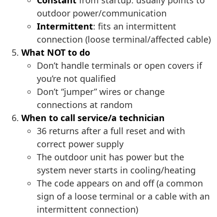
Constant
from startup: usually points to
outdoor power/communication
Intermittent
: fits an intermittent
connection (loose terminal/affected cable)
What NOT to do
Don’t handle terminals or open covers if
you’re not qualified
Don’t “jumper” wires or change
connections at random
When to call service/a technician
36 returns after a full reset and with
correct power supply
The outdoor unit has power but the
system never starts in cooling/heating
The code appears on and off (a common
sign of a loose terminal or a cable with an
intermittent connection)