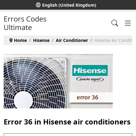
Select your language
English (United Kingdom)
Errors Codes
Ultimate
Home
Hisense
Air Conditioner
Hisense Air Conditio
Error 36 in Hisense air conditioners