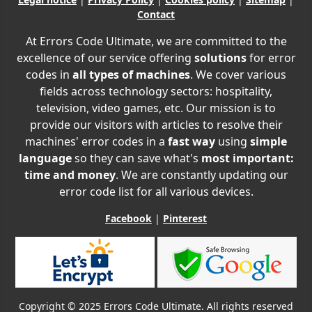
Contact
At Errors Code Ultimate, we are committed to the
excellence of our service offering
solutions
for error
codes in
all types of machines
. We cover various
fields across technology sectors: hospitality,
television, video games, etc. Our mission is to
provide our visitors with articles to resolve their
machines' error codes in a
fast way
using
simple
language
so they can save what's
most important:
time and money
. We are constantly updating our
error code list for all various devices.
Facebook
|
Pinterest
Copyright © 2025 Errors Code Ultimate. All rights reserved