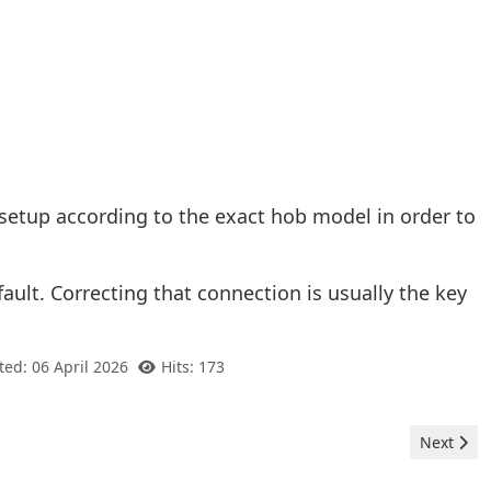
 setup according to the exact hob model in order to
fault. Correcting that connection is usually the key
ted: 06 April 2026
Hits: 173
Next arti
Next