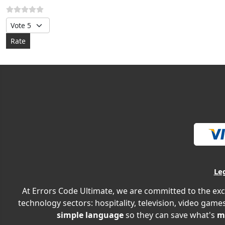
Please Rate
Le
At Errors Code Ultimate, we are committed to the exc
technology sectors: hospitality, television, video games
simple language
so they can save what's
m