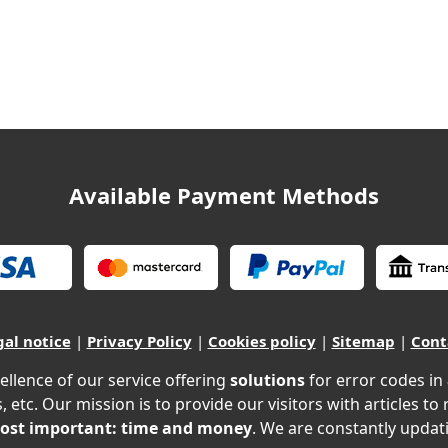
Available Payment Methods
gal notice
|
Privacy Policy
|
Cookies policy
|
Sitemap
|
Cont
ellence of our service offering
solutions
for error codes in
, etc. Our mission is to provide our visitors with articles to
ost important: time and money
. We are constantly updati