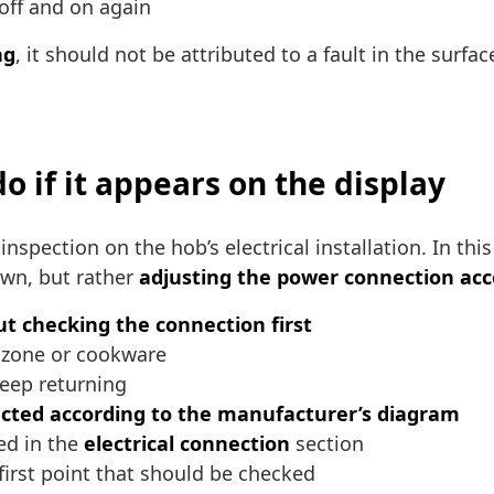
 off and on again
ng
, it should not be attributed to a fault in the surf
o if it appears on the display
 inspection on the hob’s electrical installation. In t
own, but rather
adjusting the power connection acco
t checking the connection first
g zone or cookware
keep returning
cted according to the manufacturer’s diagram
ed in the
electrical connection
section
e first point that should be checked