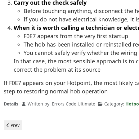
Carry out the check safely
Before touching anything, disconnect the 
If you do not have electrical knowledge, it i
When it is worth calling a technician or elect
F0E7 appears from the very first startup
The hob has been installed or reinstalled re
You cannot safely verify whether the wirin
In that case, the most sensible approach is to 
correct the problem at its source
If F0E7 appears on your Hotpoint, the most likely ca
step to restoring normal hob operation
Details
Written by:
Errors Code Ultimate
Category:
Hotpo
Previous article: Hotpoint Ceramic Hob - F0E4 Error
Prev