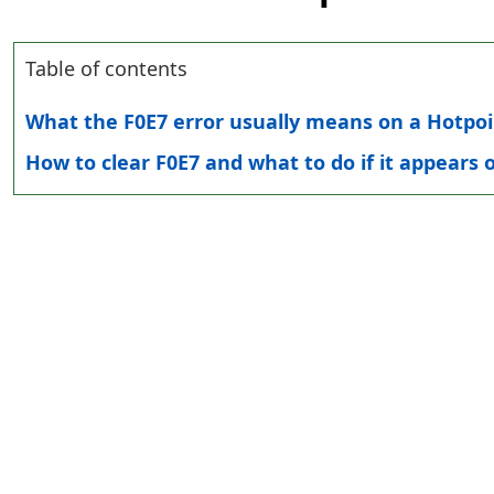
Table of contents
What the F0E7 error usually means on a Hotpo
How to clear F0E7 and what to do if it appears 