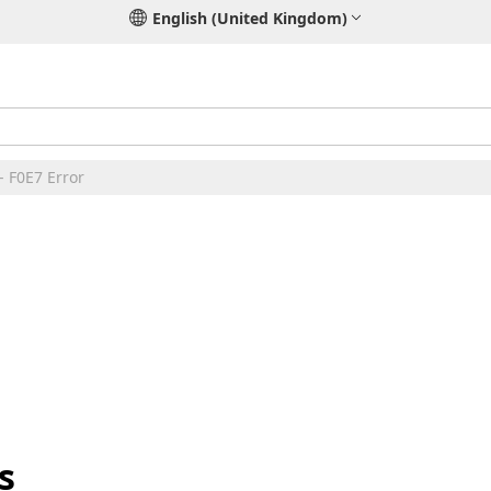
English (United Kingdom)
- F0E7 Error
s