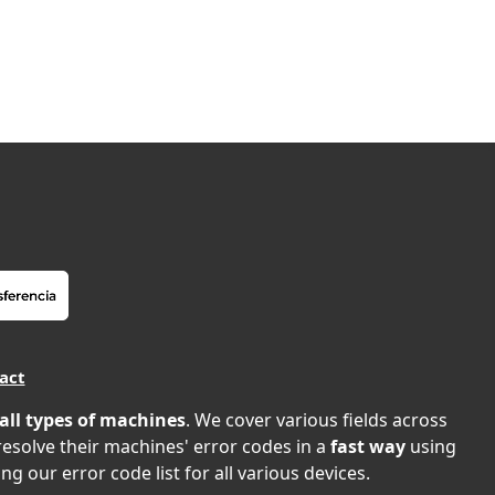
act
all types of machines
. We cover various fields across
 resolve their machines' error codes in a
fast way
using
ng our error code list for all various devices.