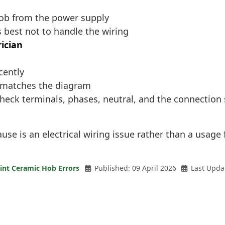
hob from the power supply
s best not to handle the wiring
rician
cently
g matches the diagram
check terminals, phases, neutral, and the connection
use is an electrical wiring issue rather than a usage 
int Ceramic Hob Errors
Published: 09 April 2026
Last Upda