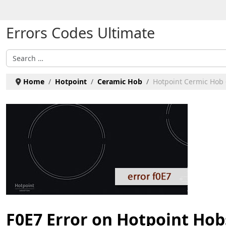
Select your language
Errors Codes Ultimate
Search
Home
Hotpoint
Ceramic Hob
Hotpoint Cermic Hob 
F0E7 Error on Hotpoint Hob