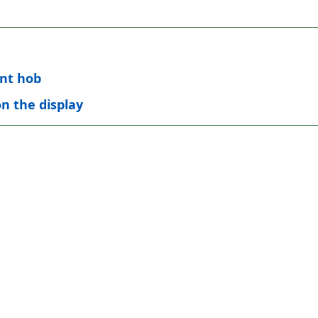
int hob
on the display