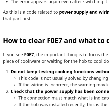
The error appears again even after switching it
As this is a code related to
power supply and wiri
that part first.
How to clear F0E7 and what to d
If you see
F0E7
, the important thing is to focus the
piece of cookware or waiting for the hob to cool d
Do not keep testing cooking functions withou
This code is not usually solved by changin
If the wiring is incorrect, the warning may 
Check that the power supply has been conne
The connection must match what is indicat
If the hob was installed recently, this is th