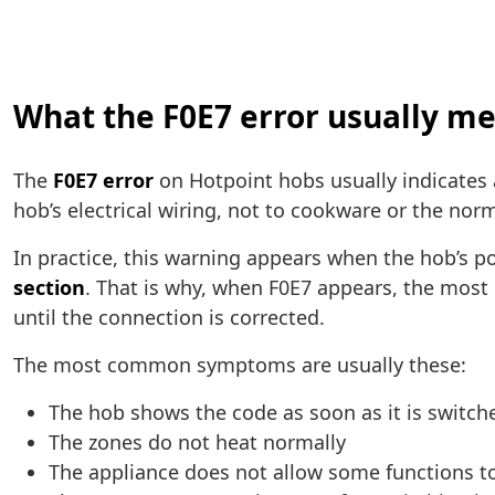
What the F0E7 error usually m
The
F0E7 error
on Hotpoint hobs usually indicates
hob’s electrical wiring, not to cookware or the nor
In practice, this warning appears when the hob’s 
section
. That is why, when F0E7 appears, the most
until the connection is corrected.
The most common symptoms are usually these:
The hob shows the code as soon as it is switch
The zones do not heat normally
The appliance does not allow some functions t