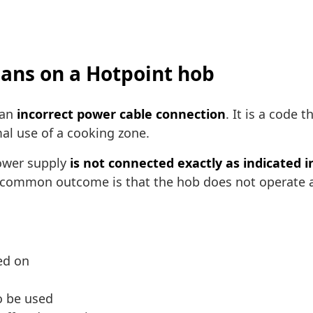
eans on a Hotpoint hob
 an
incorrect power cable connection
. It is a code 
mal use of a cooking zone.
power supply
is not connected exactly as indicated 
 common outcome is that the hob does not operate as 
ed on
o be used