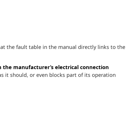
that the fault table in the manual directly links to the
in the manufacturer’s electrical connection
it should, or even blocks part of its operation