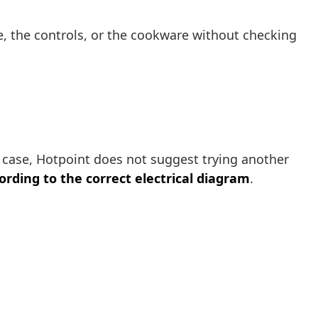
ace, the controls, or the cookware without checking
his case, Hotpoint does not suggest trying another
rding to the correct electrical diagram
.