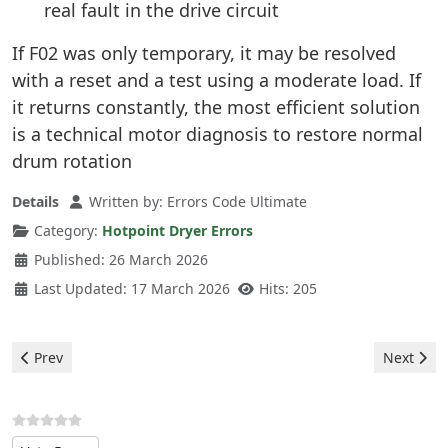
real fault in the drive circuit
If F02 was only temporary, it may be resolved
with a reset and a test using a moderate load. If
it returns constantly, the most efficient solution
is a technical motor diagnosis to restore normal
drum rotation
Details
Written by:
Errors Code Ultimate
Category:
Hotpoint Dryer Errors
Published: 26 March 2026
Last Updated: 17 March 2026
Hits: 205
Previous article: Hotpoint Dryer - F03 Error
Next artic
Prev
Next
Please Rate