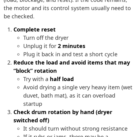
the motor and its control system usually need to
be checked.
Complete reset
Turn off the dryer
Unplug it for
2 minutes
Plug it back in and test a short cycle
Reduce the load and avoid items that may
“block” rotation
Try with a
half load
Avoid drying a single very heavy item (wet
duvet, bath mat), as it can overload
startup
Check drum rotation by hand (dryer
switched off)
It should turn without strong resistance
If it rubs or jams, there may be a