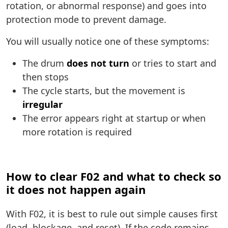
rotation, or abnormal response) and goes into
protection mode to prevent damage.
You will usually notice one of these symptoms:
The drum
does not turn
or tries to start and
then stops
The cycle starts, but the movement is
irregular
The error appears right at startup or when
more rotation is required
How to clear F02 and what to check so
it does not happen again
With F02, it is best to rule out simple causes first
(load, blockage, and reset). If the code remains,