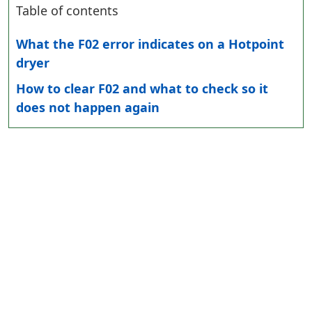
Table of contents
What the F02 error indicates on a Hotpoint
dryer
How to clear F02 and what to check so it
does not happen again