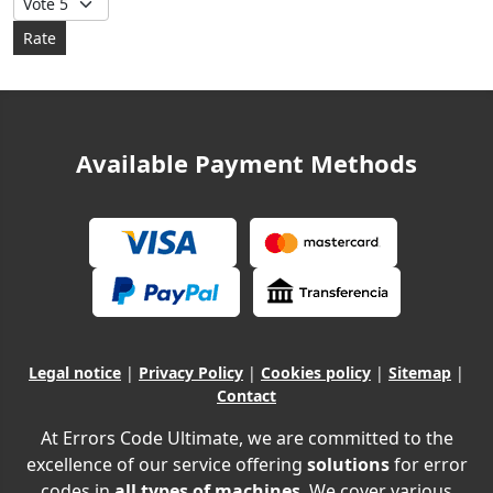
Available Payment Methods
Legal notice
|
Privacy Policy
|
Cookies policy
|
Sitemap
|
Contact
At Errors Code Ultimate, we are committed to the
excellence of our service offering
solutions
for error
codes in
all types of machines
. We cover various