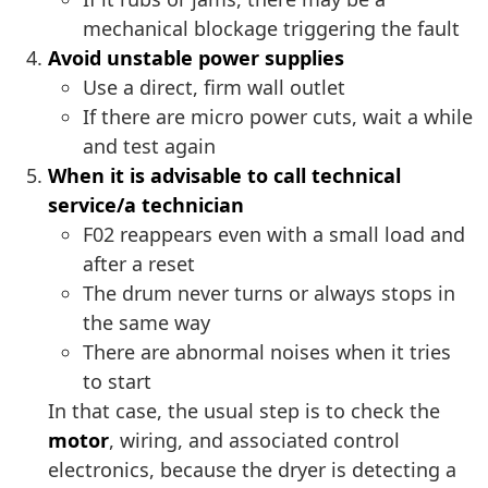
mechanical blockage triggering the fault
Avoid unstable power supplies
Use a direct, firm wall outlet
If there are micro power cuts, wait a while
and test again
When it is advisable to call technical
service/a technician
F02 reappears even with a small load and
after a reset
The drum never turns or always stops in
the same way
There are abnormal noises when it tries
to start
In that case, the usual step is to check the
motor
, wiring, and associated control
electronics, because the dryer is detecting a