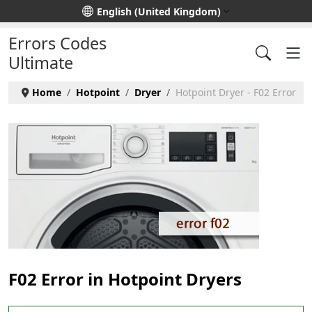
Select your language
English (United Kingdom)
Errors Codes
Ultimate
Home
Hotpoint
Dryer
Hotpoint Dryer - F02 Error
F02 Error in Hotpoint Dryers