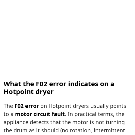
What the F02 error indicates on a
Hotpoint dryer
The
F02 error
on Hotpoint dryers usually points
to a
motor circuit fault
. In practical terms, the
appliance detects that the motor is not turning
the drum as it should (no rotation, intermittent