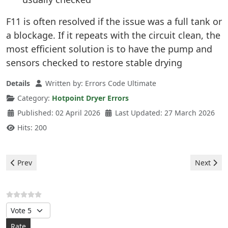
F11 is often resolved if the issue was a full tank or
a blockage. If it repeats with the circuit clean, the
most efficient solution is to have the pump and
sensors checked to restore stable drying
Details
Written by:
Errors Code Ultimate
Category:
Hotpoint Dryer Errors
Published: 02 April 2026
Last Updated: 27 March 2026
Hits: 200
Previous article: Hotpoint Dryer - F12 Error
Next artic
Prev
Next
Please Rate