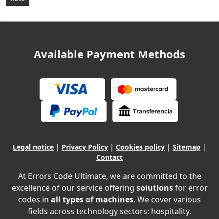
Available Payment Methods
Legal notice
|
Privacy Policy
|
Cookies policy
|
Sitemap
|
Contact
At Errors Code Ultimate, we are committed to the
excellence of our service offering
solutions
for error
codes in
all types of machines
. We cover various
fields across technology sectors: hospitality,