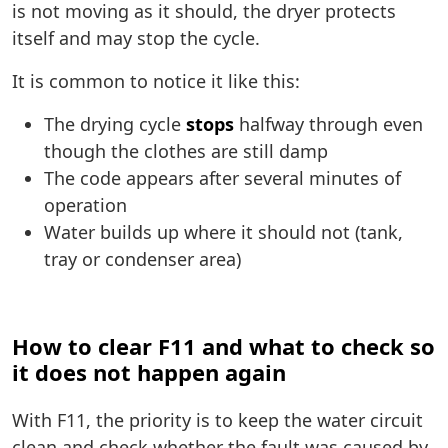
is not moving as it should, the dryer protects
itself and may stop the cycle.
It is common to notice it like this:
The drying cycle
stops
halfway through even
though the clothes are still damp
The code appears after several minutes of
operation
Water builds up where it should not (tank,
tray or condenser area)
How to clear F11 and what to check so
it does not happen again
With F11, the priority is to keep the water circuit
clean and check whether the fault was caused by