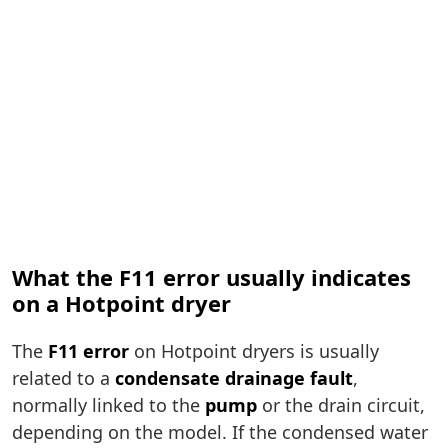
What the F11 error usually indicates
on a Hotpoint dryer
The
F11 error
on Hotpoint dryers is usually
related to a
condensate drainage fault
,
normally linked to the
pump
or the drain circuit,
depending on the model. If the condensed water