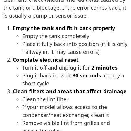
the tank or a blockage. If the error comes back, it
is usually a pump or sensor issue.
Empty the tank and fit it back properly
Empty the tank completely
Place it fully back into position (if it is only
halfway in, it may cause errors)
Complete electrical reset
Turn it off and unplug it for
2 minutes
Plug it back in, wait
30 seconds
and try a
short cycle
Clean filters and areas that affect drainage
Clean the lint filter
If your model allows access to the
condenser/heat exchanger, clean it
Remove visible lint from grilles and
accessible inlets