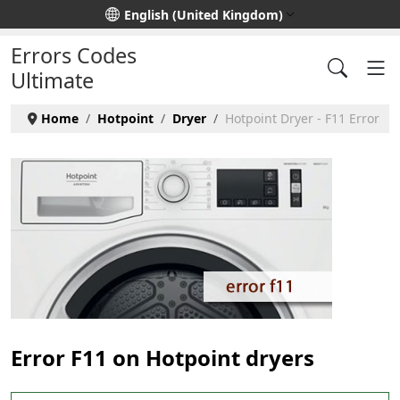
Select your language
English (United Kingdom)
Errors Codes
Ultimate
Home
Hotpoint
Dryer
Hotpoint Dryer - F11 Error
Error F11 on Hotpoint dryers