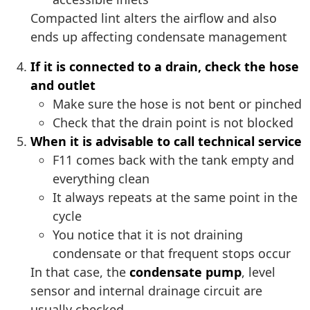
Compacted lint alters the airflow and also
ends up affecting condensate management
If it is connected to a drain, check the hose
and outlet
Make sure the hose is not bent or pinched
Check that the drain point is not blocked
When it is advisable to call technical service
F11 comes back with the tank empty and
everything clean
It always repeats at the same point in the
cycle
You notice that it is not draining
condensate or that frequent stops occur
In that case, the
condensate pump
, level
sensor and internal drainage circuit are
usually checked