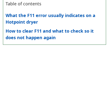
Table of contents
What the F11 error usually indicates on a
Hotpoint dryer
How to clear F11 and what to check so it
does not happen again