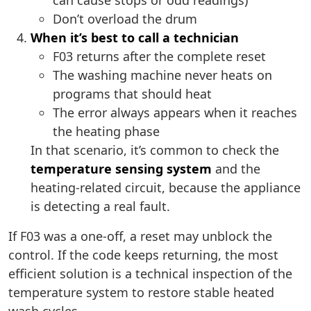
can cause stops or odd readings)
Don’t overload the drum
When it’s best to call a technician
F03 returns after the complete reset
The washing machine never heats on
programs that should heat
The error always appears when it reaches
the heating phase
In that scenario, it’s common to check the
temperature sensing system
and the
heating-related circuit, because the appliance
is detecting a real fault.
If F03 was a one-off, a reset may unblock the
control. If the code keeps returning, the most
efficient solution is a technical inspection of the
temperature system to restore stable heated