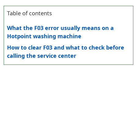
Table of contents
What the F03 error usually means on a
Hotpoint washing machine
How to clear F03 and what to check before
calling the service center