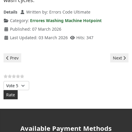
wash cycles.
Details
Written by:
Errors Code Ultimate
Category:
Errores Washing Machine Hotpoint
Published: 07 March 2026
Last Updated: 03 March 2026
Hits: 347
Previous article: Hotpoint Washing Machine - F04 Error
Next arti
Prev
Next
Please Rate
Available Payment Methods