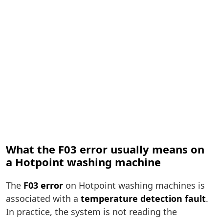
What the F03 error usually means on
a Hotpoint washing machine
The
F03 error
on Hotpoint washing machines is
associated with a
temperature detection fault
.
In practice, the system is not reading the