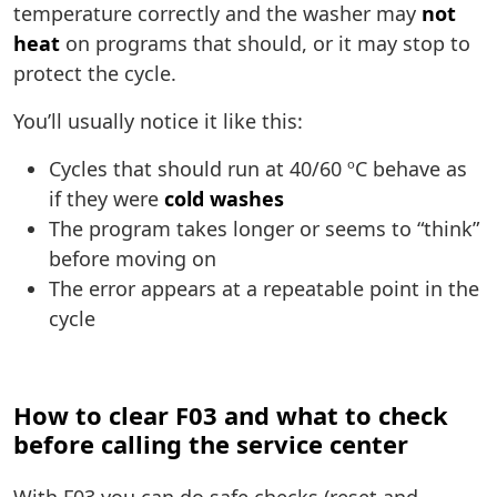
temperature correctly and the washer may
not
heat
on programs that should, or it may stop to
protect the cycle.
You’ll usually notice it like this:
Cycles that should run at 40/60 ºC behave as
if they were
cold washes
The program takes longer or seems to “think”
before moving on
The error appears at a repeatable point in the
cycle
How to clear F03 and what to check
before calling the service center