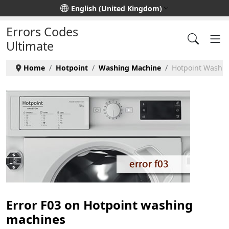
Select your language
English (United Kingdom)
Errors Codes
Ultimate
Home
Hotpoint
Washing Machine
Hotpoint Washin
Error F03 on Hotpoint washing
machines