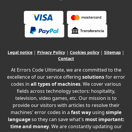
Legal notice
|
Privacy Policy
|
Cookies policy
|
Sitemap
|
Contact
At Errors Code Ultimate, we are committed to the
excellence of our service offering
solutions
for error
codes in
all types of machines
. We cover various
fields across technology sectors: hospitality,
television, video games, etc. Our mission is to
provide our visitors with articles to resolve their
machines' error codes in a
fast way
using
simple
language
so they can save what's
most important:
time and money
. We are constantly updating our