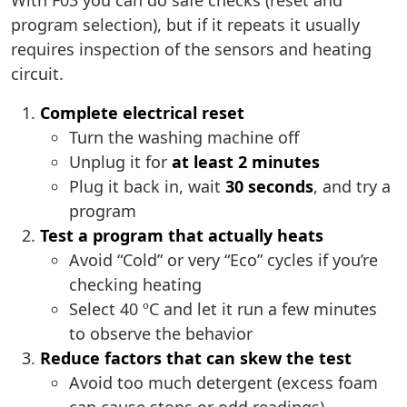
With F03 you can do safe checks (reset and
program selection), but if it repeats it usually
requires inspection of the sensors and heating
circuit.
Complete electrical reset
Turn the washing machine off
Unplug it for
at least 2 minutes
Plug it back in, wait
30 seconds
, and try a
program
Test a program that actually heats
Avoid “Cold” or very “Eco” cycles if you’re
checking heating
Select 40 ºC and let it run a few minutes
to observe the behavior
Reduce factors that can skew the test
Avoid too much detergent (excess foam