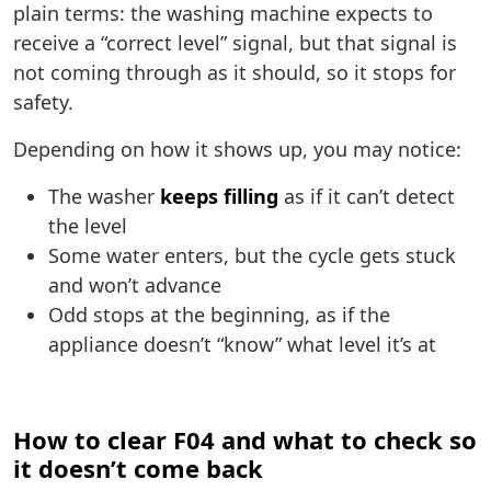
plain terms: the washing machine expects to
receive a “correct level” signal, but that signal is
not coming through as it should, so it stops for
safety.
Depending on how it shows up, you may notice:
The washer
keeps filling
as if it can’t detect
the level
Some water enters, but the cycle gets stuck
and won’t advance
Odd stops at the beginning, as if the
appliance doesn’t “know” what level it’s at
How to clear F04 and what to check so
it doesn’t come back