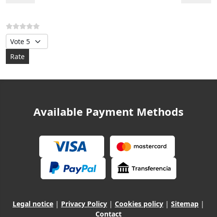
Please Rate
Available Payment Methods
Legal notice
|
Privacy Policy
|
Cookies policy
|
Sitemap
|
Contact