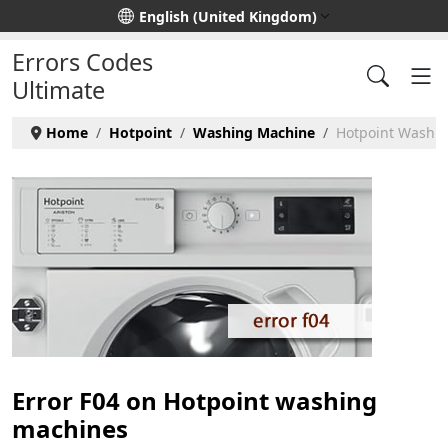
Select your language
English (United Kingdom)
Errors Codes
Ultimate
Home
Hotpoint
Washing Machine
Hotpoint Washin
Error F04 on Hotpoint washing
machines