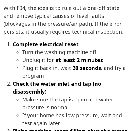
With F04, the idea is to rule out a one-off state
and remove typical causes of level faults
(blockages in the pressure/air path). If the error
persists, it usually requires technical inspection.
Complete electrical reset
Turn the washing machine off
Unplug it for
at least 2 minutes
Plug it back in, wait
30 seconds
, and try a
program
Check the water inlet and tap (no
disassembly)
Make sure the tap is open and water
pressure is normal
If your home has low pressure, wait and
test again later