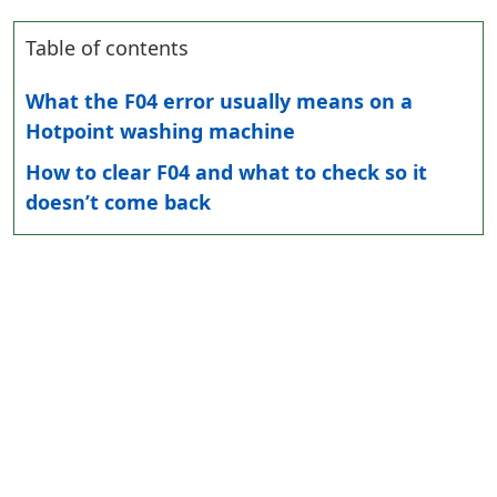
Table of contents
What the F04 error usually means on a
Hotpoint washing machine
How to clear F04 and what to check so it
doesn’t come back