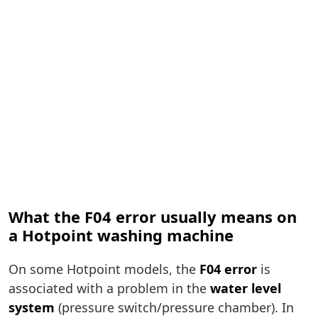
What the F04 error usually means on
a Hotpoint washing machine
On some Hotpoint models, the
F04 error
is
associated with a problem in the
water level
system
(pressure switch/pressure chamber). In