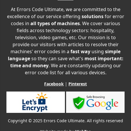
At Errors Code Ultimate, we are committed to the
excellence of our service offering
solutions
for error
codes in
all types of machines
. We cover various
fields across technology sectors: hospitality,
television, video games, etc. Our mission is to
provide our visitors with articles to resolve their
machines' error codes in a
fast way
using
simple
language
so they can save what's
most important:
time and money
. We are constantly updating our
error code list for all various devices.
Facebook
|
Pinterest
Copyright © 2025 Errors Code Ultimate. All rights reserved