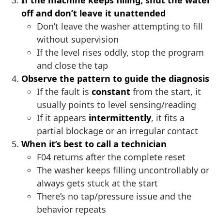
If the machine keeps filling, shut the water
off and don’t leave it unattended
Don’t leave the washer attempting to fill
without supervision
If the level rises oddly, stop the program
and close the tap
Observe the pattern to guide the diagnosis
If the fault is
constant
from the start, it
usually points to level sensing/reading
If it appears
intermittently
, it fits a
partial blockage or an irregular contact
When it’s best to call a technician
F04 returns after the complete reset
The washer keeps filling uncontrollably or
always gets stuck at the start
There’s no tap/pressure issue and the
behavior repeats