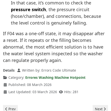
In that case, it’s common to check the
pressure switch
, the pressure circuit
(hose/chamber), and connections, because
the level control is genuinely failing.
If F04 was a one-off state, it may disappear after
a reset. If it repeats or the filling becomes
abnormal, the most efficient solution is to have
the water level system inspected so the washer
can regulate properly again.
Details
Written by:
Errors Code Ultimate
Category:
Errores Washing Machine Hotpoint
Published: 08 March 2026
Last Updated: 03 March 2026
Hits: 281
Previous article: Hotpoint Washing Machine - H20 Error
Next arti
Prev
Next