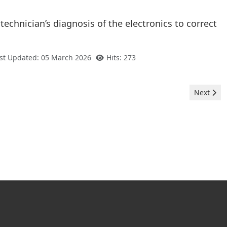
 technician’s diagnosis of the electronics to correct
st Updated: 05 March 2026
Hits: 273
Next arti
Next