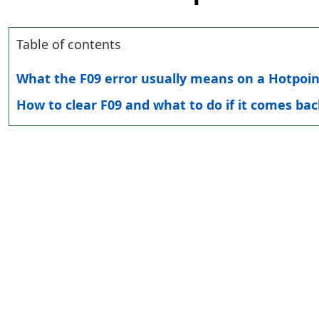
Table of contents
What the F09 error usually means on a Hotpoi
How to clear F09 and what to do if it comes bac