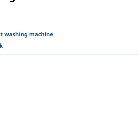
nt washing machine
k