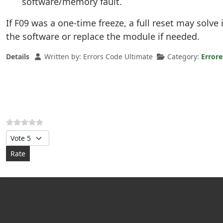
software/memory fault.
If F09 was a one-time freeze, a full reset may solve 
the software or replace the module if needed.
Details
Written by:
Errors Code Ultimate
Category:
Error
Please Rate