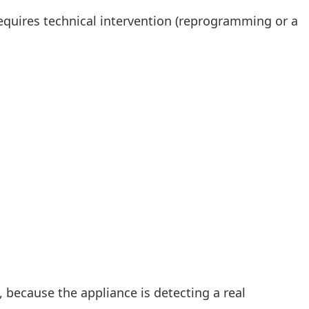
y requires technical intervention (reprogramming or a
 because the appliance is detecting a real