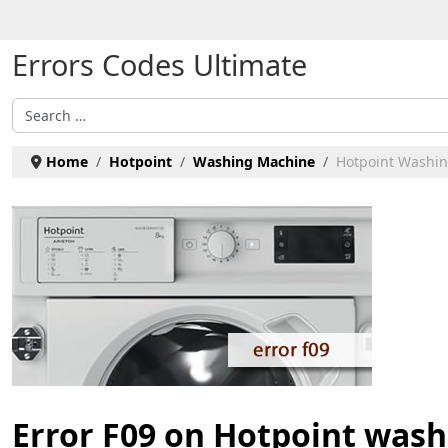
Select your language
Errors Codes Ultimate
Search
Home
Hotpoint
Washing Machine
Hotpoint Washin
Error F09 on Hotpoint was