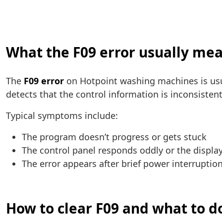
What the F09 error usually me
The
F09 error
on Hotpoint washing machines is usu
detects that the control information is inconsistent 
Typical symptoms include:
The program doesn’t progress or gets stuck
The control panel responds oddly or the displ
The error appears after brief power interrupti
How to clear F09 and what to do