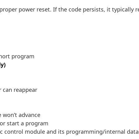
 proper power reset. If the code persists, it typicall
short program
y)
or can reappear
e won’t advance
or start a program
ic control module and its programming/internal data,