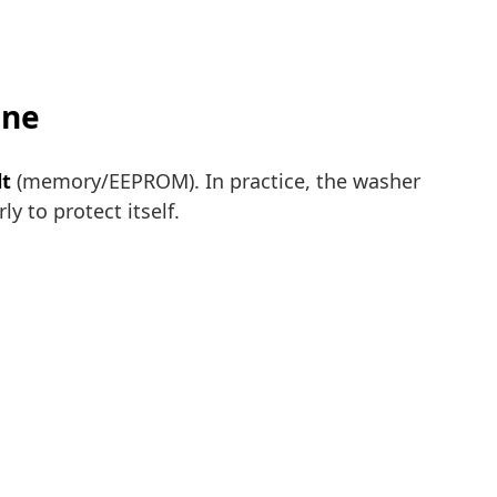
ine
lt
(memory/EEPROM). In practice, the washer
y to protect itself.