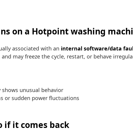
ans on a Hotpoint washing mach
ally associated with an
internal software/data fau
and may freeze the cycle, restart, or behave irregularl
ay shows unusual behavior
ons or sudden power fluctuations
 if it comes back