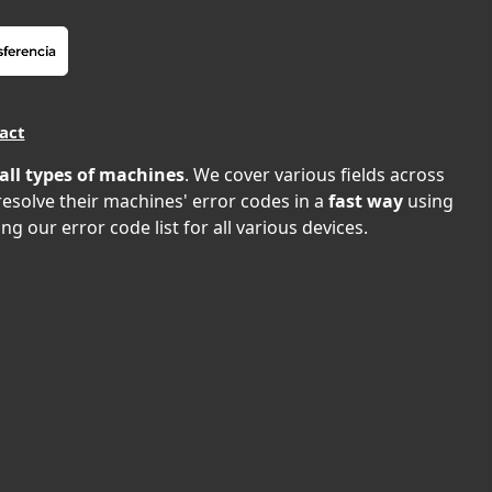
act
all types of machines
. We cover various fields across
 resolve their machines' error codes in a
fast way
using
ng our error code list for all various devices.