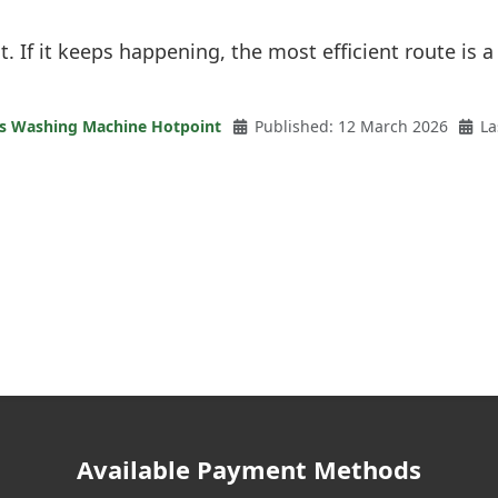
it. If it keeps happening, the most efficient route is a
es Washing Machine Hotpoint
Published: 12 March 2026
La
Available Payment Methods