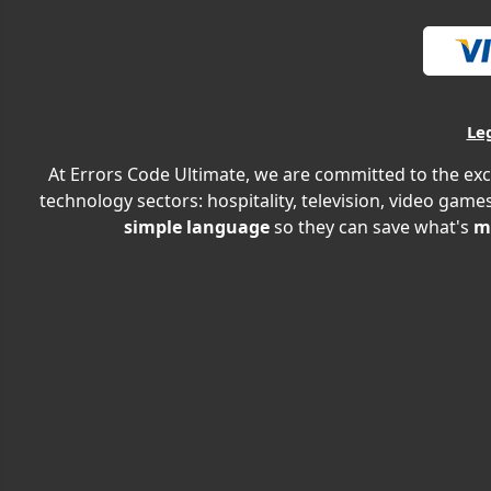
Le
At Errors Code Ultimate, we are committed to the exc
technology sectors: hospitality, television, video games
simple language
so they can save what's
m