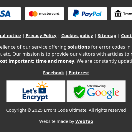
gal notice
|
Privacy Policy
|
Cookies policy
|
Sitemap
|
Cont
ellence of our service offering
solutions
for error codes in
, etc. Our mission is to provide our visitors with articles to
ost important: time and money
. We are constantly updati
Facebook
|
Pinterest
Copyright © 2025 Errors Code Ultimate. All rights reserved
Website made by
WebTao