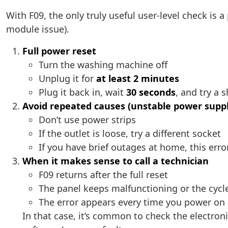
With F09, the only truly useful user-level check is a
module issue).
Full power reset
Turn the washing machine off
Unplug it for
at least 2 minutes
Plug it back in, wait
30 seconds
, and try a 
Avoid repeated causes (unstable power suppl
Don’t use power strips
If the outlet is loose, try a different socket
If you have brief outages at home, this err
When it makes sense to call a technician
F09 returns after the full reset
The panel keeps malfunctioning or the cycl
The error appears every time you power on 
In that case, it’s common to check the electron