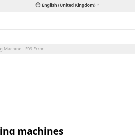
English (United Kingdom)
g Machine - F09 Error
hing machines