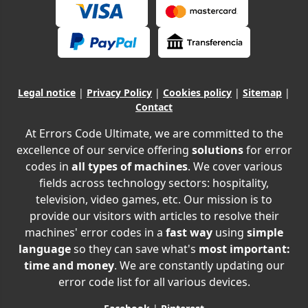
Legal notice
|
Privacy Policy
|
Cookies policy
|
Sitemap
|
Contact
At Errors Code Ultimate, we are committed to the
excellence of our service offering
solutions
for error
codes in
all types of machines
. We cover various
fields across technology sectors: hospitality,
television, video games, etc. Our mission is to
provide our visitors with articles to resolve their
machines' error codes in a
fast way
using
simple
language
so they can save what's
most important:
time and money
. We are constantly updating our
error code list for all various devices.