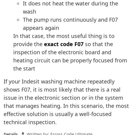
It does not heat the water during the
wash
The pump runs continuously and F07
appears again
In that case, the most useful thing is to
provide the
exact code F07
so that the
inspection of the electronic board and
heating circuit can be properly focused from
the start
If your Indesit washing machine repeatedly
shows F07, it is most likely that there is a real
issue in the electronic section or in the system
that manages heating. In this scenario, the most
effective solution is usually a well-focused
technical inspection.
Details
Written by:
Errors Code Ultimate