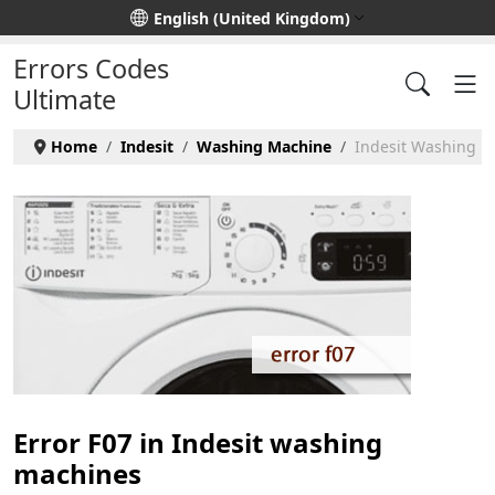
Select your language
English (United Kingdom)
Errors Codes
Ultimate
Home
Indesit
Washing Machine
Indesit Washing Ma
Error F07 in Indesit washing
machines