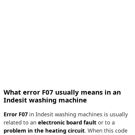
What error F07 usually means in an
Indesit washing machine
Error F07
in Indesit washing machines is usually
related to an
electronic board fault
or to a
problem in the heating circuit
. When this code