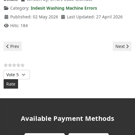
Category:
Indesit Washing Machine Errors
Published: 02 May 2026
Last Updated: 27 April 2026
Hits: 184
Previous article: Indesit Washing Machine - F08 Error
Next arti
Prev
Next
Please Rate
Available Payment Methods