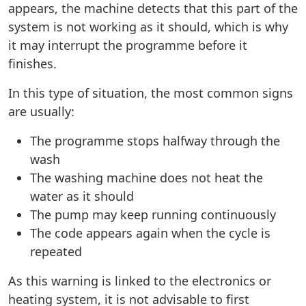
appears, the machine detects that this part of the
system is not working as it should, which is why
it may interrupt the programme before it
finishes.
In this type of situation, the most common signs
are usually:
The programme stops halfway through the
wash
The washing machine does not heat the
water as it should
The pump may keep running continuously
The code appears again when the cycle is
repeated
As this warning is linked to the electronics or
heating system, it is not advisable to first