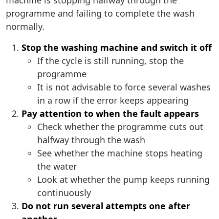
machine is stopping halfway through the
programme and failing to complete the wash
normally.
Stop the washing machine and switch it off
If the cycle is still running, stop the
programme
It is not advisable to force several washes
in a row if the error keeps appearing
Pay attention to when the fault appears
Check whether the programme cuts out
halfway through the wash
See whether the machine stops heating
the water
Look at whether the pump keeps running
continuously
Do not run several attempts one after