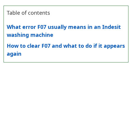
Table of contents
What error F07 usually means in an Indesit
washing machine
How to clear F07 and what to do if it appears
again