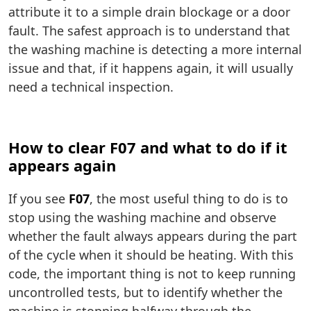
attribute it to a simple drain blockage or a door
fault. The safest approach is to understand that
the washing machine is detecting a more internal
issue and that, if it happens again, it will usually
need a technical inspection.
How to clear F07 and what to do if it
appears again
If you see
F07
, the most useful thing to do is to
stop using the washing machine and observe
whether the fault always appears during the part
of the cycle when it should be heating. With this
code, the important thing is not to keep running
uncontrolled tests, but to identify whether the