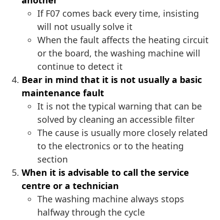
another
If F07 comes back every time, insisting
will not usually solve it
When the fault affects the heating circuit
or the board, the washing machine will
continue to detect it
Bear in mind that it is not usually a basic
maintenance fault
It is not the typical warning that can be
solved by cleaning an accessible filter
The cause is usually more closely related
to the electronics or to the heating
section
When it is advisable to call the service
centre or a technician
The washing machine always stops
halfway through the cycle