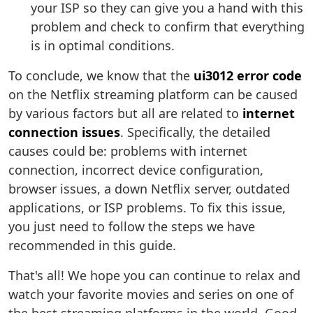
your ISP so they can give you a hand with this
problem and check to confirm that everything
is in optimal conditions.
To conclude, we know that the
ui3012 error code
on the Netflix streaming platform can be caused
by various factors but all are related to
internet
connection issues
. Specifically, the detailed
causes could be: problems with internet
connection, incorrect device configuration,
browser issues, a down Netflix server, outdated
applications, or ISP problems. To fix this issue,
you just need to follow the steps we have
recommended in this guide.
That's all! We hope you can continue to relax and
watch your favorite movies and series on one of