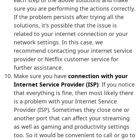
each step of the above solutions and make
sure you are performing the actions correctly.
If the problem persists after trying all the
solutions, it's possible that the issue is
related to your internet connection or your
network settings. In this case, we
recommend contacting your internet service
provider or Netflix customer service for
further assistance.
Make sure you have
connection with your
Internet Service Provider (ISP)
: If you notice
that everything is fine, then most likely there
is a problem with your Internet Service
Provider (ISP). Sometimes they close one or
another port that can affect your streaming
as well as gaming and productivity settings
too. So it would be convenient to call or go to