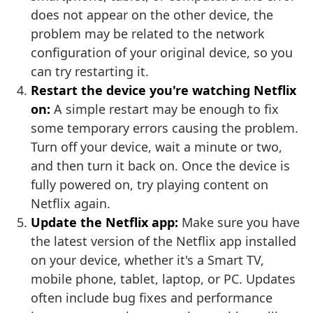
does not appear on the other device, the
problem may be related to the network
configuration of your original device, so you
can try restarting it.
Restart the device you're watching Netflix
on:
A simple restart may be enough to fix
some temporary errors causing the problem.
Turn off your device, wait a minute or two,
and then turn it back on. Once the device is
fully powered on, try playing content on
Netflix again.
Update the Netflix app:
Make sure you have
the latest version of the Netflix app installed
on your device, whether it's a Smart TV,
mobile phone, tablet, laptop, or PC. Updates
often include bug fixes and performance