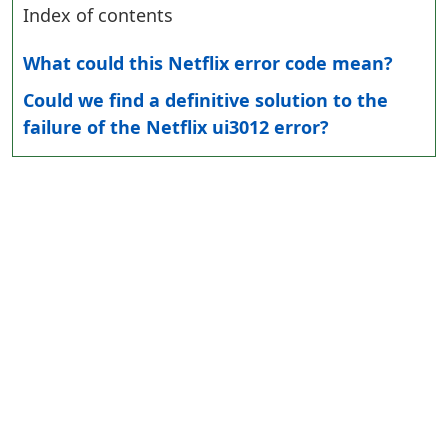
Index of contents
What could this Netflix error code mean?
Could we find a definitive solution to the
failure of the Netflix ui3012 error?