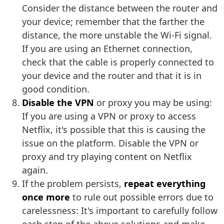
Consider the distance between the router and
your device; remember that the farther the
distance, the more unstable the Wi-Fi signal.
If you are using an Ethernet connection,
check that the cable is properly connected to
your device and the router and that it is in
good condition.
Disable the VPN
or proxy you may be using:
If you are using a VPN or proxy to access
Netflix, it's possible that this is causing the
issue on the platform. Disable the VPN or
proxy and try playing content on Netflix
again.
If the problem persists,
repeat everything
once more
to rule out possible errors due to
carelessness: It's important to carefully follow