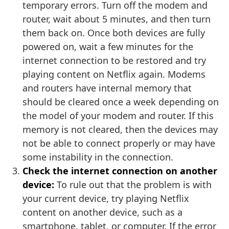
temporary errors. Turn off the modem and
router, wait about 5 minutes, and then turn
them back on. Once both devices are fully
powered on, wait a few minutes for the
internet connection to be restored and try
playing content on Netflix again. Modems
and routers have internal memory that
should be cleared once a week depending on
the model of your modem and router. If this
memory is not cleared, then the devices may
not be able to connect properly or may have
some instability in the connection.
Check the internet connection on another
device:
To rule out that the problem is with
your current device, try playing Netflix
content on another device, such as a
smartphone, tablet, or computer. If the error