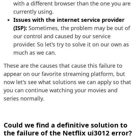
with a different browser than the one you are
currently using.
Issues with the internet service provider
(ISP):
Sometimes, the problem may be out of
our control and caused by our service
provider. So let's try to solve it on our own as
much as we can.
These are the causes that cause this failure to
appear on our favorite streaming platform, but
now let's see what solutions we can apply so that
you can continue watching your movies and
series normally.
Could we find a definitive solution to
the failure of the Netflix ui3012 error?