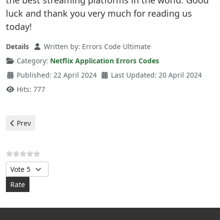
the best streaming platforms in the world. Good
luck and thank you very much for reading us
today!
Details
Written by:
Errors Code Ultimate
Category:
Netflix Application Errors Codes
Published: 22 April 2024
Last Updated: 20 April 2024
Hits: 777
Previous article: Netflix - Application 114 error
Prev
Please Rate