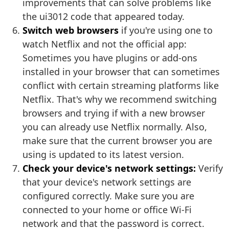
improvements that can solve problems like
the ui3012 code that appeared today.
Switch web browsers
if you're using one to
watch Netflix and not the official app:
Sometimes you have plugins or add-ons
installed in your browser that can sometimes
conflict with certain streaming platforms like
Netflix. That's why we recommend switching
browsers and trying if with a new browser
you can already use Netflix normally. Also,
make sure that the current browser you are
using is updated to its latest version.
Check your device's network settings:
Verify
that your device's network settings are
configured correctly. Make sure you are
connected to your home or office Wi-Fi
network and that the password is correct.