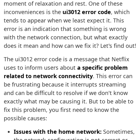
moment of relaxation and rest. One of these
inconveniences is the
ui3012 error code
, which
tends to appear when we least expect it. This
error is an indication that something is wrong
with the network connection, but what exactly
does it mean and how can we fix it? Let's find out!
The ui3012 error code is a message that Netflix
uses to inform users about
a specific problem
related to network connectivity
. This error can
be frustrating because it interrupts streaming
and can be difficult to resolve if we don't know
exactly what may be causing it. But to be able to
fix this problem, you first need to know the
possible causes:
Issues with the home network:
Sometimes,