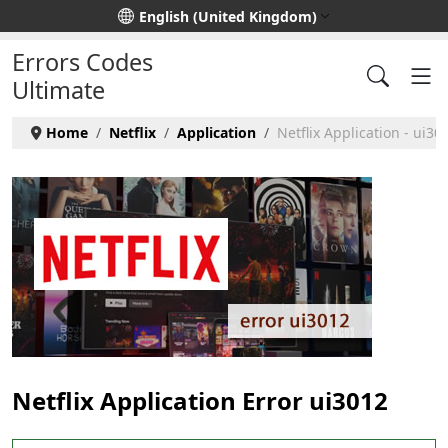
Select your language
English (United Kingdom)
Errors Codes
Ultimate
Home
Netflix
Application
Netflix Application - ui30
Netflix Application Error ui3012