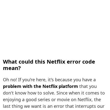
What could this Netflix error code
mean?
Oh no! If you're here, it's because you have a
problem with the Netflix platform
that you
don't know how to solve. Since when it comes to
enjoying a good series or movie on Netflix, the
last thing we want is an error that interrupts our