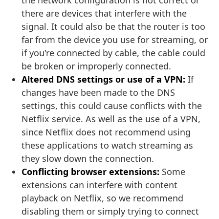
the network configuration is not correct or
there are devices that interfere with the
signal. It could also be that the router is too
far from the device you use for streaming, or
if you're connected by cable, the cable could
be broken or improperly connected.
Altered DNS settings or use of a VPN:
If
changes have been made to the DNS
settings, this could cause conflicts with the
Netflix service. As well as the use of a VPN,
since Netflix does not recommend using
these applications to watch streaming as
they slow down the connection.
Conflicting browser extensions:
Some
extensions can interfere with content
playback on Netflix, so we recommend
disabling them or simply trying to connect