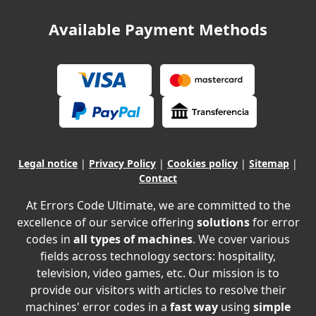
Available Payment Methods
Legal notice
|
Privacy Policy
|
Cookies policy
|
Sitemap
|
Contact
At Errors Code Ultimate, we are committed to the
excellence of our service offering
solutions
for error
codes in
all types of machines
. We cover various
fields across technology sectors: hospitality,
television, video games, etc. Our mission is to
provide our visitors with articles to resolve their
machines' error codes in a
fast way
using
simple