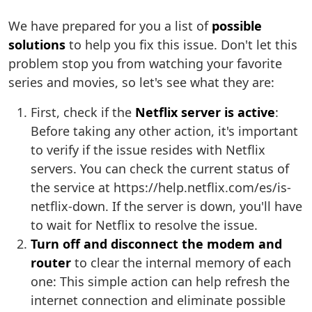
We have prepared for you a list of
possible
solutions
to help you fix this issue. Don't let this
problem stop you from watching your favorite
series and movies, so let's see what they are:
First, check if the
Netflix server is active
:
Before taking any other action, it's important
to verify if the issue resides with Netflix
servers. You can check the current status of
the service at https://help.netflix.com/es/is-
netflix-down. If the server is down, you'll have
to wait for Netflix to resolve the issue.
Turn off and disconnect the modem and
router
to clear the internal memory of each
one: This simple action can help refresh the
internet connection and eliminate possible