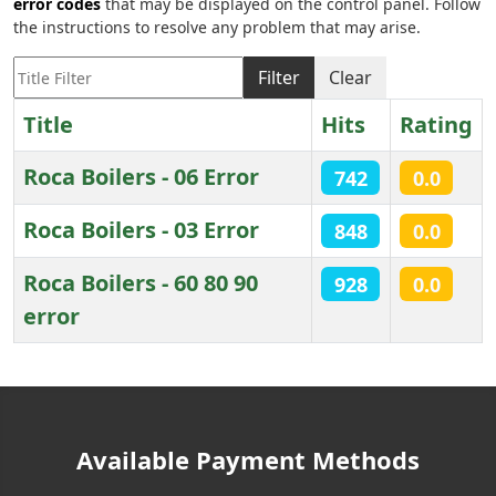
error codes
that may be displayed on the control panel. Follow
the instructions to resolve any problem that may arise.
Title Filter
Filter
Clear
Title
Hits
Rating
Roca Boilers - 06 Error
742
0.0
Roca Boilers - 03 Error
848
0.0
Roca Boilers - 60 80 90
928
0.0
error
Articles
Available Payment Methods