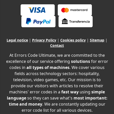
Legal notice
|
Privacy Policy
|
Cookies policy
|
Sitemap
|
Contact
At Errors Code Ultimate, we are committed to the
excellence of our service offering
solutions
for error
codes in
all types of machines
. We cover various
fields across technology sectors: hospitality,
television, video games, etc. Our mission is to
provide our visitors with articles to resolve their
machines' error codes in a
fast way
using
simple
language
so they can save what's
most important:
time and money
. We are constantly updating our
error code list for all various devices.