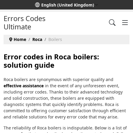
Select your language
English (United Kingdom)
Errors Codes
Ultimate
Home
Roca
Boilers
Error codes in Roca boilers:
solution guide
Roca boilers are synonymous with superior quality and
effective assistance
in the event of any unforeseen event,
including error codes. Thanks to their advanced technology
and solid construction, these boilers are equipped with
diagnostic systems that quickly identify problems. Roca is
committed to offering customer satisfaction through efficient
and reliable solutions for every error code that may arise.
The reliability of Roca boilers is indisputable. Below is a list of