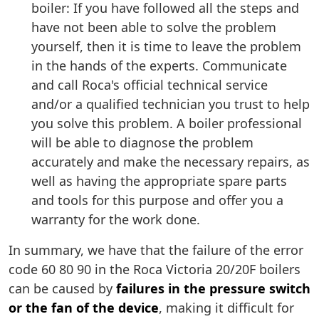
boiler: If you have followed all the steps and
have not been able to solve the problem
yourself, then it is time to leave the problem
in the hands of the experts. Communicate
and call Roca's official technical service
and/or a qualified technician you trust to help
you solve this problem. A boiler professional
will be able to diagnose the problem
accurately and make the necessary repairs, as
well as having the appropriate spare parts
and tools for this purpose and offer you a
warranty for the work done.
In summary, we have that the failure of the error
code 60 80 90 in the Roca Victoria 20/20F boilers
can be caused by
failures in the pressure switch
or the fan of the device
, making it difficult for