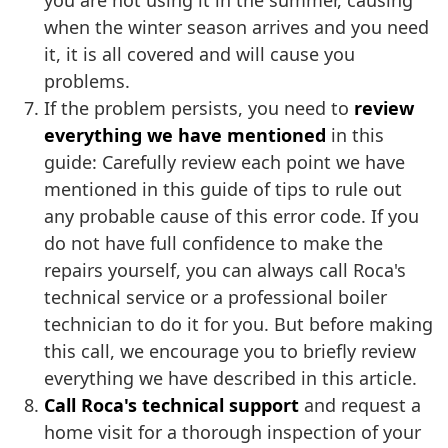
you are not using it in the summer, causing
when the winter season arrives and you need
it, it is all covered and will cause you
problems.
If the problem persists, you need to
review
everything we have mentioned
in this
guide: Carefully review each point we have
mentioned in this guide of tips to rule out
any probable cause of this error code. If you
do not have full confidence to make the
repairs yourself, you can always call Roca's
technical service or a professional boiler
technician to do it for you. But before making
this call, we encourage you to briefly review
everything we have described in this article.
Call Roca's technical support
and request a
home visit for a thorough inspection of your