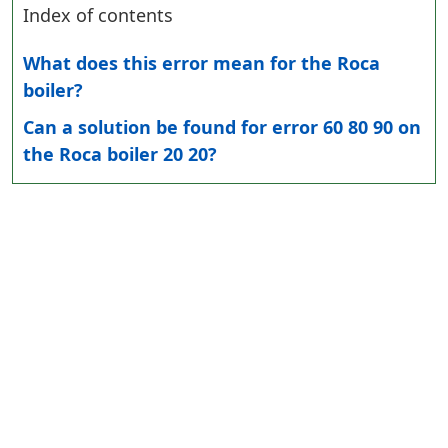
Index of contents
What does this error mean for the Roca
boiler?
Can a solution be found for error 60 80 90 on
the Roca boiler 20 20?