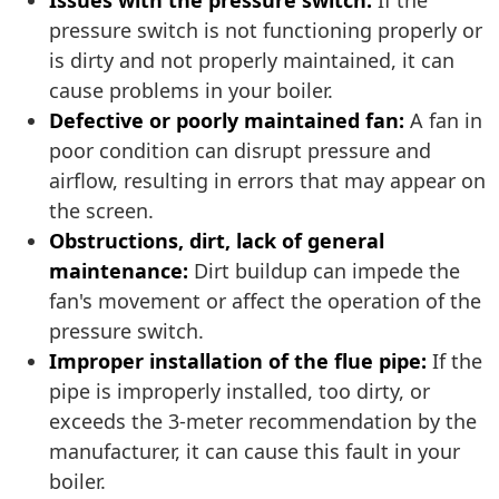
Issues with the pressure switch:
If the
pressure switch is not functioning properly or
is dirty and not properly maintained, it can
cause problems in your boiler.
Defective or poorly maintained fan:
A fan in
poor condition can disrupt pressure and
airflow, resulting in errors that may appear on
the screen.
Obstructions, dirt, lack of general
maintenance:
Dirt buildup can impede the
fan's movement or affect the operation of the
pressure switch.
Improper installation of the flue pipe:
If the
pipe is improperly installed, too dirty, or
exceeds the 3-meter recommendation by the
manufacturer, it can cause this fault in your
boiler.