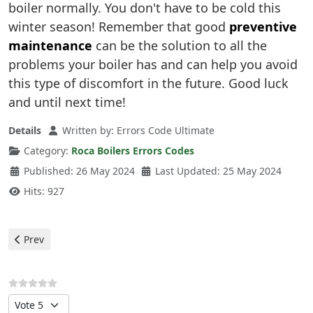
boiler normally. You don't have to be cold this
winter season! Remember that good
preventive
maintenance
can be the solution to all the
problems your boiler has and can help you avoid
this type of discomfort in the future. Good luck
and until next time!
Details
Written by:
Errors Code Ultimate
Category:
Roca Boilers Errors Codes
Published: 26 May 2024
Last Updated: 25 May 2024
Hits: 927
Previous article: Roca Boilers - 03 Error
Prev
Please Rate