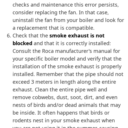
checks and maintenance this error persists,
consider replacing the fan. In that case,
uninstall the fan from your boiler and look for
a replacement that is compatible.
Check that the
smoke exhaust is not
blocked
and that it is correctly installed:
Consult the Roca manufacturer's manual for
your specific boiler model and verify that the
installation of the smoke exhaust is properly
installed. Remember that the pipe should not
exceed 3 meters in length along the entire
exhaust. Clean the entire pipe well and
remove cobwebs, dust, soot, dirt, and even
nests of birds and/or dead animals that may
be inside. It often happens that birds or
rodents nest in your smoke exhaust when