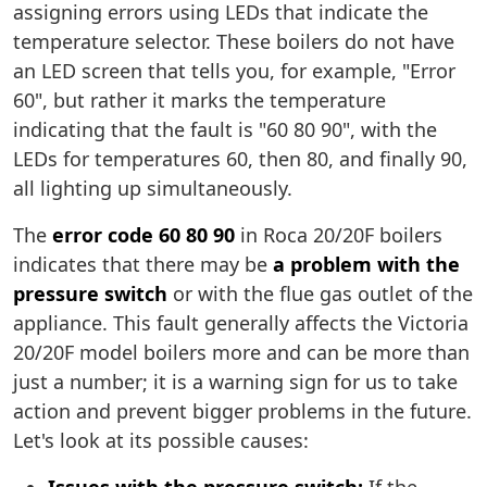
assigning errors using LEDs that indicate the
temperature selector. These boilers do not have
an LED screen that tells you, for example, "Error
60", but rather it marks the temperature
indicating that the fault is "60 80 90", with the
LEDs for temperatures 60, then 80, and finally 90,
all lighting up simultaneously.
The
error code 60 80 90
in Roca 20/20F boilers
indicates that there may be
a problem with the
pressure switch
or with the flue gas outlet of the
appliance. This fault generally affects the Victoria
20/20F model boilers more and can be more than
just a number; it is a warning sign for us to take
action and prevent bigger problems in the future.
Let's look at its possible causes: