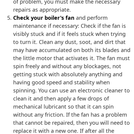
of problem, you must make the necessary
repairs as appropriate.
Check your boiler's fan
and perform
maintenance if necessary: Check if the fan is
visibly stuck and if it feels stuck when trying
to turn it. Clean any dust, soot, and dirt that
may have accumulated on both its blades and
the little motor that activates it. The fan must
spin freely and without any blockages, not
getting stuck with absolutely anything and
having good speed and stability when
spinning. You can use an electronic cleaner to
clean it and then apply a few drops of
mechanical lubricant so that it can spin
without any friction. If the fan has a problem
that cannot be repaired, then you will need to
replace it with a new one. If after all the