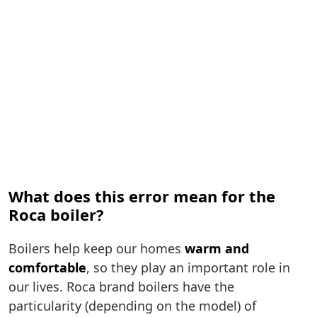
What does this error mean for the
Roca boiler?
Boilers help keep our homes
warm and
comfortable
, so they play an important role in
our lives. Roca brand boilers have the
particularity (depending on the model) of