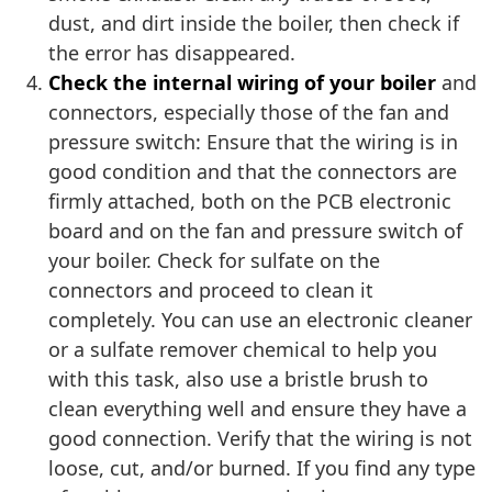
dust, and dirt inside the boiler, then check if
the error has disappeared.
Check the internal wiring of your boiler
and
connectors, especially those of the fan and
pressure switch: Ensure that the wiring is in
good condition and that the connectors are
firmly attached, both on the PCB electronic
board and on the fan and pressure switch of
your boiler. Check for sulfate on the
connectors and proceed to clean it
completely. You can use an electronic cleaner
or a sulfate remover chemical to help you
with this task, also use a bristle brush to
clean everything well and ensure they have a
good connection. Verify that the wiring is not
loose, cut, and/or burned. If you find any type