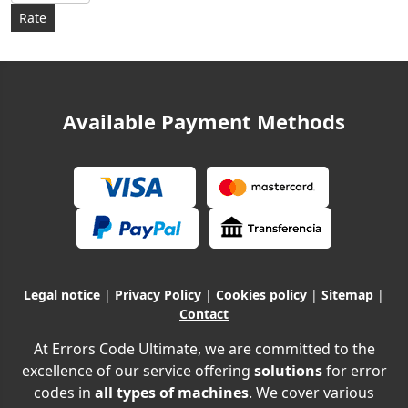
Available Payment Methods
Legal notice
|
Privacy Policy
|
Cookies policy
|
Sitemap
|
Contact
At Errors Code Ultimate, we are committed to the
excellence of our service offering
solutions
for error
codes in
all types of machines
. We cover various