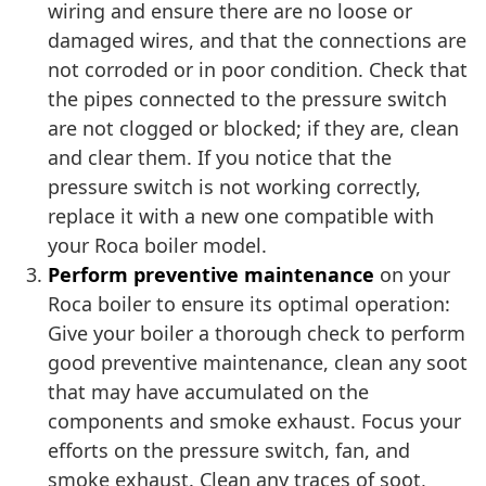
wiring and ensure there are no loose or
damaged wires, and that the connections are
not corroded or in poor condition. Check that
the pipes connected to the pressure switch
are not clogged or blocked; if they are, clean
and clear them. If you notice that the
pressure switch is not working correctly,
replace it with a new one compatible with
your Roca boiler model.
Perform preventive maintenance
on your
Roca boiler to ensure its optimal operation:
Give your boiler a thorough check to perform
good preventive maintenance, clean any soot
that may have accumulated on the
components and smoke exhaust. Focus your
efforts on the pressure switch, fan, and
smoke exhaust. Clean any traces of soot,