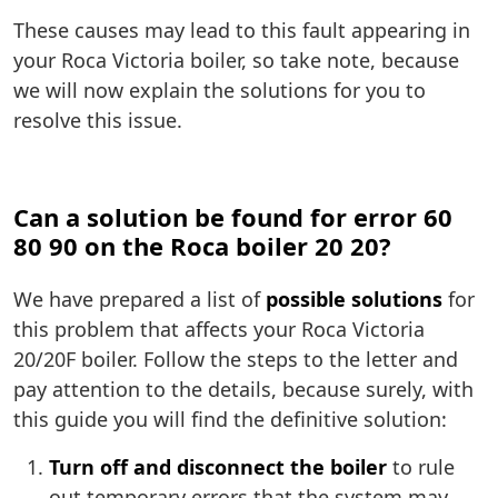
These causes may lead to this fault appearing in
your Roca Victoria boiler, so take note, because
we will now explain the solutions for you to
resolve this issue.
Can a solution be found for error 60
80 90 on the Roca boiler 20 20?
We have prepared a list of
possible solutions
for
this problem that affects your Roca Victoria
20/20F boiler. Follow the steps to the letter and
pay attention to the details, because surely, with
this guide you will find the definitive solution:
Turn off and disconnect the boiler
to rule
out temporary errors that the system may