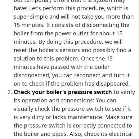
have: Let's perform this procedure, which is
super simple and will not take you more than
15 minutes. It consists of disconnecting the
boiler from the power outlet for about 15
minutes. By doing this procedure, we will
reset the boiler's sensors and possibly find a
solution to this problem. Once the 15
minutes have passed with the boiler
disconnected, you can reconnect and turn it
on to check if the problem has disappeared.
Check your boiler's pressure switch
to verify
its operation and connections: You can
visually check the pressure switch to see if it
is very dirty or lacks maintenance. Make sure
the pressure switch is correctly connected to
the boiler and pipes. Also, check its electrical