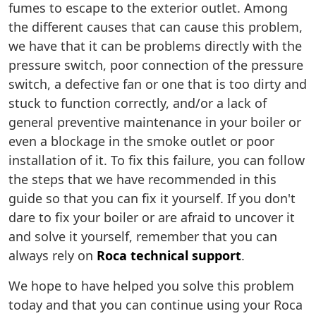
fumes to escape to the exterior outlet. Among
the different causes that can cause this problem,
we have that it can be problems directly with the
pressure switch, poor connection of the pressure
switch, a defective fan or one that is too dirty and
stuck to function correctly, and/or a lack of
general preventive maintenance in your boiler or
even a blockage in the smoke outlet or poor
installation of it. To fix this failure, you can follow
the steps that we have recommended in this
guide so that you can fix it yourself. If you don't
dare to fix your boiler or are afraid to uncover it
and solve it yourself, remember that you can
always rely on
Roca technical support
.
We hope to have helped you solve this problem
today and that you can continue using your Roca