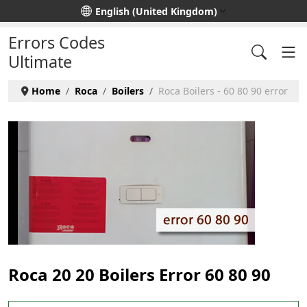
Select your language
English (United Kingdom)
Errors Codes
Ultimate
Home
Roca
Boilers
Roca Boilers - 60 80 90 error
Roca 20 20 Boilers Error 60 80 90