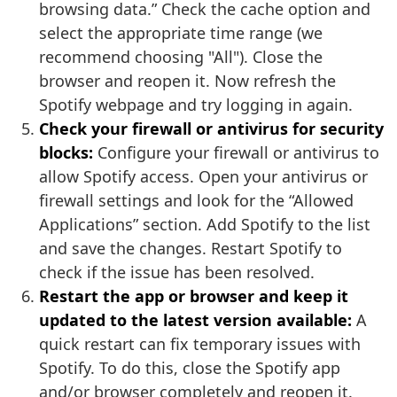
browsing data.” Check the cache option and
select the appropriate time range (we
recommend choosing "All"). Close the
browser and reopen it. Now refresh the
Spotify webpage and try logging in again.
Check your firewall or antivirus for security
blocks:
Configure your firewall or antivirus to
allow Spotify access. Open your antivirus or
firewall settings and look for the “Allowed
Applications” section. Add Spotify to the list
and save the changes. Restart Spotify to
check if the issue has been resolved.
Restart the app or browser and keep it
updated to the latest version available:
A
quick restart can fix temporary issues with
Spotify. To do this, close the Spotify app
and/or browser completely and reopen it.