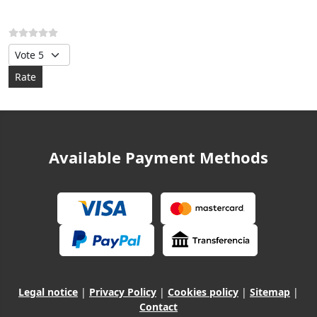
Please Rate
Available Payment Methods
Legal notice
|
Privacy Policy
|
Cookies policy
|
Sitemap
|
Contact