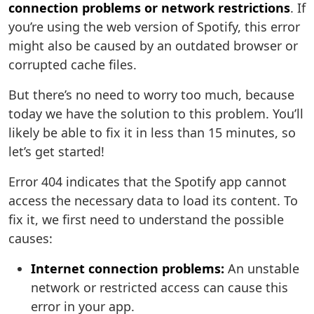
connection problems or network restrictions
. If
you’re using the web version of Spotify, this error
might also be caused by an outdated browser or
corrupted cache files.
But there’s no need to worry too much, because
today we have the solution to this problem. You’ll
likely be able to fix it in less than 15 minutes, so
let’s get started!
Error 404 indicates that the Spotify app cannot
access the necessary data to load its content. To
fix it, we first need to understand the possible
causes:
Internet connection problems:
An unstable
network or restricted access can cause this
error in your app.