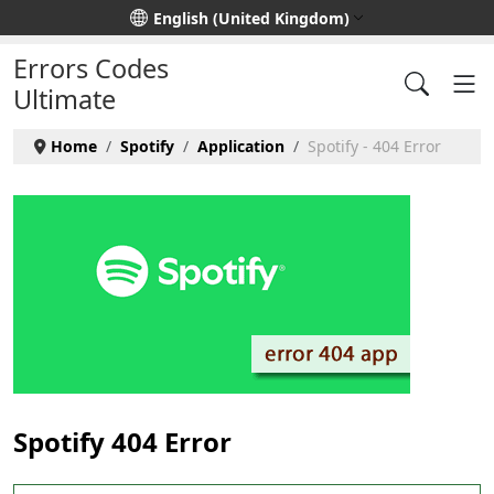
Select your language
English (United Kingdom)
Errors Codes
Ultimate
Home
Spotify
Application
Spotify - 404 Error
Spotify 404 Error