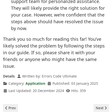
support team for personalized assistance.
They will likely provide the right solution for
your case. However, we’re confident that the
steps above should have resolved the issue
by now.
Thank you so much for reading this far! You’ve
likely solved the problem by following the steps
in our guide. If so, please share it with your
friends or anyone who might have the same
issue.
Details
Written by:
Errors Code Ultimate
Category:
Application
Published: 03 January 2025
Last Updated: 20 December 2024
Hits: 359
Previous article: Spotify - 802 MAC Error
Next artic
Prev
Next