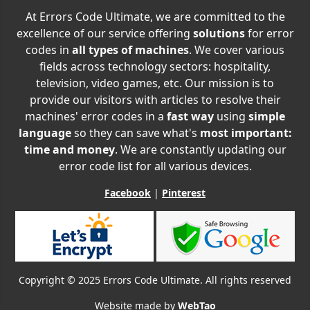
At Errors Code Ultimate, we are committed to the
excellence of our service offering
solutions
for error
codes in
all types of machines
. We cover various
fields across technology sectors: hospitality,
television, video games, etc. Our mission is to
provide our visitors with articles to resolve their
machines' error codes in a
fast way
using
simple
language
so they can save what's
most important:
time and money
. We are constantly updating our
error code list for all various devices.
Facebook
|
Pinterest
Copyright © 2025 Errors Code Ultimate. All rights reserved
Website made by
WebTao