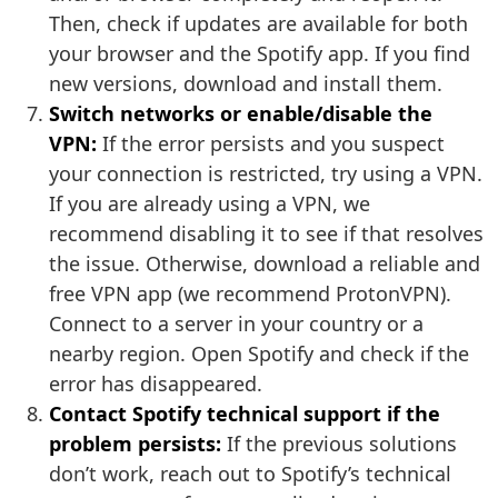
Then, check if updates are available for both
your browser and the Spotify app. If you find
new versions, download and install them.
Switch networks or enable/disable the
VPN:
If the error persists and you suspect
your connection is restricted, try using a VPN.
If you are already using a VPN, we
recommend disabling it to see if that resolves
the issue. Otherwise, download a reliable and
free VPN app (we recommend ProtonVPN).
Connect to a server in your country or a
nearby region. Open Spotify and check if the
error has disappeared.
Contact Spotify technical support if the
problem persists:
If the previous solutions
don’t work, reach out to Spotify’s technical