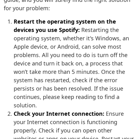
for your problem:
Restart the operating system on the
devices you use Spotify:
Restarting the
operating system, whether it's Windows, an
Apple device, or Android, can solve most
problems. All you need to do is turn off the
device and turn it back on, a process that
won’t take more than 5 minutes. Once the
system has restarted, check if the error
persists or has been resolved. If the issue
continues, please keep reading to find a
solution.
Check your Internet connection:
Ensure
your Internet connection is functioning
properly. Check if you can open other
websites or apps on your device. Restart your