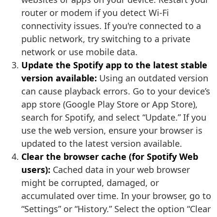
router or modem if you detect Wi-Fi
connectivity issues. If you're connected to a
public network, try switching to a private
network or use mobile data.
Update the Spotify app to the latest stable
version available:
Using an outdated version
can cause playback errors. Go to your device’s
app store (Google Play Store or App Store),
search for Spotify, and select “Update.” If you
use the web version, ensure your browser is
updated to the latest version available.
Clear the browser cache (for Spotify Web
users):
Cached data in your web browser
might be corrupted, damaged, or
accumulated over time. In your browser, go to
“Settings” or “History.” Select the option “Clear