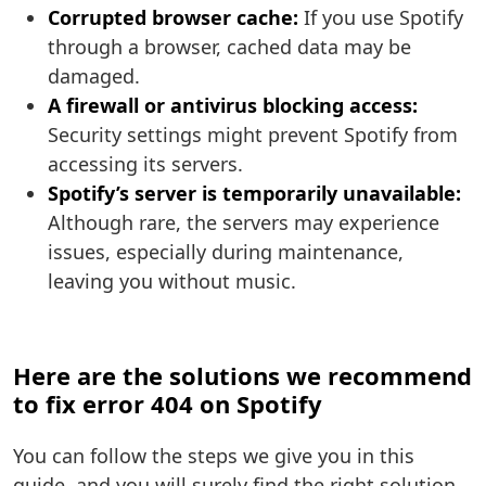
Corrupted browser cache:
If you use Spotify
through a browser, cached data may be
damaged.
A firewall or antivirus blocking access:
Security settings might prevent Spotify from
accessing its servers.
Spotify’s server is temporarily unavailable:
Although rare, the servers may experience
issues, especially during maintenance,
leaving you without music.
Here are the solutions we recommend
to fix error 404 on Spotify
You can follow the steps we give you in this
guide, and you will surely find the right solution