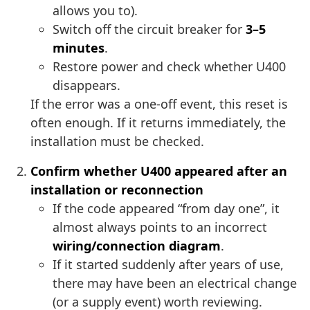
allows you to).
Switch off the circuit breaker for
3–5
minutes
.
Restore power and check whether U400
disappears.
If the error was a one-off event, this reset is
often enough. If it returns immediately, the
installation must be checked.
Confirm whether U400 appeared after an
installation or reconnection
If the code appeared “from day one”, it
almost always points to an incorrect
wiring/connection diagram
.
If it started suddenly after years of use,
there may have been an electrical change
(or a supply event) worth reviewing.