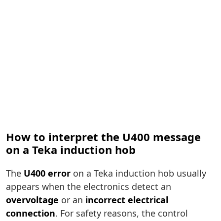
How to interpret the U400 message
on a Teka induction hob
The
U400 error
on a Teka induction hob usually
appears when the electronics detect an
overvoltage
or an
incorrect electrical
connection
. For safety reasons, the control