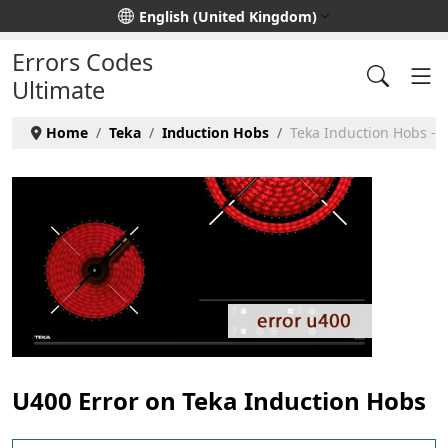
Select your language
English (United Kingdom)
Errors Codes
Ultimate
Home
Teka
Induction Hobs
Teka Induction Hobs - 
U400 Error on Teka Induction Hobs