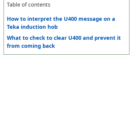
Table of contents
How to interpret the U400 message on a
Teka induction hob
What to check to clear U400 and prevent it
from coming back