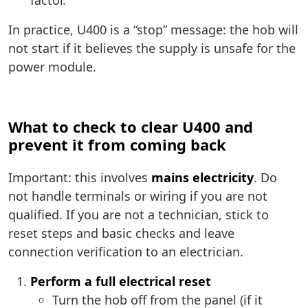
factor.
In practice, U400 is a “stop” message: the hob will
not start if it believes the supply is unsafe for the
power module.
What to check to clear U400 and
prevent it from coming back
Important: this involves
mains electricity
. Do
not handle terminals or wiring if you are not
qualified. If you are not a technician, stick to
reset steps and basic checks and leave
connection verification to an electrician.
Perform a full electrical reset
Turn the hob off from the panel (if it