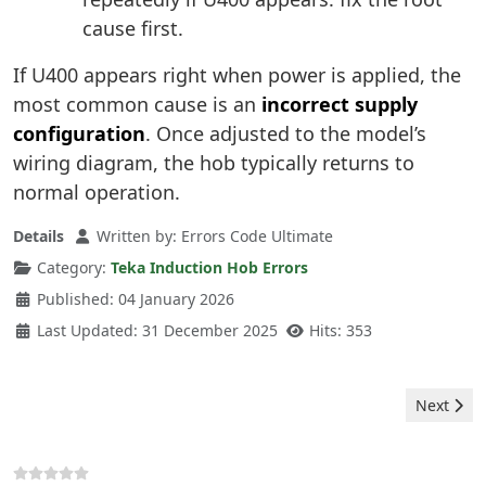
cause first.
If U400 appears right when power is applied, the
most common cause is an
incorrect supply
configuration
. Once adjusted to the model’s
wiring diagram, the hob typically returns to
normal operation.
Details
Written by:
Errors Code Ultimate
Category:
Teka Induction Hob Errors
Published: 04 January 2026
Last Updated: 31 December 2025
Hits: 353
Next arti
Next