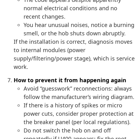
normal electrical conditions and no
recent changes.
You hear unusual noises, notice a burning
smell, or the hob shuts down abruptly.
If the installation is correct, diagnosis moves
to internal modules (power
supply/filtering/power stage), which is service
work.
How to prevent it from happening again
Avoid “guesswork” reconnections: always
follow the manufacturer’s wiring diagram.
If there is a history of spikes or micro
power cuts, consider proper protection at
the breaker panel (per local regulations).
Do not switch the hob on and off
repeatedly if U400 appears: fix the root