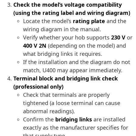
Check the model’s voltage compatibility
(using the rating label and wiring diagram)
Locate the model’s
rating plate
and the
wiring diagram in the manual.
Verify whether your hob supports
230 V
or
400 V 2N
(depending on the model) and
what bridging links it requires.
If the installation and the diagram do not
match, U400 may appear immediately.
Terminal block and bridging link check
(professional only)
Check that terminals are properly
tightened (a loose terminal can cause
abnormal readings).
Confirm the
bridging links
are installed
exactly as the manufacturer specifies for
that supply type.