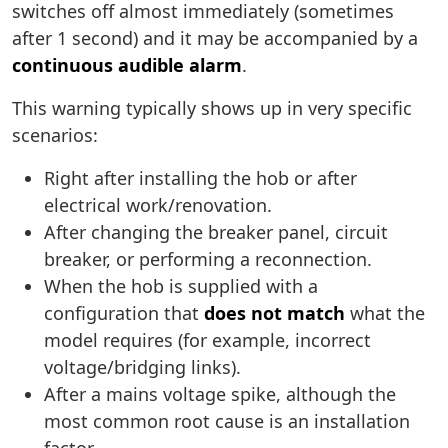
switches off almost immediately (sometimes
after 1 second) and it may be accompanied by a
continuous audible alarm
.
This warning typically shows up in very specific
scenarios:
Right after installing the hob or after
electrical work/renovation.
After changing the breaker panel, circuit
breaker, or performing a reconnection.
When the hob is supplied with a
configuration that
does not match
what the
model requires (for example, incorrect
voltage/bridging links).
After a mains voltage spike, although the
most common root cause is an installation