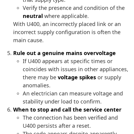
Verify the presence and condition of the
neutral
where applicable.
With U400, an incorrectly placed link or an
incorrect supply configuration is often the
main cause.
Rule out a genuine mains overvoltage
If U400 appears at specific times or
coincides with issues in other appliances,
there may be
voltage spikes
or supply
anomalies.
An electrician can measure voltage and
stability under load to confirm.
When to stop and call the service center
The connection has been verified and
U400 persists after a reset.
The code appears despite apparently