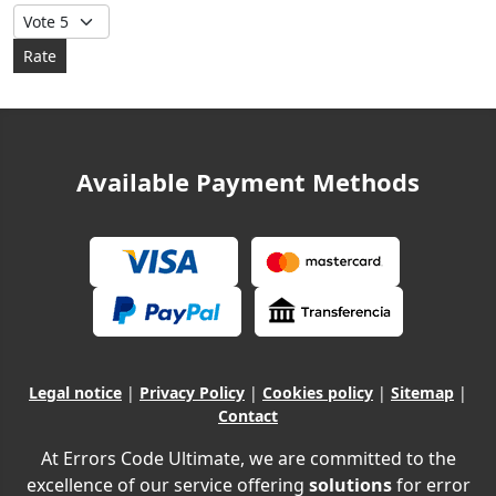
Please Rate
Available Payment Methods
Legal notice
|
Privacy Policy
|
Cookies policy
|
Sitemap
|
Contact
At Errors Code Ultimate, we are committed to the
excellence of our service offering
solutions
for error