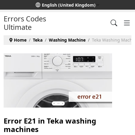
Select your language
English (United Kingdom)
Errors Codes
Ultimate
Home
Teka
Washing Machine
Teka Washing Machin
Error E21 in Teka washing
machines