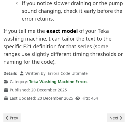
If you notice slower draining or the pump
sound changing, check it early before the
error returns.
If you tell me the
exact model
of your Teka
washing machine, I can tailor the text to the
specific E21 definition for that series (some
ranges use slightly different timing thresholds or
naming for the code).
Details
Written by:
Errors Code Ultimate
Category:
Teka Washing Machine Errors
Published: 20 December 2025
Last Updated: 20 December 2025
Hits: 454
Previous article: Teka Washing Machine - E30 Error
Next arti
Prev
Next