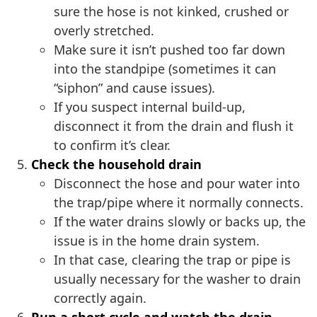
sure the hose is not kinked, crushed or
overly stretched.
Make sure it isn’t pushed too far down
into the standpipe (sometimes it can
“siphon” and cause issues).
If you suspect internal build-up,
disconnect it from the drain and flush it
to confirm it’s clear.
Check the household drain
Disconnect the hose and pour water into
the trap/pipe where it normally connects.
If the water drains slowly or backs up, the
issue is in the home drain system.
In that case, clearing the trap or pipe is
usually necessary for the washer to drain
correctly again.