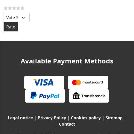
Please Rate
Available Payment Methods
Legal notice
|
Privacy Policy
|
Cookies policy
|
Sitemap
|
Contact