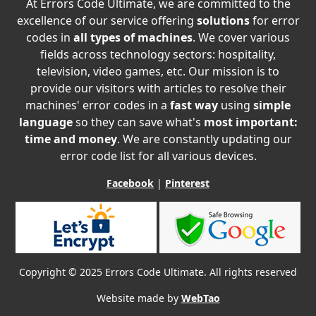
At Errors Code Ultimate, we are committed to the
excellence of our service offering
solutions
for error
codes in
all types of machines
. We cover various
fields across technology sectors: hospitality,
television, video games, etc. Our mission is to
provide our visitors with articles to resolve their
machines' error codes in a
fast way
using
simple
language
so they can save what's
most important:
time and money
. We are constantly updating our
error code list for all various devices.
Facebook
|
Pinterest
Copyright © 2025 Errors Code Ultimate. All rights reserved
Website made by
WebTao