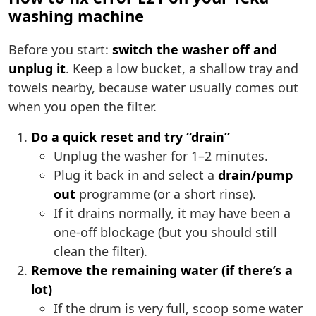
washing machine
Before you start:
switch the washer off and
unplug it
. Keep a low bucket, a shallow tray and
towels nearby, because water usually comes out
when you open the filter.
Do a quick reset and try “drain”
Unplug the washer for 1–2 minutes.
Plug it back in and select a
drain/pump
out
programme (or a short rinse).
If it drains normally, it may have been a
one-off blockage (but you should still
clean the filter).
Remove the remaining water (if there’s a
lot)
If the drum is very full, scoop some water