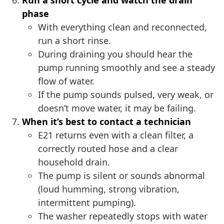
Run a short cycle and watch the drain
phase
With everything clean and reconnected,
run a short rinse.
During draining you should hear the
pump running smoothly and see a steady
flow of water.
If the pump sounds pulsed, very weak, or
doesn’t move water, it may be failing.
When it’s best to contact a technician
E21 returns even with a clean filter, a
correctly routed hose and a clear
household drain.
The pump is silent or sounds abnormal
(loud humming, strong vibration,
intermittent pumping).
The washer repeatedly stops with water