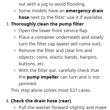
out with a jug to avoid flooding.
Some models have an
emergency drain
hose
next to the filter: use it if available.
Thoroughly clean the pump filter
Open the lower front service flap.
Place a container underneath and slowly
turn the filter cap (water will come out).
Remove the filter and clear lint and
objects: coins, elastic bands, hairpins,
buttons, etc.
With the filter out, carefully check that
the
pump impeller
can turn and is not
jammed.
This step alone solves most E21 cases.
Check the drain hose (rear)
Pull the washer forward slightly and make