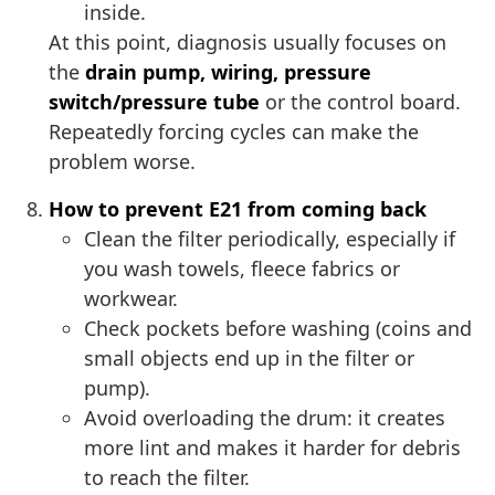
inside.
At this point, diagnosis usually focuses on
the
drain pump, wiring, pressure
switch/pressure tube
or the control board.
Repeatedly forcing cycles can make the
problem worse.
How to prevent E21 from coming back
Clean the filter periodically, especially if
you wash towels, fleece fabrics or
workwear.
Check pockets before washing (coins and
small objects end up in the filter or
pump).
Avoid overloading the drum: it creates
more lint and makes it harder for debris
to reach the filter.