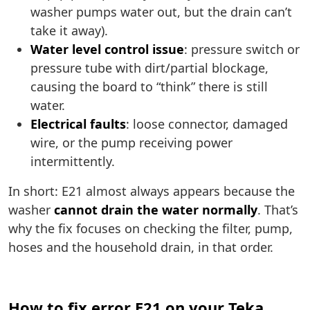
washer pumps water out, but the drain can’t
take it away).
Water level control issue
: pressure switch or
pressure tube with dirt/partial blockage,
causing the board to “think” there is still
water.
Electrical faults
: loose connector, damaged
wire, or the pump receiving power
intermittently.
In short: E21 almost always appears because the
washer
cannot drain the water normally
. That’s
why the fix focuses on checking the filter, pump,
hoses and the household drain, in that order.
How to fix error E21 on your Teka