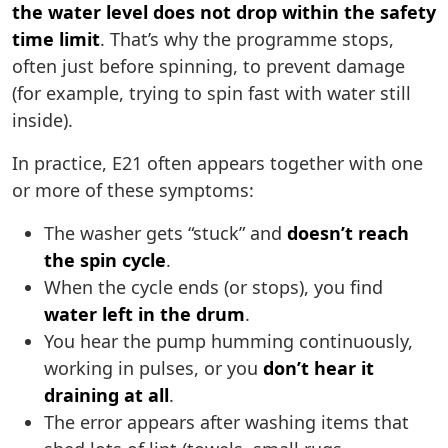
the water level does not drop within the safety
time limit
. That’s why the programme stops,
often just before spinning, to prevent damage
(for example, trying to spin fast with water still
inside).
In practice, E21 often appears together with one
or more of these symptoms:
The washer gets “stuck” and
doesn’t reach
the spin cycle
.
When the cycle ends (or stops), you find
water left in the drum
.
You hear the pump humming continuously,
working in pulses, or you
don’t hear it
draining at all
.
The error appears after washing items that