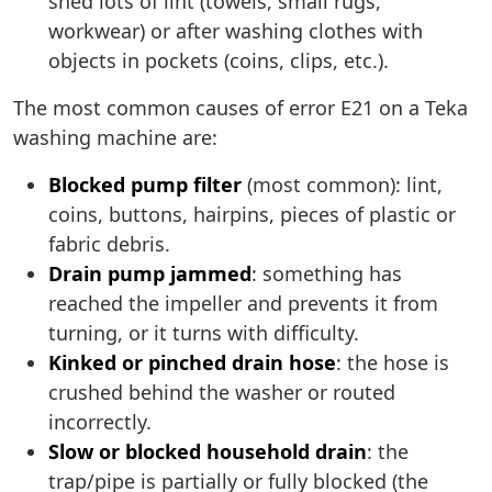
shed lots of lint (towels, small rugs,
workwear) or after washing clothes with
objects in pockets (coins, clips, etc.).
The most common causes of error E21 on a Teka
washing machine are:
Blocked pump filter
(most common): lint,
coins, buttons, hairpins, pieces of plastic or
fabric debris.
Drain pump jammed
: something has
reached the impeller and prevents it from
turning, or it turns with difficulty.
Kinked or pinched drain hose
: the hose is
crushed behind the washer or routed
incorrectly.
Slow or blocked household drain
: the
trap/pipe is partially or fully blocked (the