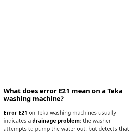
What does error E21 mean on a Teka
washing machine?
Error E21
on Teka washing machines usually
indicates a
drainage problem
: the washer
attempts to pump the water out, but detects that