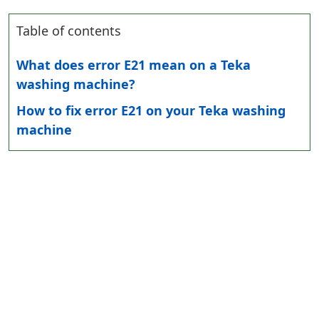
Table of contents
What does error E21 mean on a Teka
washing machine?
How to fix error E21 on your Teka washing
machine