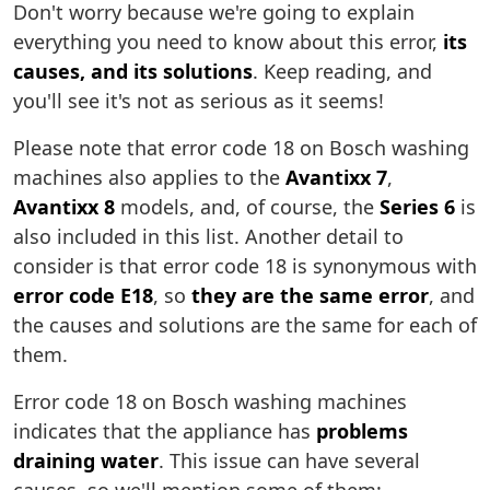
Don't worry because we're going to explain
everything you need to know about this error,
its
causes, and its solutions
. Keep reading, and
you'll see it's not as serious as it seems!
Please note that error code 18 on Bosch washing
machines also applies to the
Avantixx 7
,
Avantixx 8
models, and, of course, the
Series 6
is
also included in this list. Another detail to
consider is that error code 18 is synonymous with
error code E18
, so
they are the same error
, and
the causes and solutions are the same for each of
them.
Error code 18 on Bosch washing machines
indicates that the appliance has
problems
draining water
. This issue can have several