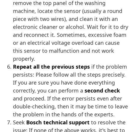
remove the top panel of the washing
machine, locate the sensor (usually a round
piece with two wires), and clean it with an
electronic cleaner or alcohol. Wait for it to dry
and reconnect it. Sometimes, excessive foam
or an electrical voltage overload can cause
this sensor to malfunction and not work
properly.
Repeat all the previous steps
if the problem
persists: Please follow all the steps precisely.
If you are sure you have done everything
correctly, you can perform a
second check
and proceed. If the error persists even after
double-checking, then it may be time to leave
the problem in the hands of the experts.
Seek
Bosch technical support
to resolve the
issue: If none of the above works, it's best to