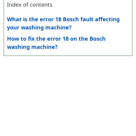
Index of contents
What is the error 18 Bosch fault affecting
your washing machine?
How to fix the error 18 on the Bosch
washing machine?