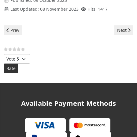
Published: 09 October 2023
Last Updated: 08 November 2023
Hits: 1417
Previous article: Bosch Washer - error 29
Next arti
Prev
Next
Please Rate
Available Payment Methods