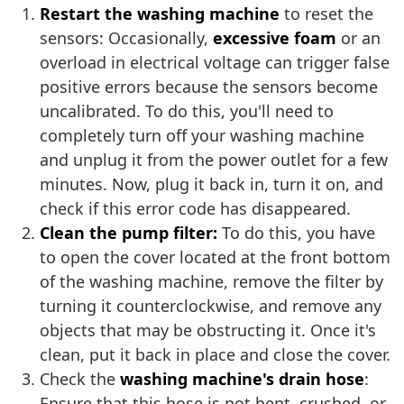
Restart the washing machine
to reset the
sensors: Occasionally,
excessive foam
or an
overload in electrical voltage can trigger false
positive errors because the sensors become
uncalibrated. To do this, you'll need to
completely turn off your washing machine
and unplug it from the power outlet for a few
minutes. Now, plug it back in, turn it on, and
check if this error code has disappeared.
Clean the pump filter:
To do this, you have
to open the cover located at the front bottom
of the washing machine, remove the filter by
turning it counterclockwise, and remove any
objects that may be obstructing it. Once it's
clean, put it back in place and close the cover.
Check the
washing machine's drain hose
:
Ensure that this hose is not bent, crushed, or