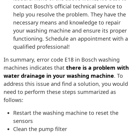
contact Bosch's official technical service to
help you resolve the problem. They have the
necessary means and knowledge to repair
your washing machine and ensure its proper
functioning. Schedule an appointment with a
qualified professional!
In summary, error code E18 in Bosch washing
machines indicates that
there is a problem with
water drainage in your washing machine
. To
address this issue and find a solution, you would
need to perform these steps summarized as
follows:
Restart the washing machine to reset the
sensors
Clean the pump filter