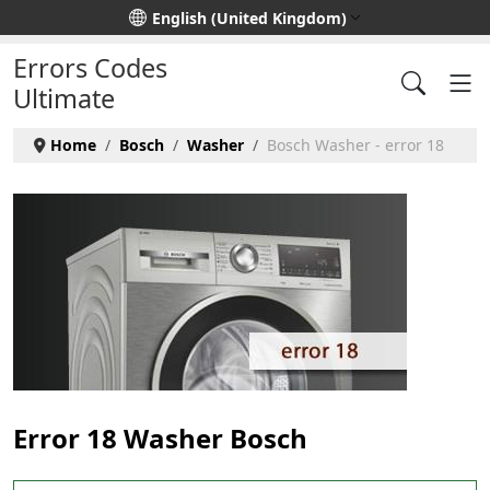
Select your language
English (United Kingdom)
Errors Codes
Ultimate
Home
Bosch
Washer
Bosch Washer - error 18
Error 18 Washer Bosch