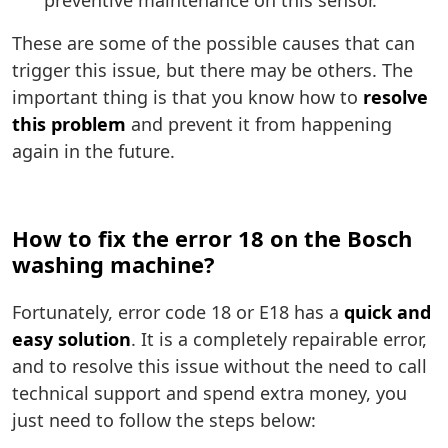
preventive maintenance on this sensor.
These are some of the possible causes that can
trigger this issue, but there may be others. The
important thing is that you know how to
resolve
this problem
and prevent it from happening
again in the future.
How to fix the error 18 on the Bosch
washing machine?
Fortunately, error code 18 or E18 has a
quick and
easy solution
. It is a completely repairable error,
and to resolve this issue without the need to call
technical support and spend extra money, you
just need to follow the steps below: