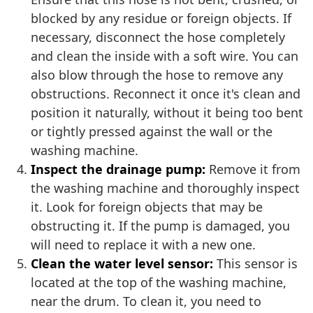
blocked by any residue or foreign objects. If
necessary, disconnect the hose completely
and clean the inside with a soft wire. You can
also blow through the hose to remove any
obstructions. Reconnect it once it's clean and
position it naturally, without it being too bent
or tightly pressed against the wall or the
washing machine.
Inspect the drainage pump:
Remove it from
the washing machine and thoroughly inspect
it. Look for foreign objects that may be
obstructing it. If the pump is damaged, you
will need to replace it with a new one.
Clean the water level sensor:
This sensor is
located at the top of the washing machine,
near the drum. To clean it, you need to