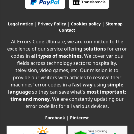
Legal notice
|
Privacy Policy
|
Cookies policy
|
Sitemap
|
Contact
At Errors Code Ultimate, we are committed to the
excellence of our service offering
solutions
for error
codes in
all types of machines
. We cover various
fields across technology sectors: hospitality,
television, video games, etc. Our mission is to
provide our visitors with articles to resolve their
machines' error codes in a
fast way
using
simple
language
so they can save what's
most important:
time and money
. We are constantly updating our
error code list for all various devices.
Facebook
|
Pinterest