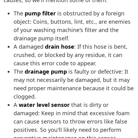
causes, so we'll mention some of them:
The
pump filter
is obstructed by a foreign
object: Coins, buttons, lint, etc., are enemies
of your washing machine's filter and the
drainage pump itself.
A damaged
drain hose
: If this hose is bent,
crushed, or blocked by any residue, it can
cause this error code to appear.
The
drainage pump
is faulty or defective: It
may not necessarily be damaged, but it may
need proper maintenance because it could be
clogged.
A
water level sensor
that is dirty or
damaged: Keep in mind that excessive foam
can cause sensors to throw errors like false
positives. So you'll likely need to perform