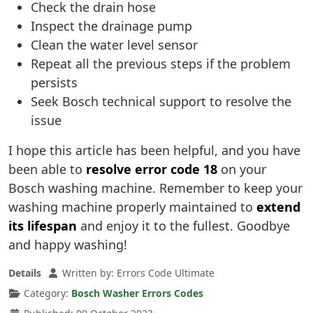
Check the drain hose
Inspect the drainage pump
Clean the water level sensor
Repeat all the previous steps if the problem
persists
Seek Bosch technical support to resolve the
issue
I hope this article has been helpful, and you have
been able to
resolve error code 18
on your
Bosch washing machine. Remember to keep your
washing machine properly maintained to
extend
its lifespan
and enjoy it to the fullest. Goodbye
and happy washing!
Details
Written by:
Errors Code Ultimate
Category:
Bosch Washer Errors Codes