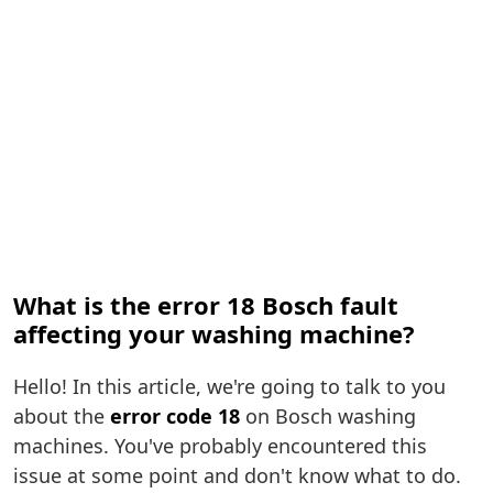
What is the error 18 Bosch fault
affecting your washing machine?
Hello! In this article, we're going to talk to you
about the
error code 18
on Bosch washing
machines. You've probably encountered this
issue at some point and don't know what to do.