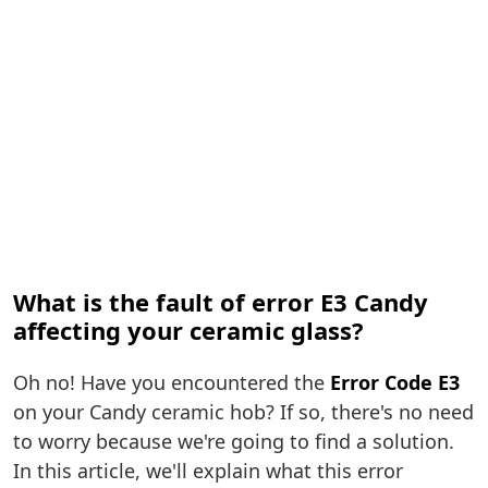
What is the fault of error E3 Candy
affecting your ceramic glass?
Oh no! Have you encountered the
Error Code E3
on your Candy ceramic hob? If so, there's no need
to worry because we're going to find a solution.
In this article, we'll explain what this error