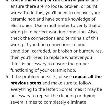
ensure there are no loose, broken, or burnt
wires: To do this, you'll need to uncover your
ceramic hob and have some knowledge of
electronics. Use a multimeter to verify that all
wiring is in perfect working condition. Also,
check the connections and terminals of this
wiring. If you find connections in poor
condition, corroded, or broken or burnt wires,
then you'll need to replace whatever you
think is necessary to ensure the proper
functioning of your ceramic hob.
If the problem persists, please
repeat all the
previous steps
and make sure to follow
everything to the letter: Sometimes it may be
necessary to repeat the cleaning or drying
several times to completely eliminate