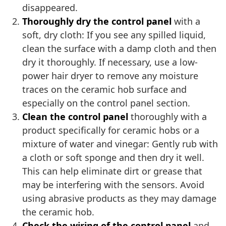
disappeared.
Thoroughly dry the control panel
with a
soft, dry cloth: If you see any spilled liquid,
clean the surface with a damp cloth and then
dry it thoroughly. If necessary, use a low-
power hair dryer to remove any moisture
traces on the ceramic hob surface and
especially on the control panel section.
Clean the control panel
thoroughly with a
product specifically for ceramic hobs or a
mixture of water and vinegar: Gently rub with
a cloth or soft sponge and then dry it well.
This can help eliminate dirt or grease that
may be interfering with the sensors. Avoid
using abrasive products as they may damage
the ceramic hob.
Check the wiring of the control panel
and