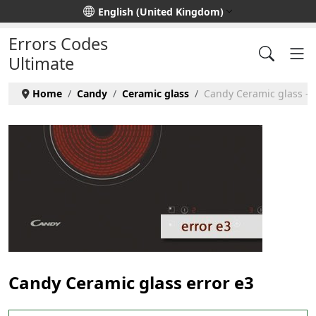
Select your language
English (United Kingdom)
Errors Codes
Ultimate
Home
Candy
Ceramic glass
Candy Ceramic glass - e
Candy Ceramic glass error e3