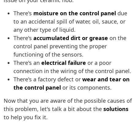
issue on your ceramic hob:
There's
moisture on the control panel
due
to an accidental spill of water, oil, sauce, or
any other type of liquid.
There's
accumulated dirt or grease
on the
control panel preventing the proper
functioning of the sensors.
There's an
electrical failure
or a poor
connection in the wiring of the control panel.
There's a factory defect or
wear and tear on
the control panel
or its components.
Now that you are aware of the possible causes of
this problem, let's talk a bit about the
solutions
to help you fix it.