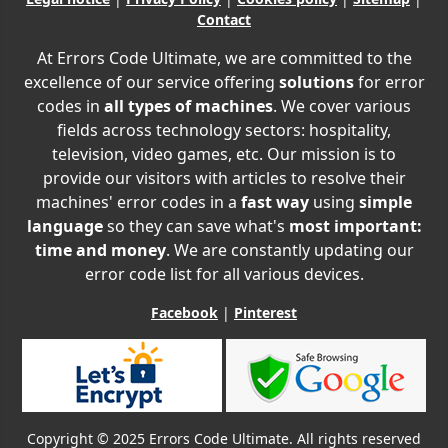
Contact
At Errors Code Ultimate, we are committed to the
excellence of our service offering
solutions
for error
codes in
all types of machines
. We cover various
fields across technology sectors: hospitality,
television, video games, etc. Our mission is to
provide our visitors with articles to resolve their
machines' error codes in a
fast way
using
simple
language
so they can save what's
most important:
time and money
. We are constantly updating our
error code list for all various devices.
Facebook
|
Pinterest
Copyright © 2025 Errors Code Ultimate. All rights reserved