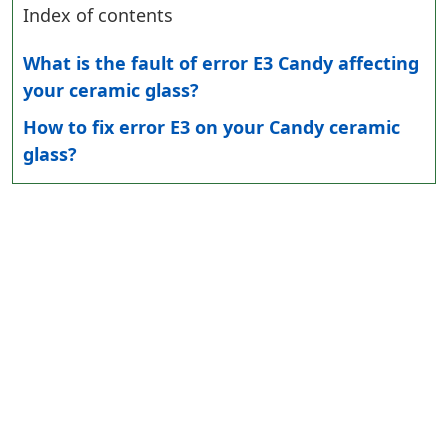
Index of contents
What is the fault of error E3 Candy affecting
your ceramic glass?
How to fix error E3 on your Candy ceramic
glass?