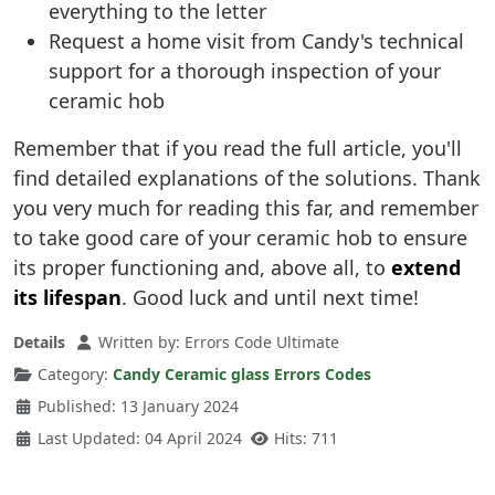
everything to the letter
Request a home visit from Candy's technical
support for a thorough inspection of your
ceramic hob
Remember that if you read the full article, you'll
find detailed explanations of the solutions. Thank
you very much for reading this far, and remember
to take good care of your ceramic hob to ensure
its proper functioning and, above all, to
extend
its lifespan
. Good luck and until next time!
Details
Written by:
Errors Code Ultimate
Category:
Candy Ceramic glass Errors Codes
Published: 13 January 2024
Last Updated: 04 April 2024
Hits: 711