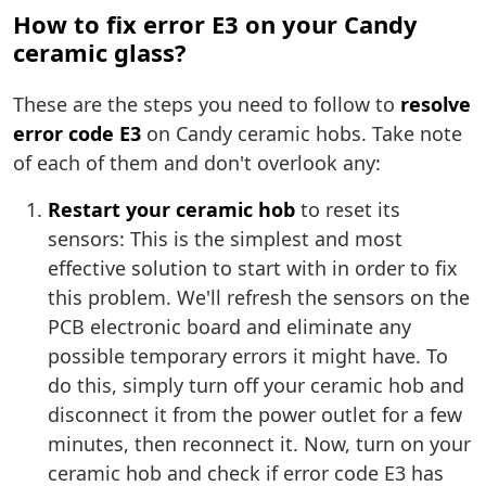
How to fix error E3 on your Candy
ceramic glass?
These are the steps you need to follow to
resolve
error code E3
on Candy ceramic hobs. Take note
of each of them and don't overlook any:
Restart your ceramic hob
to reset its
sensors: This is the simplest and most
effective solution to start with in order to fix
this problem. We'll refresh the sensors on the
PCB electronic board and eliminate any
possible temporary errors it might have. To
do this, simply turn off your ceramic hob and
disconnect it from the power outlet for a few
minutes, then reconnect it. Now, turn on your
ceramic hob and check if error code E3 has