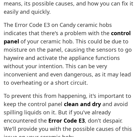
means, its possible causes, and how you can fix it
easily and quickly.
The Error Code E3 on Candy ceramic hobs
indicates that there's a problem with the
control
panel
of your ceramic hob. This could be due to
moisture on the panel, causing the sensors to go
haywire and activate the appliance functions
without your intention. This can be very
inconvenient and even dangerous, as it may lead
to overheating or a short circuit.
To prevent this from happening, it's important to
keep the control panel
clean and dry
and avoid
spilling liquids on it. But if you've already
encountered the
Error Code E3
, don't despair.
We'll provide you with the possible causes of this