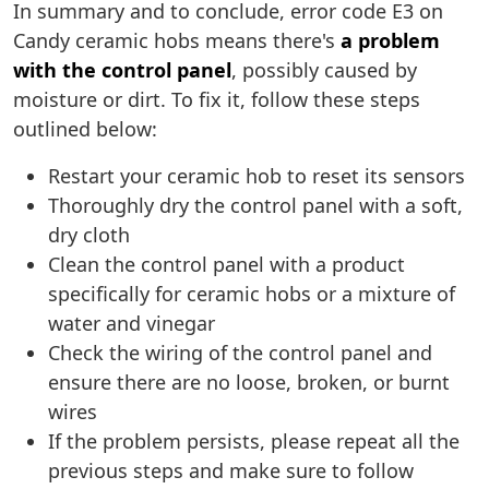
In summary and to conclude, error code E3 on
Candy ceramic hobs means there's
a problem
with the control panel
, possibly caused by
moisture or dirt. To fix it, follow these steps
outlined below:
Restart your ceramic hob to reset its sensors
Thoroughly dry the control panel with a soft,
dry cloth
Clean the control panel with a product
specifically for ceramic hobs or a mixture of
water and vinegar
Check the wiring of the control panel and
ensure there are no loose, broken, or burnt
wires
If the problem persists, please repeat all the
previous steps and make sure to follow