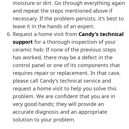
moisture or dirt. Go through everything again
and repeat the steps mentioned above if
necessary. If the problem persists, it's best to
leave it in the hands of an expert.
Request a home visit from
Candy's technical
support
for a thorough inspection of your
ceramic hob: If none of the previous steps
has worked, there may be a defect in the
control panel or one of its components that
requires repair or replacement. In that case,
please call Candy's technical service and
request a home visit to help you solve this
problem. We are confident that you are in
very good hands; they will provide an
accurate diagnosis and an appropriate
solution to your problem.