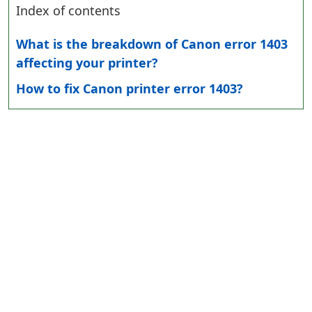
Index of contents
What is the breakdown of Canon error 1403
affecting your printer?
How to fix Canon printer error 1403?