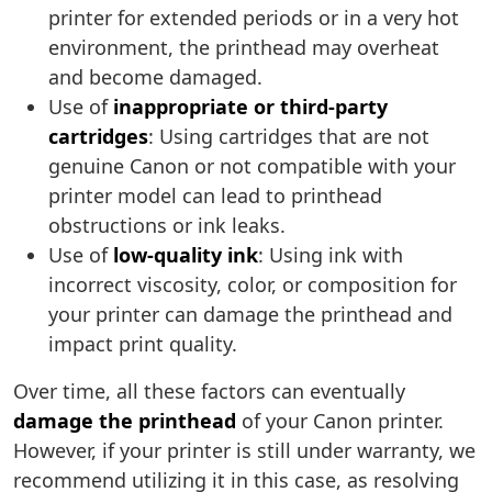
printer for extended periods or in a very hot
environment, the printhead may overheat
and become damaged.
Use of
inappropriate or third-party
cartridges
: Using cartridges that are not
genuine Canon or not compatible with your
printer model can lead to printhead
obstructions or ink leaks.
Use of
low-quality ink
: Using ink with
incorrect viscosity, color, or composition for
your printer can damage the printhead and
impact print quality.
Over time, all these factors can eventually
damage the printhead
of your Canon printer.
However, if your printer is still under warranty, we
recommend utilizing it in this case, as resolving