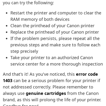
you can try the following:
Restart the printer and computer to clear the
RAM memory of both devices
Clean the printhead of your Canon printer
Replace the printhead of your Canon printer
If the problem persists, please repeat all the
previous steps and make sure to follow each
step precisely
Take your printer to an authorized Canon
service center for a more thorough inspection
And that's it! As you've noticed, this
error code
1403
can be a serious problem for your printer if
not addressed correctly. Please remember to
always use
genuine cartridges
from the Canon
brand, as this will prolong the life of your printer.