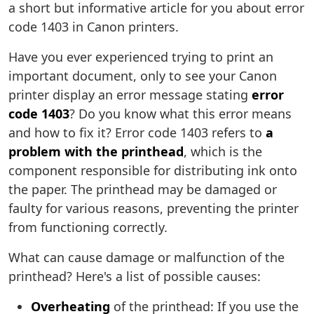
a short but informative article for you about error
code 1403 in Canon printers.
Have you ever experienced trying to print an
important document, only to see your Canon
printer display an error message stating
error
code 1403
? Do you know what this error means
and how to fix it? Error code 1403 refers to
a
problem with the printhead
, which is the
component responsible for distributing ink onto
the paper. The printhead may be damaged or
faulty for various reasons, preventing the printer
from functioning correctly.
What can cause damage or malfunction of the
printhead? Here's a list of possible causes:
Overheating
of the printhead: If you use the