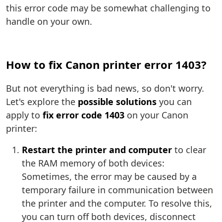
this error code may be somewhat challenging to
handle on your own.
How to fix Canon printer error 1403?
But not everything is bad news, so don't worry.
Let's explore the
possible solutions
you can
apply to
fix error code 1403
on your Canon
printer:
Restart the printer and computer
to clear
the RAM memory of both devices:
Sometimes, the error may be caused by a
temporary failure in communication between
the printer and the computer. To resolve this,
you can turn off both devices, disconnect