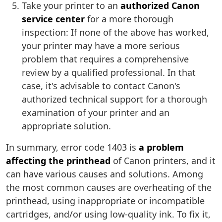
Take your printer to an
authorized Canon
service center
for a more thorough
inspection: If none of the above has worked,
your printer may have a more serious
problem that requires a comprehensive
review by a qualified professional. In that
case, it's advisable to contact Canon's
authorized technical support for a thorough
examination of your printer and an
appropriate solution.
In summary, error code 1403 is
a problem
affecting the printhead
of Canon printers, and it
can have various causes and solutions. Among
the most common causes are overheating of the
printhead, using inappropriate or incompatible
cartridges, and/or using low-quality ink. To fix it,