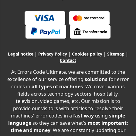
Legal notice
|
Privacy Policy
|
Cookies policy
|
Sitemap
|
Contact
At Errors Code Ultimate, we are committed to the
excellence of our service offering
solutions
for error
codes in
all types of machines
. We cover various
fields across technology sectors: hospitality,
television, video games, etc. Our mission is to
provide our visitors with articles to resolve their
machines' error codes in a
fast way
using
simple
language
so they can save what's
most important:
time and money
. We are constantly updating our