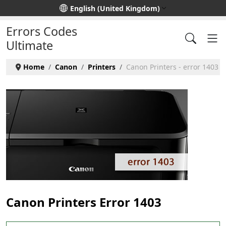
Select your language
English (United Kingdom)
Errors Codes
Ultimate
Home
Canon
Printers
Canon Printers - error 1403
Canon Printers Error 1403