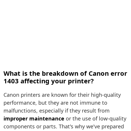
What is the breakdown of Canon error
1403 affecting your printer?
Canon printers are known for their high-quality
performance, but they are not immune to
malfunctions, especially if they result from
improper maintenance
or the use of low-quality
components or parts. That's why we've prepared