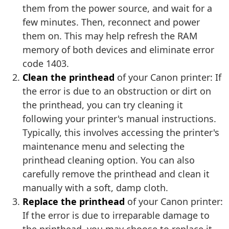
them from the power source, and wait for a
few minutes. Then, reconnect and power
them on. This may help refresh the RAM
memory of both devices and eliminate error
code 1403.
Clean the printhead
of your Canon printer: If
the error is due to an obstruction or dirt on
the printhead, you can try cleaning it
following your printer's manual instructions.
Typically, this involves accessing the printer's
maintenance menu and selecting the
printhead cleaning option. You can also
carefully remove the printhead and clean it
manually with a soft, damp cloth.
Replace the printhead
of your Canon printer:
If the error is due to irreparable damage to