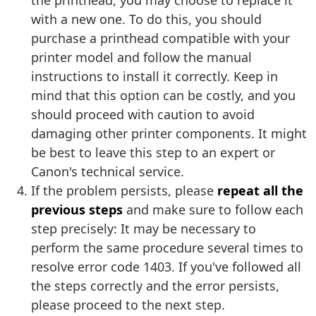
the printhead, you may choose to replace it
with a new one. To do this, you should
purchase a printhead compatible with your
printer model and follow the manual
instructions to install it correctly. Keep in
mind that this option can be costly, and you
should proceed with caution to avoid
damaging other printer components. It might
be best to leave this step to an expert or
Canon's technical service.
If the problem persists, please
repeat all the
previous steps
and make sure to follow each
step precisely: It may be necessary to
perform the same procedure several times to
resolve error code 1403. If you've followed all
the steps correctly and the error persists,
please proceed to the next step.