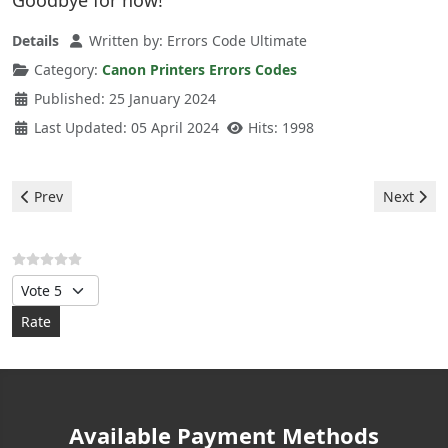
Goodbye for now!
Details
Written by:
Errors Code Ultimate
Category:
Canon Printers Errors Codes
Published: 25 January 2024
Last Updated: 05 April 2024
Hits: 1998
Previous article: Canon Printers - error P02
Next artic
Prev
Next
Please Rate
Available Payment Methods