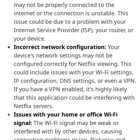
may not be properly connected to the
internet or the connection is unstable. This
issue could be due to a problem with your
Internet Service Provider (ISP), your router, or
your device.
Incorrect network configuration:
Your
device's network settings may not be
configured correctly for Netflix viewing. This
could include issues with your Wi-Fi settings,
IP configuration, DNS settings, or even a VPN.
If you have a VPN enabled, it's highly likely
that this application could be interfering with
Netflix servers.
Issues with your home or office Wi-Fi
signal:
The Wi-Fi signal may be weak or
interfered with by other devices, causing
connection problems or lag. Distance and