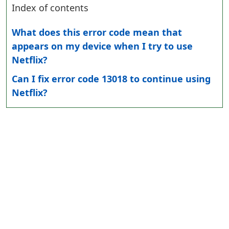
Index of contents
What does this error code mean that
appears on my device when I try to use
Netflix?
Can I fix error code 13018 to continue using
Netflix?