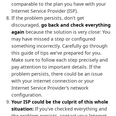
comparable to the plan you have with your
Internet Service Provider (ISP).
If the problem persists, don't get
discouraged,
go back and check everything
again
because the solution is very close: You
may have missed a step or configured
something incorrectly. Carefully go through
this guide of tips we've prepared for you.
Make sure to follow each step precisely and
pay attention to important details. If the
problem persists, there could be an issue
with your internet connection or your
Internet Service Provider's network
configuration.
Your ISP could be the culprit of this whole
situation:
If you've checked everything and
the problem persists, contact your Internet