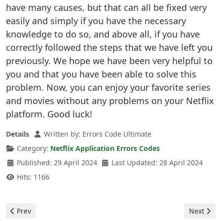
have many causes, but that can all be fixed very
easily and simply if you have the necessary
knowledge to do so, and above all, if you have
correctly followed the steps that we have left you
previously. We hope we have been very helpful to
you and that you have been able to solve this
problem. Now, you can enjoy your favorite series
and movies without any problems on your Netflix
platform. Good luck!
Details
Written by:
Errors Code Ultimate
Category:
Netflix Application Errors Codes
Published: 29 April 2024
Last Updated: 28 April 2024
Hits: 1166
Previous article: Netflix - Application 1009 error
Next artic
Prev
Next