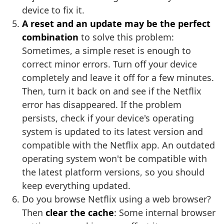
device to fix it.
A reset and an update may be the perfect
combination
to solve this problem:
Sometimes, a simple reset is enough to
correct minor errors. Turn off your device
completely and leave it off for a few minutes.
Then, turn it back on and see if the Netflix
error has disappeared. If the problem
persists, check if your device's operating
system is updated to its latest version and
compatible with the Netflix app. An outdated
operating system won't be compatible with
the latest platform versions, so you should
keep everything updated.
Do you browse Netflix using a web browser?
Then
clear the cache
: Some internal browser