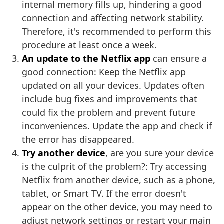
internal memory fills up, hindering a good
connection and affecting network stability.
Therefore, it's recommended to perform this
procedure at least once a week.
An update to the Netflix app
can ensure a
good connection: Keep the Netflix app
updated on all your devices. Updates often
include bug fixes and improvements that
could fix the problem and prevent future
inconveniences. Update the app and check if
the error has disappeared.
Try another device
, are you sure your device
is the culprit of the problem?: Try accessing
Netflix from another device, such as a phone,
tablet, or Smart TV. If the error doesn't
appear on the other device, you may need to
adjust network settings or restart your main