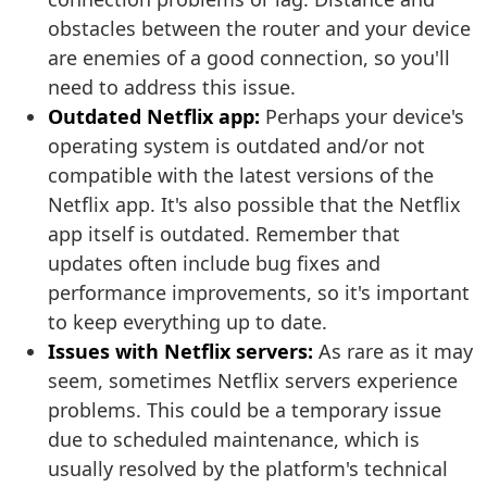
obstacles between the router and your device
are enemies of a good connection, so you'll
need to address this issue.
Outdated Netflix app:
Perhaps your device's
operating system is outdated and/or not
compatible with the latest versions of the
Netflix app. It's also possible that the Netflix
app itself is outdated. Remember that
updates often include bug fixes and
performance improvements, so it's important
to keep everything up to date.
Issues with Netflix servers:
As rare as it may
seem, sometimes Netflix servers experience
problems. This could be a temporary issue
due to scheduled maintenance, which is
usually resolved by the platform's technical