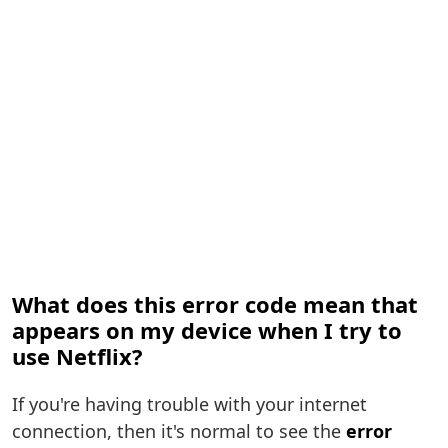
What does this error code mean that
appears on my device when I try to
use Netflix?
If you're having trouble with your internet
connection, then it's normal to see the
error