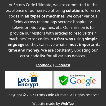
At Errors Code Ultimate, we are committed to the
excellence of our service offering
solutions
for error
codes in
all types of machines
. We cover various
fields across technology sectors: hospitality,
television, video games, etc. Our mission is to
provide our visitors with articles to resolve their
machines' error codes in a
fast way
using
simple
language
so they can save what's
most important:
time and money
. We are constantly updating our
error code list for all various devices.
Facebook
|
Pinterest
Copyright © 2025 Errors Code Ultimate. All rights reserved
Website made by
WebTao