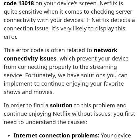
code 13018
on your device's screen. Netflix is
quite sensitive when it comes to checking server
connectivity with your devices. If Netflix detects a
connection issue, it's very likely to display this
error.
This error code is often related to
network
connectivity issues
, which prevent your device
from connecting properly to the streaming
service. Fortunately, we have solutions you can
implement to continue enjoying your favorite
shows and movies.
In order to find a
solution
to this problem and
continue enjoying Netflix without issues, you first
need to understand the causes:
Internet connection problems:
Your device