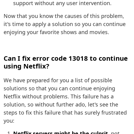
support without any user intervention.
Now that you know the causes of this problem,
it's time to apply a solution so you can continue
enjoying your favorite shows and movies.
Can I fix error code 13018 to continue
using Netflix?
We have prepared for you a list of possible
solutions so that you can continue enjoying
Netflix without problems. This failure has a
solution, so without further ado, let's see the
steps to fix this failure that has surely frustrated
you:
Netflix servers might be the culprit
, not