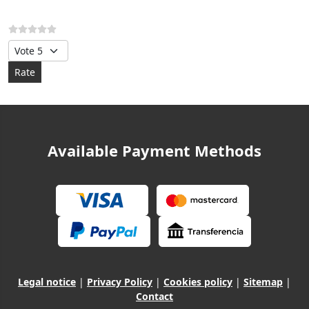
Please Rate
Available Payment Methods
Legal notice
|
Privacy Policy
|
Cookies policy
|
Sitemap
|
Contact