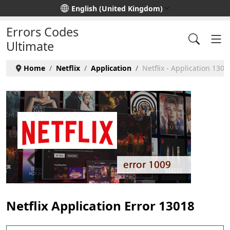
Select your language
English (United Kingdom)
Errors Codes
Ultimate
Home
Netflix
Application
Netflix - Application 1301
Netflix Application Error 13018