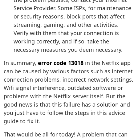
Service Provider. Some ISPs, for maintenance
or security reasons, block ports that affect
streaming, gaming, and other activities.
Verify with them that your connection is
working correctly, and if so, take the
necessary measures you deem necessary.
In summary,
error code 13018
in the Netflix app
can be caused by various factors such as internet
connection problems, incorrect network settings,
Wifi signal interference, outdated software or
problems with the Netflix server itself. But the
good news is that this failure has a solution and
you just have to follow the steps in this advice
guide to fix it.
That would be all for today! A problem that can