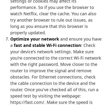
settings or cookies may affect its
performance. So if you use the browser to
watch Netflix, clear the cache. You can also
try another browser to rule out issues, as
long as you ensure that this browser is
properly updated.
Optimize your network
and ensure you have
a
fast and stable Wi-Fi connection
: Check
your device's network settings. Make sure
you're connected to the correct Wi-Fi network
with the right password. Move closer to the
router to improve the signal and remove
obstacles. For Ethernet connections, check
the cable connection to the device and the
router. Once you've checked all of this, run a
speed test by visiting the webpage:
https://fast.com/. Make sure the speed is