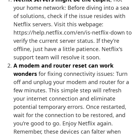
your home network: Before diving into a sea
of solutions, check if the issue resides with
Netflix servers. Visit this webpage:
https://help.netflix.com/en/is-netflix-down to
verify the current server status. If they're
offline, just have a little patience. Netflix's
support team will resolve it soon.
A modem and router reset can work
wonders
for fixing connectivity issues: Turn
off and unplug your modem and router for a
few minutes. This simple step will refresh
your internet connection and eliminate
potential temporary errors. Once restarted,
wait for the connection to be restored, and
you're good to go. Enjoy Netflix again.
Remember, these devices can falter when