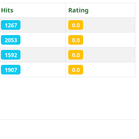
Hits
Rating
1267
0.0
2053
0.0
1592
0.0
1907
0.0