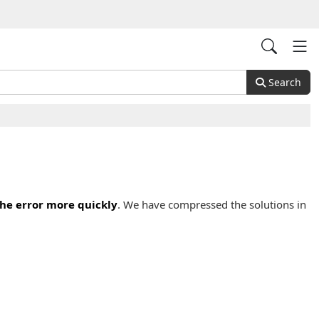
Search
the error more quickly
. We have compressed the solutions in