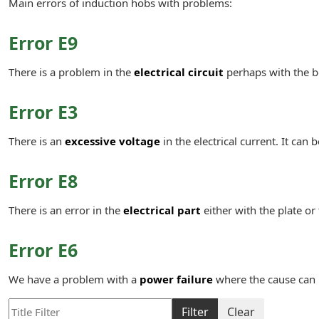
Main errors of induction hobs with problems:
Error E9
There is a problem in the
electrical circuit
perhaps with the b
Error E3
There is an
excessive voltage
in the electrical current. It can 
Error E8
There is an error in the
electrical part
either with the plate or
Error E6
We have a problem with a
power failure
where the cause can 
Title Filter
Filter
Clear