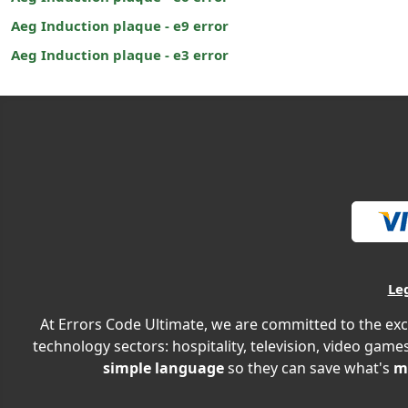
Aeg Induction plaque - e9 error
Aeg Induction plaque - e3 error
Le
At Errors Code Ultimate, we are committed to the exc
technology sectors: hospitality, television, video games
simple language
so they can save what's
m