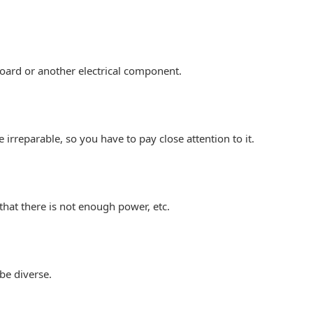
oard or another electrical component.
be irreparable, so you have to pay close attention to it.
 that there is not enough power, etc.
be diverse.