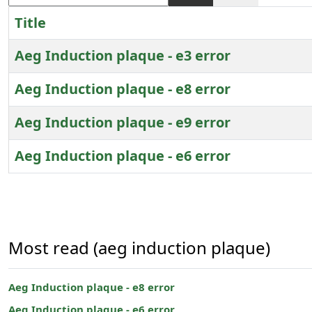
Title
Aeg Induction plaque - e3 error
Aeg Induction plaque - e8 error
Aeg Induction plaque - e9 error
Aeg Induction plaque - e6 error
Articles
Most read (aeg induction plaque)
Aeg Induction plaque - e8 error
Aeg Induction plaque - e6 error