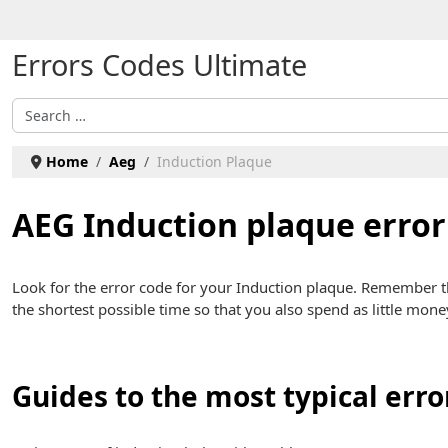
Select your language
Errors Codes Ultimate
Search
Home
Aeg
Induction Plaque
AEG Induction plaque error
Look for the error code for your Induction plaque. Remember 
the shortest possible time so that you also spend as little mone
Guides to the most typical erro