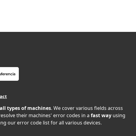
act
all types of machines
. We cover various fields across
 resolve their machines' error codes in a
fast way
using
ng our error code list for all various devices.