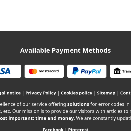
Available Payment Methods
gal notice
|
Privacy Policy
|
Cookies policy
|
Sitemap
|
Cont
ellence of our service offering
solutions
for error codes in
, etc. Our mission is to provide our visitors with articles to
ost important: time and money
. We are constantly updati
Facebook
|
Pinterest