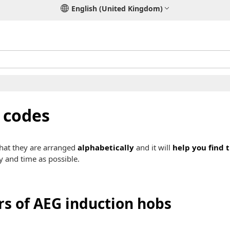
English (United Kingdom)
 codes
that they are arranged
alphabetically
and it will
help you find 
y and time as possible.
rs of AEG induction hobs