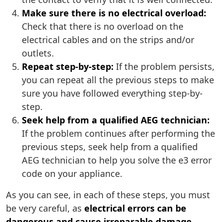
Make sure there is no electrical overload:
Check that there is no overload on the
electrical cables and on the strips and/or
outlets.
Repeat step-by-step:
If the problem persists,
you can repeat all the previous steps to make
sure you have followed everything step-by-
step.
Seek help from a qualified AEG technician:
If the problem continues after performing the
previous steps, seek help from a qualified
AEG technician to help you solve the e3 error
code on your appliance.
As you can see, in each of these steps, you must
be very careful, as
electrical errors can be
dangerous and cause irreparable damage
.