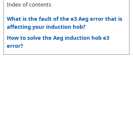
Index of contents
What is the fault of the e3 Aeg error that is
affecting your induction hob?
How to solve the Aeg induction hob e3
error?