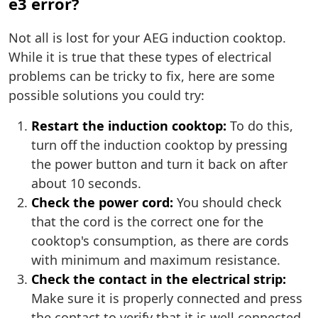
e3 error?
Not all is lost for your AEG induction cooktop.
While it is true that these types of electrical
problems can be tricky to fix, here are some
possible solutions you could try:
Restart the induction cooktop:
To do this,
turn off the induction cooktop by pressing
the power button and turn it back on after
about 10 seconds.
Check the power cord:
You should check
that the cord is the correct one for the
cooktop's consumption, as there are cords
with minimum and maximum resistance.
Check the contact in the electrical strip:
Make sure it is properly connected and press
the contact to verify that it is well connected.