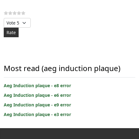
Please Rate
Most read (aeg induction plaque)
Aeg Induction plaque - e8 error
Aeg Induction plaque - e6 error
Aeg Induction plaque - e9 error
Aeg Induction plaque - e3 error