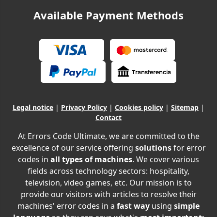
Available Payment Methods
Legal notice
|
Privacy Policy
|
Cookies policy
|
Sitemap
|
Contact
At Errors Code Ultimate, we are committed to the
excellence of our service offering
solutions
for error
codes in
all types of machines
. We cover various
fields across technology sectors: hospitality,
television, video games, etc. Our mission is to
provide our visitors with articles to resolve their
machines' error codes in a
fast way
using
simple