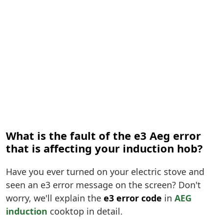
What is the fault of the e3 Aeg error
that is affecting your induction hob?
Have you ever turned on your electric stove and
seen an e3 error message on the screen? Don't
worry, we'll explain the
e3 error code
in
AEG
induction
cooktop in detail.