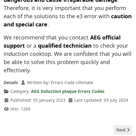
Therefore, it is very important that you perform
each of the solutions to the e3 error with
caution
and special care
.
We recommend that you contact
AEG official
support
or a
qualified technician
to check your
induction cooktop. We are confident that you will
be able to solve this problem quickly and
effectively.
Details
Written by:
Errors Code Ultimate
Category:
AEG Induction plaque Errors Codes
Published: 05 January 2023
Last Updated: 03 July 2024
Hits: 1269
Next arti
Next