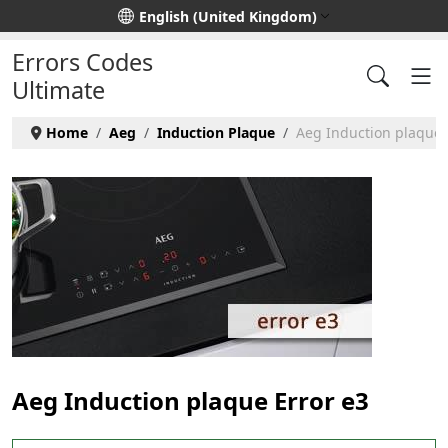
Select your language
English (United Kingdom)
Errors Codes
Ultimate
Home
Aeg
Induction Plaque
Aeg Induction plaque -
Aeg Induction plaque Error e3