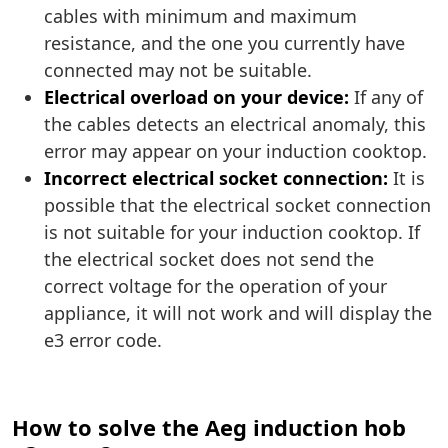
cables with minimum and maximum
resistance, and the one you currently have
connected may not be suitable.
Electrical overload on your device:
If any of
the cables detects an electrical anomaly, this
error may appear on your induction cooktop.
Incorrect electrical socket connection:
It is
possible that the electrical socket connection
is not suitable for your induction cooktop. If
the electrical socket does not send the
correct voltage for the operation of your
appliance, it will not work and will display the
e3 error code.
How to solve the Aeg induction hob