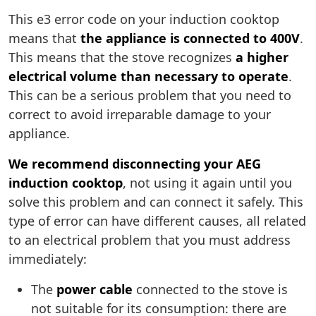
This e3 error code on your induction cooktop
means that
the appliance is connected to 400V
.
This means that the stove recognizes
a higher
electrical volume than necessary to operate
.
This can be a serious problem that you need to
correct to avoid irreparable damage to your
appliance.
We recommend disconnecting your AEG
induction cooktop
, not using it again until you
solve this problem and can connect it safely. This
type of error can have different causes, all related
to an electrical problem that you must address
immediately:
The
power cable
connected to the stove is
not suitable for its consumption: there are