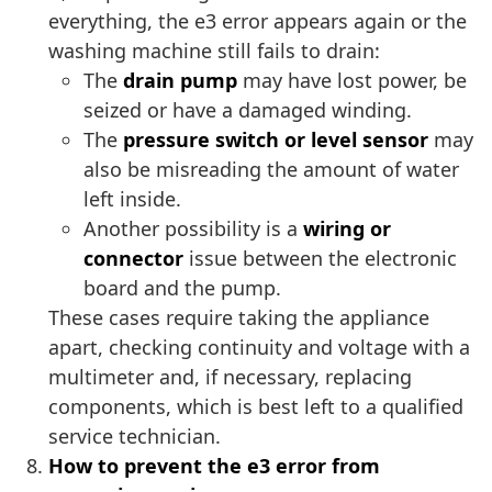
everything, the e3 error appears again or the
washing machine still fails to drain:
The
drain pump
may have lost power, be
seized or have a damaged winding.
The
pressure switch or level sensor
may
also be misreading the amount of water
left inside.
Another possibility is a
wiring or
connector
issue between the electronic
board and the pump.
These cases require taking the appliance
apart, checking continuity and voltage with a
multimeter and, if necessary, replacing
components, which is best left to a qualified
service technician.
How to prevent the e3 error from