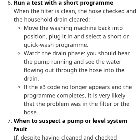
Run a test with a short programme
When the filter is clean, the hose checked and
the household drain cleared:
Move the washing machine back into
position, plug it in and select a short or
quick-wash programme.
Watch the drain phase: you should hear
the pump running and see the water
flowing out through the hose into the
drain.
If the e3 code no longer appears and the
programme completes, it is very likely
that the problem was in the filter or the
hose.
When to suspect a pump or level system
fault
If, despite having cleaned and checked