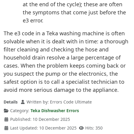
at the end of the cycle); these are often
the symptoms that come just before the
e3 error.
The e3 code in a Teka washing machine is often
solvable when it is dealt with in time: a thorough
filter cleaning and checking the hose and
household drain resolve a large percentage of
cases. When the problem keeps coming back or
you suspect the pump or the electronics, the
safest option is to call a specialist technician to
avoid more serious damage to the appliance.
Details
Written by:
Errors Code Ultimate
Category:
Teka Dishwasher Errors
Published: 10 December 2025
Last Updated: 10 December 2025
Hits: 350