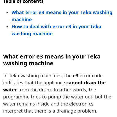
Table of contents
What error e3 means in your Teka washing
machine
How to deal with error e3 in your Teka
washing machine
What error e3 means in your Teka
washing machine
In Teka washing machines, the
e3
error code
indicates that the appliance
cannot drain the
water
from the drum. In other words, the
programme tries to pump the water out, but the
water remains inside and the electronics
interpret that there is a drainage problem.