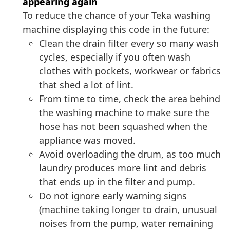
appearing again
To reduce the chance of your Teka washing
machine displaying this code in the future:
Clean the drain filter every so many wash
cycles, especially if you often wash
clothes with pockets, workwear or fabrics
that shed a lot of lint.
From time to time, check the area behind
the washing machine to make sure the
hose has not been squashed when the
appliance was moved.
Avoid overloading the drum, as too much
laundry produces more lint and debris
that ends up in the filter and pump.
Do not ignore early warning signs
(machine taking longer to drain, unusual
noises from the pump, water remaining