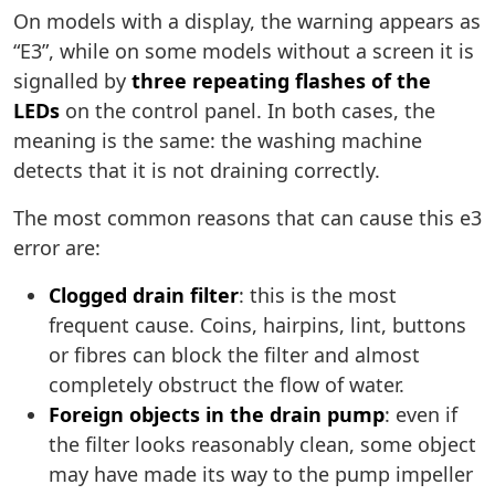
On models with a display, the warning appears as
“E3”, while on some models without a screen it is
signalled by
three repeating flashes of the
LEDs
on the control panel. In both cases, the
meaning is the same: the washing machine
detects that it is not draining correctly.
The most common reasons that can cause this e3
error are:
Clogged drain filter
: this is the most
frequent cause. Coins, hairpins, lint, buttons
or fibres can block the filter and almost
completely obstruct the flow of water.
Foreign objects in the drain pump
: even if
the filter looks reasonably clean, some object
may have made its way to the pump impeller