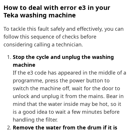
How to deal with error e3 in your
Teka washing machine
To tackle this fault safely and effectively, you can
follow this sequence of checks before
considering calling a technician.
Stop the cycle and unplug the washing
machine
If the e3 code has appeared in the middle of a
programme, press the power button to
switch the machine off, wait for the door to
unlock and unplug it from the mains. Bear in
mind that the water inside may be hot, so it
is a good idea to wait a few minutes before
handling the filter.
Remove the water from the drum if it is