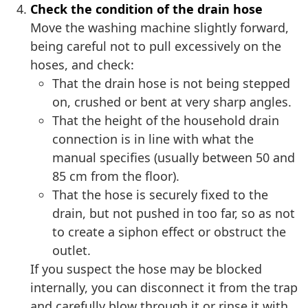
Check the condition of the drain hose
Move the washing machine slightly forward,
being careful not to pull excessively on the
hoses, and check:
That the drain hose is not being stepped
on, crushed or bent at very sharp angles.
That the height of the household drain
connection is in line with what the
manual specifies (usually between 50 and
85 cm from the floor).
That the hose is securely fixed to the
drain, but not pushed in too far, so as not
to create a siphon effect or obstruct the
outlet.
If you suspect the hose may be blocked
internally, you can disconnect it from the trap
and carefully blow through it or rinse it with