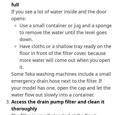
full
If you see a lot of water inside and the door
opens:
Use a small container or jug and a sponge
to remove the water until the level goes
down.
Have cloths or a shallow tray ready on the
floor in front of the filter cover, because
more water will come out when you open
it.
Some Teka washing machines include a small
emergency drain hose next to the filter. If
your model has one, open the cap and let the
water flow out slowly into a container.
Access the drain pump filter and clean it
thoroughly