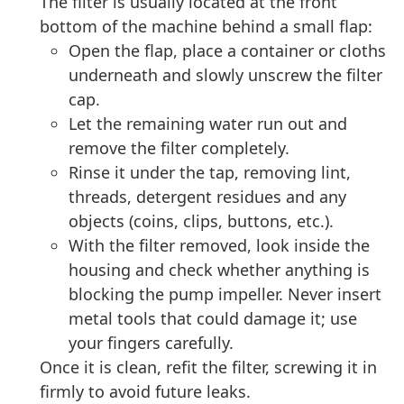
The filter is usually located at the front
bottom of the machine behind a small flap:
Open the flap, place a container or cloths
underneath and slowly unscrew the filter
cap.
Let the remaining water run out and
remove the filter completely.
Rinse it under the tap, removing lint,
threads, detergent residues and any
objects (coins, clips, buttons, etc.).
With the filter removed, look inside the
housing and check whether anything is
blocking the pump impeller. Never insert
metal tools that could damage it; use
your fingers carefully.
Once it is clean, refit the filter, screwing it in
firmly to avoid future leaks.