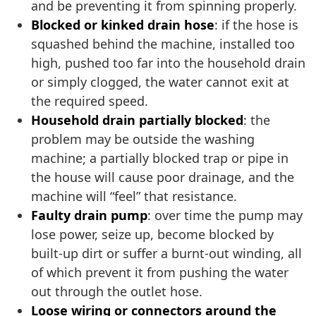
and be preventing it from spinning properly.
Blocked or kinked drain hose
: if the hose is
squashed behind the machine, installed too
high, pushed too far into the household drain
or simply clogged, the water cannot exit at
the required speed.
Household drain partially blocked
: the
problem may be outside the washing
machine; a partially blocked trap or pipe in
the house will cause poor drainage, and the
machine will “feel” that resistance.
Faulty drain pump
: over time the pump may
lose power, seize up, become blocked by
built-up dirt or suffer a burnt-out winding, all
of which prevent it from pushing the water
out through the outlet hose.
Loose wiring or connectors around the