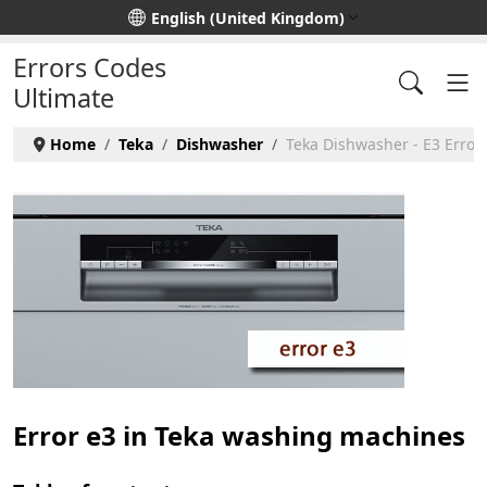
Select your language
English (United Kingdom)
Errors Codes
Ultimate
Home
Teka
Dishwasher
Teka Dishwasher - E3 Error
Error e3 in Teka washing machines