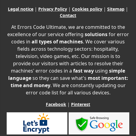
Legal notice
|
Privacy Policy
|
Cookies policy
|
Sitemap
|
Contact
At Errors Code Ultimate, we are committed to the
excellence of our service offering
solutions
for error
codes in
all types of machines
. We cover various
fields across technology sectors: hospitality,
television, video games, etc. Our mission is to
provide our visitors with articles to resolve their
machines' error codes in a
fast way
using
simple
language
so they can save what's
most important:
time and money
. We are constantly updating our
error code list for all various devices.
Facebook
|
Pinterest