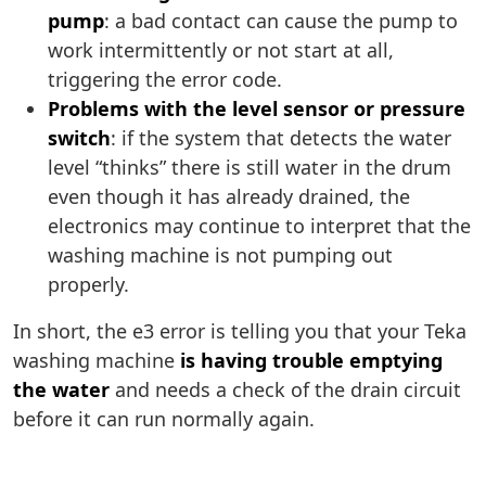
pump
: a bad contact can cause the pump to
work intermittently or not start at all,
triggering the error code.
Problems with the level sensor or pressure
switch
: if the system that detects the water
level “thinks” there is still water in the drum
even though it has already drained, the
electronics may continue to interpret that the
washing machine is not pumping out
properly.
In short, the e3 error is telling you that your Teka
washing machine
is having trouble emptying
the water
and needs a check of the drain circuit
before it can run normally again.