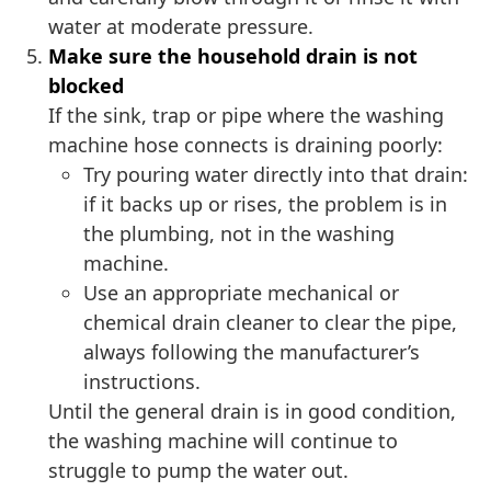
water at moderate pressure.
Make sure the household drain is not
blocked
If the sink, trap or pipe where the washing
machine hose connects is draining poorly:
Try pouring water directly into that drain:
if it backs up or rises, the problem is in
the plumbing, not in the washing
machine.
Use an appropriate mechanical or
chemical drain cleaner to clear the pipe,
always following the manufacturer’s
instructions.
Until the general drain is in good condition,
the washing machine will continue to
struggle to pump the water out.