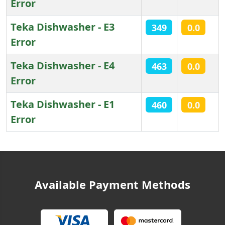
Error
Teka Dishwasher - E3
349
0.0
Error
Teka Dishwasher - E4
463
0.0
Error
Teka Dishwasher - E1
460
0.0
Error
Articles
Available Payment Methods