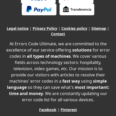
Legal notice
|
Privacy Policy
|
Cookies policy
|
Sitemap
|
Contact
At Errors Code Ultimate, we are committed to the
excellence of our service offering
solutions
for error
codes in
all types of machines
. We cover various
fields across technology sectors: hospitality,
television, video games, etc. Our mission is to
provide our visitors with articles to resolve their
machines' error codes in a
fast way
using
simple
language
so they can save what's
most important:
time and money
. We are constantly updating our
error code list for all various devices.
Facebook
|
Pinterest