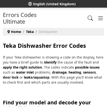
Select your language
English (United Kingdom)
Errors Codes
Ultimate
Home
Teka
Dishwasher
Teka Dishwasher Error Codes
If your Teka dishwasher is showing a code on the display, here
you have a brief guide to
identify
the cause of the fault and
apply the right solution
. The codes indicate
possible issues
such as
water inlet
problems,
drainage
,
heating
,
sensors
,
door lock
or
leaks/aquastop
. With this page you’ll know what
to check first and which parts are usually involved.
Find your model and decode your