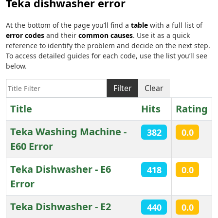
Teka dishwasher error
At the bottom of the page you’ll find a
table
with a full list of
error codes
and their
common causes
. Use it as a quick
reference to identify the problem and decide on the next step.
To access detailed guides for each code, use the list you’ll see
below.
Title Filter
Filter
Clear
Title
Hits
Rating
Teka Washing Machine -
382
0.0
E60 Error
Teka Dishwasher - E6
418
0.0
Error
Teka Dishwasher - E2
440
0.0