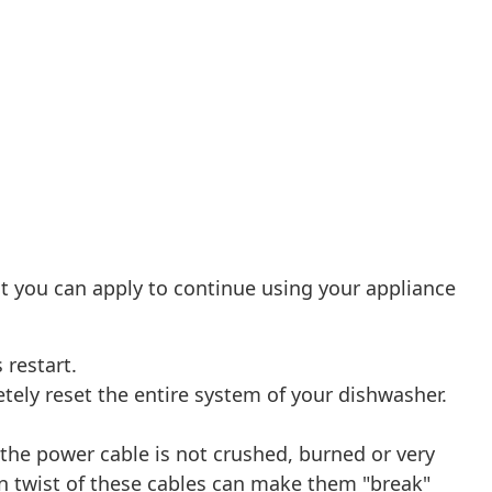
t you can apply to continue using your appliance
 restart.
etely reset the entire system of your dishwasher.
 the power cable is not crushed, burned or very
n twist of these cables can make them "break"