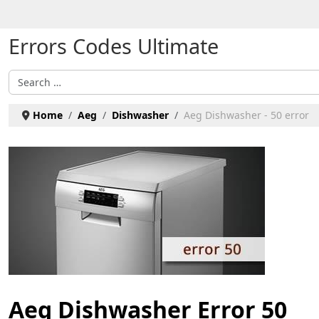
Select your language
Errors Codes Ultimate
Search
Home
Aeg
Dishwasher
Aeg Dishwasher - 50 error
Aeg Dishwasher Error 50