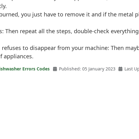
ly.
is burned, you just have to remove it and if the metal
s: Then repeat all the steps, double-check everythi
ll refuses to disappear from your machine: Then mayb
of appliances.
ishwasher Errors Codes
Published: 05 January 2023
Last U