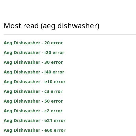
Most read (aeg dishwasher)
Aeg Dishwasher - 20 error
Aeg Dishwasher - i20 error
Aeg Dishwasher - 30 error
Aeg Dishwasher - i40 error
Aeg Dishwasher - e10 error
Aeg Dishwasher - c3 error
Aeg Dishwasher - 50 error
Aeg Dishwasher - c2 error
Aeg Dishwasher - e21 error
Aeg Dishwasher - e60 error