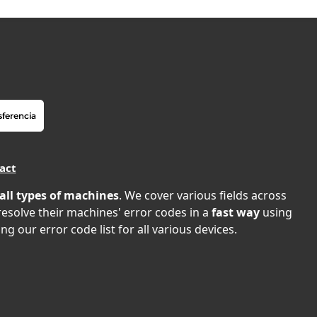
act
all types of machines
. We cover various fields across
 resolve their machines' error codes in a
fast way
using
ng our error code list for all various devices.