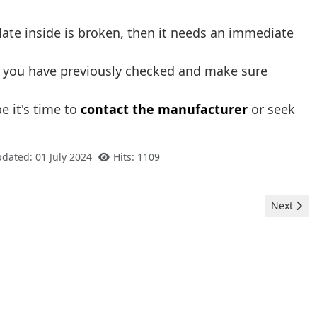
 plate inside is broken, then it needs an immediate
ng you have previously checked and make sure
e it's time to
contact the manufacturer
or seek
pdated: 01 July 2024
Hits: 1109
Next arti
Next