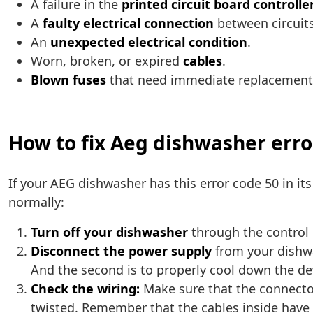
A failure in the
printed circuit board controlle
A
faulty electrical connection
between circuits
An
unexpected electrical condition
.
Worn, broken, or expired
cables
.
Blown fuses
that need immediate replacement
How to fix Aeg dishwasher erro
If your AEG dishwasher has this error code 50 in it
normally:
Turn off your dishwasher
through the control p
Disconnect the power supply
from your dishwas
And the second is to properly cool down the de
Check the wiring:
Make sure that the connector
twisted. Remember that the cables inside have