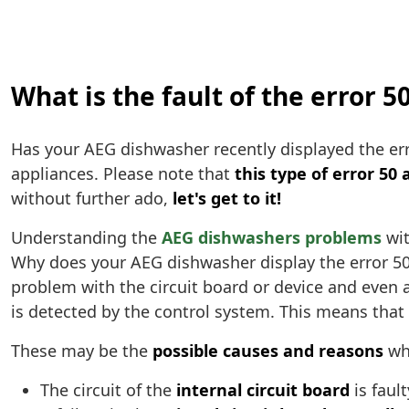
What is the fault of the error 
Has your AEG dishwasher recently displayed the er
appliances. Please note that
this type of error 50 
without further ado,
let's get to it!
Understanding the
AEG dishwashers problems
wit
Why does your AEG dishwasher display the error 5
problem with the circuit board or device and even a
is detected by the control system. This means that t
These may be the
possible causes and reasons
why
The circuit of the
internal circuit board
is fault