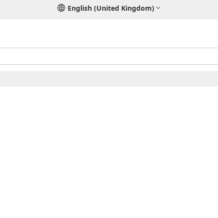
English (United Kingdom)