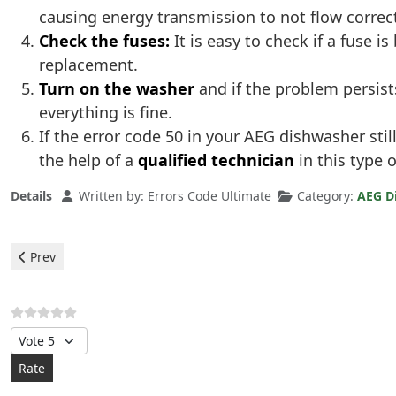
causing energy transmission to not flow correct
Check the fuses:
It is easy to check if a fuse 
replacement.
Turn on the washer
and if the problem persist
everything is fine.
If the error code 50 in your AEG dishwasher sti
the help of a
qualified technician
in this type 
Details
Written by:
Errors Code Ultimate
Category:
AEG D
Previous article: Aeg Dishwasher - c3 error
Prev
Please Rate