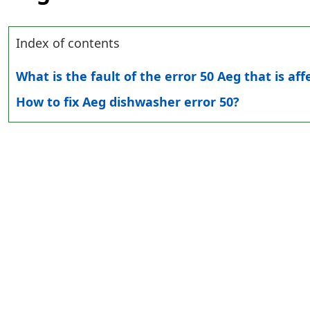
Index of contents
What is the fault of the error 50 Aeg that is af
How to fix Aeg dishwasher error 50?