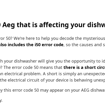
50 Aeg that is affecting your dis
ror 50? We're here to help you decode the mysterious
also includes the i50 error code
, so the causes and 
h your dishwasher will give you the opportunity to id
0? The error code 50 means that
there is a short cir
n electrical problem. A short is simply an unexpecte
he electrical circuit of your device is behaving unex
 this error code 50 may appear on your AEG dishwa
y.