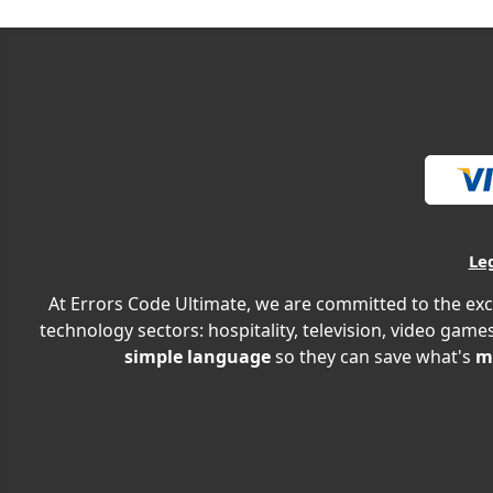
Le
At Errors Code Ultimate, we are committed to the exc
technology sectors: hospitality, television, video games
simple language
so they can save what's
m