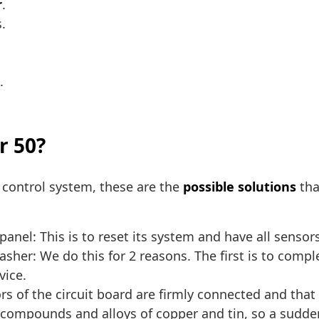
r
.
.
.
r 50?
s control system, these are the
possible solutions
tha
anel: This is to reset its system and have all sensors
her: We do this for 2 reasons. The first is to compl
vice.
s of the circuit board are firmly connected and that
 compounds and alloys of copper and tin, so a sudde