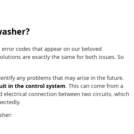
hwasher?
 error codes that appear on our beloved
solutions are exactly the same for both issues. So
entify any problems that may arise in the future.
cuit in the control system
. This can come from a
d electrical connection between two circuits, which
pectedly.
sher: