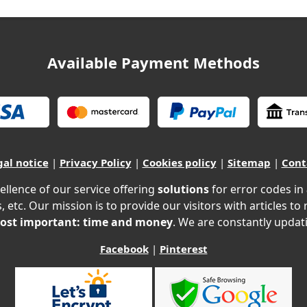
Available Payment Methods
gal notice
|
Privacy Policy
|
Cookies policy
|
Sitemap
|
Cont
ellence of our service offering
solutions
for error codes in
, etc. Our mission is to provide our visitors with articles to
ost important: time and money
. We are constantly updati
Facebook
|
Pinterest