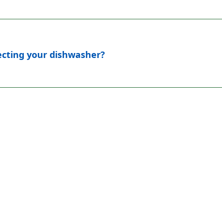
fecting your dishwasher?