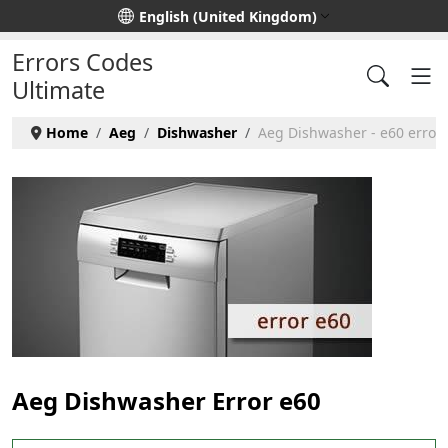
Select your language
English (United Kingdom)
Errors Codes
Ultimate
Home
Aeg
Dishwasher
Aeg Dishwasher - e60 error
Aeg Dishwasher Error e60