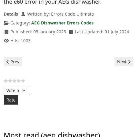
the e60 error in your AEG dishwasher.
Details
Written by:
Errors Code Ultimate
Category:
AEG Dishwasher Errors Codes
Published: 05 January 2023
Last Updated: 01 July 2024
Hits: 1003
Previous article: Aeg Dishwasher - e10 error
Next arti
Prev
Next
Please Rate
Most read (aeg dishwasher)