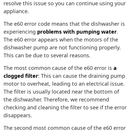
resolve this issue so you can continue using your
appliance.
The e60 error code means that the dishwasher is
experiencing
problems with pumping water
.
The e60 error appears when the motors of the
dishwasher pump are not functioning properly.
This can be due to several reasons.
The most common cause of the e60 error is
a
clogged filter
: This can cause the draining pump
motor to overheat, leading to an electrical issue.
The filter is usually located near the bottom of
the dishwasher. Therefore, we recommend
checking and cleaning the filter to see if the error
disappears.
The second most common cause of the e60 error