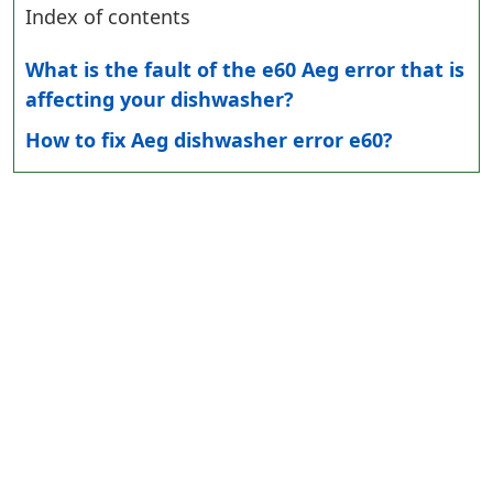
Index of contents
What is the fault of the e60 Aeg error that is
affecting your dishwasher?
How to fix Aeg dishwasher error e60?