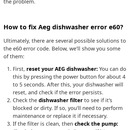
the problem.
How to fix Aeg dishwasher error e60?
Ultimately, there are several possible solutions to
the e60 error code. Below, we'll show you some
of them:
First,
reset your AEG dishwasher:
You can do
this by pressing the power button for about 4
to 5 seconds. After this, your dishwasher will
reset, and check if the error persists.
Check the
dishwasher filter
to see if it's
blocked or dirty. If so, you'll need to perform
maintenance or replace it if necessary.
If the filter is clean, then
check the pump: