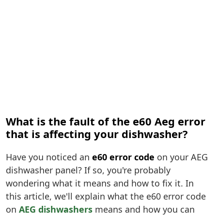
What is the fault of the e60 Aeg error
that is affecting your dishwasher?
Have you noticed an
e60 error code
on your AEG
dishwasher panel? If so, you're probably
wondering what it means and how to fix it. In
this article, we'll explain what the e60 error code
on
AEG dishwashers
means and how you can