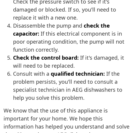
Check the pressure switch to see if it's
damaged or blocked. If so, you'll need to
replace it with a new one.
Disassemble the pump and
check the
capacitor:
If this electrical component is in
poor operating condition, the pump will not
function correctly.
Check the control board:
If it's damaged, it
will need to be replaced.
Consult with a
qualified technician:
If the
problem persists, you'll need to consult a
specialist technician in AEG dishwashers to
help you solve this problem.
We know that the use of this appliance is
important for your home. We hope this
information has helped you understand and solve