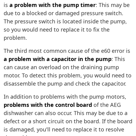
is
a problem with the pump timer
: This may be
due to a blocked or damaged pressure switch.
The pressure switch is located inside the pump,
so you would need to replace it to fix the
problem.
The third most common cause of the e60 error is
a problem with a capacitor in the pump
: This
can cause an overload on the draining pump
motor. To detect this problem, you would need to
disassemble the pump and check the capacitor.
In addition to problems with the pump motors,
problems with the control board
of the AEG
dishwasher can also occur. This may be due to a
defect or a short circuit on the board. If the board
is damaged, you'll need to replace it to resolve