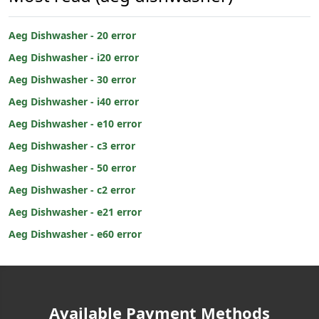
Aeg Dishwasher - 20 error
Aeg Dishwasher - i20 error
Aeg Dishwasher - 30 error
Aeg Dishwasher - i40 error
Aeg Dishwasher - e10 error
Aeg Dishwasher - c3 error
Aeg Dishwasher - 50 error
Aeg Dishwasher - c2 error
Aeg Dishwasher - e21 error
Aeg Dishwasher - e60 error
Available Payment Methods