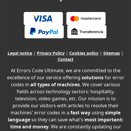
Legal notice
|
Privacy Policy
|
Cookies policy
|
Sitemap
|
Contact
At Errors Code Ultimate, we are committed to the
excellence of our service offering
solutions
for error
codes in
all types of machines
. We cover various
fields across technology sectors: hospitality,
television, video games, etc. Our mission is to
provide our visitors with articles to resolve their
machines' error codes in a
fast way
using
simple
language
so they can save what's
most important:
time and money
. We are constantly updating our