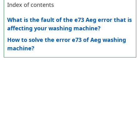
Index of contents
What is the fault of the e73 Aeg error that is
affecting your washing machine?
How to solve the error e73 of Aeg washing
machine?