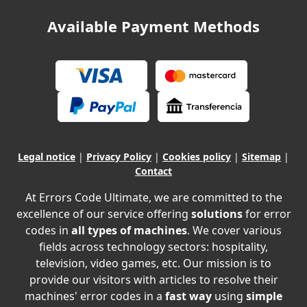
Available Payment Methods
Legal notice
|
Privacy Policy
|
Cookies policy
|
Sitemap
|
Contact
At Errors Code Ultimate, we are committed to the
excellence of our service offering
solutions
for error
codes in
all types of machines
. We cover various
fields across technology sectors: hospitality,
television, video games, etc. Our mission is to
provide our visitors with articles to resolve their
machines' error codes in a
fast way
using
simple