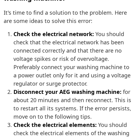
It's time to find a solution to the problem. Here
are some ideas to solve this error:
Check the electrical network:
You should
check that the electrical network has been
connected correctly and that there are no
voltage spikes or risk of overvoltage.
Preferably connect your washing machine to
a power outlet only for it and using a voltage
regulator or surge protector.
Disconnect your AEG washing machine:
for
about 20 minutes and then reconnect. This is
to restart all its systems. If the error persists,
move on to the following tips.
Check the electrical elements:
You should
check the electrical elements of the washing