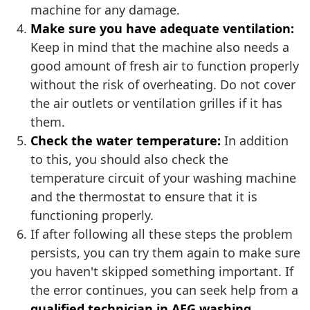
machine for any damage.
Make sure you have adequate ventilation:
Keep in mind that the machine also needs a
good amount of fresh air to function properly
without the risk of overheating. Do not cover
the air outlets or ventilation grilles if it has
them.
Check the water temperature:
In addition
to this, you should also check the
temperature circuit of your washing machine
and the thermostat to ensure that it is
functioning properly.
If after following all these steps the problem
persists, you can try them again to make sure
you haven't skipped something important. If
the error continues, you can seek help from a
qualified technician in AEG washing