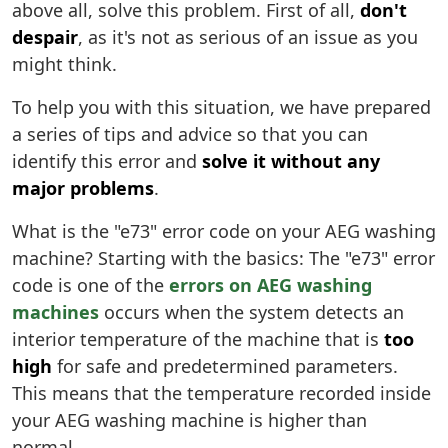
above all, solve this problem. First of all,
don't
despair
, as it's not as serious of an issue as you
might think.
To help you with this situation, we have prepared
a series of tips and advice so that you can
identify this error and
solve it without any
major problems
.
What is the "e73" error code on your AEG washing
machine? Starting with the basics: The "e73" error
code is one of the
errors on AEG washing
machines
occurs when the system detects an
interior temperature of the machine that is
too
high
for safe and predetermined parameters.
This means that the temperature recorded inside
your AEG washing machine is higher than
normal.