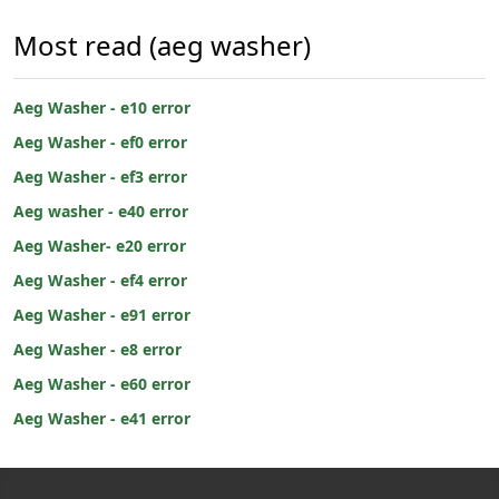
Most read (aeg washer)
Aeg Washer - e10 error
Aeg Washer - ef0 error
Aeg Washer - ef3 error
Aeg washer - e40 error
Aeg Washer- e20 error
Aeg Washer - ef4 error
Aeg Washer - e91 error
Aeg Washer - e8 error
Aeg Washer - e60 error
Aeg Washer - e41 error