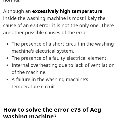
Although an
excessively high temperature
inside the washing machine is most likely the
cause of an e73 error, it is not the only one. There
are other possible causes of the error:
The presence of a short circuit in the washing
machine's electrical system.
The presence of a faulty electrical element.
Internal overheating due to lack of ventilation
of the machine.
A failure in the washing machine's
temperature circuit.
How to solve the error e73 of Aeg
washing machine?