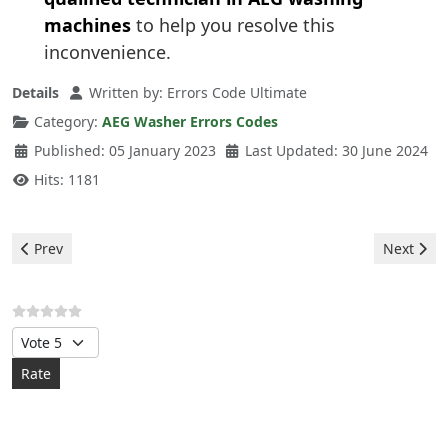
machines
to help you resolve this
inconvenience.
Details
Written by:
Errors Code Ultimate
Category:
AEG Washer Errors Codes
Published: 05 January 2023
Last Updated: 30 June 2024
Hits: 1181
Previous article: Aeg Washer - e60 error
Next arti
Prev
Next
Please Rate