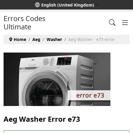
Select your language
English (United Kingdom)
Errors Codes
Ultimate
Home
Aeg
Washer
Aeg Washer - e73 error
Aeg Washer Error e73