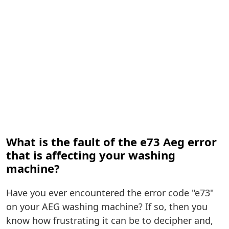
What is the fault of the e73 Aeg error
that is affecting your washing
machine?
Have you ever encountered the error code "e73"
on your AEG washing machine? If so, then you
know how frustrating it can be to decipher and,