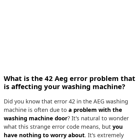
What is the 42 Aeg error problem that
is affecting your washing machine?
Did you know that error 42 in the AEG washing
machine is often due to
a problem with the
washing machine door
? It's natural to wonder
what this strange error code means, but
you
have nothing to worry about
. It's extremely