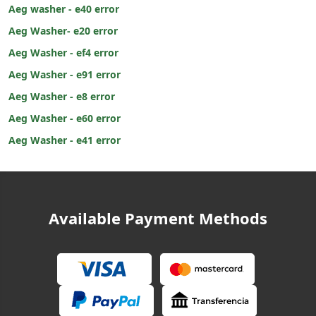
Aeg washer - e40 error
Aeg Washer- e20 error
Aeg Washer - ef4 error
Aeg Washer - e91 error
Aeg Washer - e8 error
Aeg Washer - e60 error
Aeg Washer - e41 error
Available Payment Methods