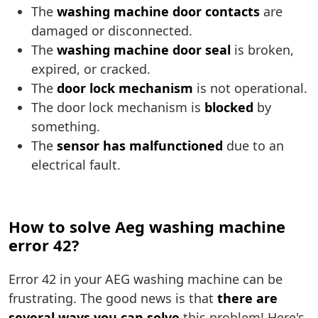
The
washing machine door contacts
are
damaged or disconnected.
The
washing machine door seal
is broken,
expired, or cracked.
The
door lock mechanism
is not operational.
The door lock mechanism is
blocked
by
something.
The
sensor has malfunctioned
due to an
electrical fault.
How to solve Aeg washing machine
error 42?
Error 42 in your AEG washing machine can be
frustrating. The good news is that
there are
several ways you can solve
this problem! Here's