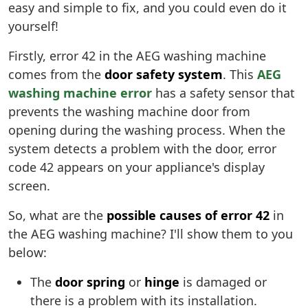
easy and simple to fix, and you could even do it
yourself!
Firstly, error 42 in the AEG washing machine
comes from the
door safety system
. This
AEG
washing machine error
has a safety sensor that
prevents the washing machine door from
opening during the washing process. When the
system detects a problem with the door, error
code 42 appears on your appliance's display
screen.
So, what are the
possible causes of error 42
in
the AEG washing machine? I'll show them to you
below:
The
door spring
or
hinge
is damaged or
there is a problem with its installation.