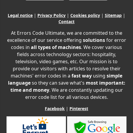
Legal notice
|
Privacy Policy
|
Cookies policy
|
Sitemap
|
Contact
At Errors Code Ultimate, we are committed to the
excellence of our service offering
solutions
for error
codes in
all types of machines
. We cover various
fields across technology sectors: hospitality,
television, video games, etc. Our mission is to
provide our visitors with articles to resolve their
machines' error codes in a
fast way
using
simple
language
so they can save what's
most important:
time and money
. We are constantly updating our
error code list for all various devices.
Facebook
|
Pinterest