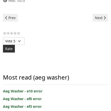
Hits: 1073
Previous article: Aeg Washer - ef3 error
Next arti
Prev
Next
Please Rate
Most read (aeg washer)
Aeg Washer - e10 error
Aeg Washer - ef0 error
Aeg Washer - ef3 error