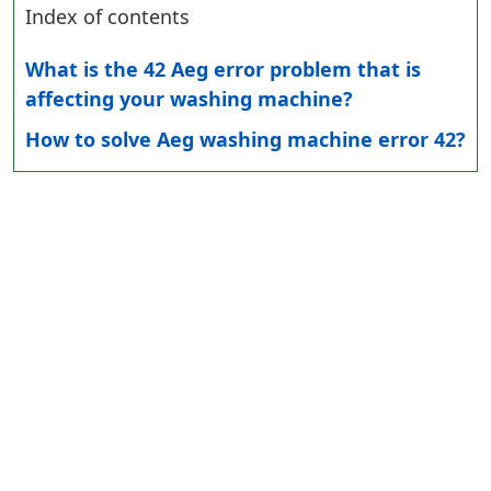
Index of contents
What is the 42 Aeg error problem that is
affecting your washing machine?
How to solve Aeg washing machine error 42?