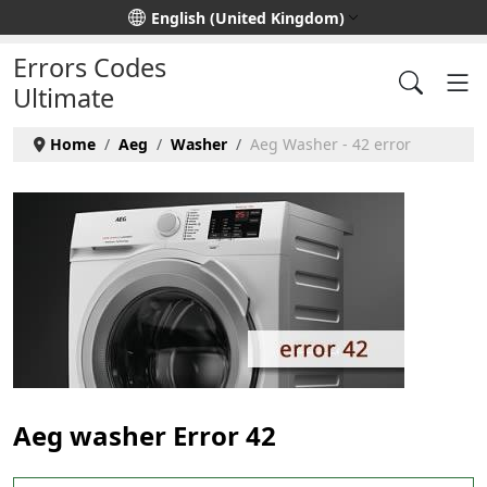
Select your language
English (United Kingdom)
Errors Codes
Ultimate
Home
Aeg
Washer
Aeg Washer - 42 error
Aeg washer Error 42