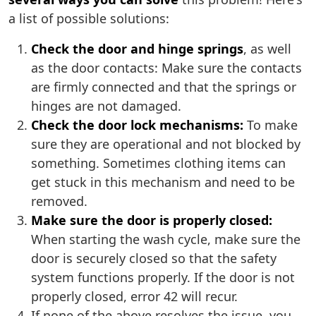
a list of possible solutions:
Check the door and hinge springs
, as well
as the door contacts: Make sure the contacts
are firmly connected and that the springs or
hinges are not damaged.
Check the door lock mechanisms:
To make
sure they are operational and not blocked by
something. Sometimes clothing items can
get stuck in this mechanism and need to be
removed.
Make sure the door is properly closed:
When starting the wash cycle, make sure the
door is securely closed so that the safety
system functions properly. If the door is not
properly closed, error 42 will recur.
If none of the above resolves the issue, you