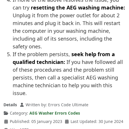
can try
resetting the AEG washing machine:
Unplug it from the power outlet for about 2
minutes and plug it back in. This will restart
the computer in your washing machine,
including all of its sensors, including the
safety ones.
If the problem persists,
seek help from a
qualified technician:
If you have followed all
of these procedures and the problem still
persists, then call a specialist AEG washing
machine technician to help you with this
issue.
Details
Written by:
Errors Code Ultimate
Category:
AEG Washer Errors Codes
Published: 05 January 2023
Last Updated: 30 June 2024